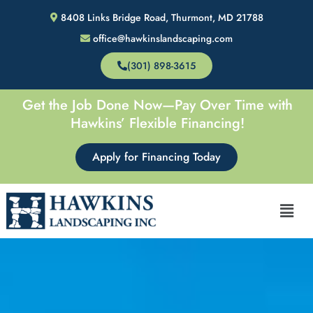
Skip
8408 Links Bridge Road, Thurmont, MD 21788
to
office@hawkinslandscaping.com
content
(301) 898-3615
Get the Job Done Now—Pay Over Time with
Hawkins’ Flexible Financing!
Apply for Financing Today
Men