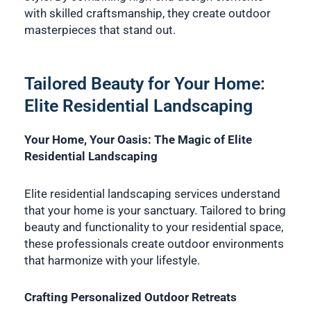
with skilled craftsmanship, they create outdoor
masterpieces that stand out.
Tailored Beauty for Your Home:
Elite Residential Landscaping
Your Home, Your Oasis: The Magic of Elite
Residential Landscaping
Elite residential landscaping services understand
that your home is your sanctuary. Tailored to bring
beauty and functionality to your residential space,
these professionals create outdoor environments
that harmonize with your lifestyle.
Crafting Personalized Outdoor Retreats