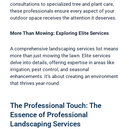
consultations to specialized tree and plant care,
these professionals ensure every aspect of your
outdoor space receives the attention it deserves.
More Than Mowing: Exploring Elite Services
A comprehensive landscaping services list means
more than just mowing the lawn. Elite services
delve into details, offering expertise in areas like
irrigation, pest control, and seasonal
enhancements. It’s about creating an environment
that thrives year-round.
The Professional Touch: The
Essence of Professional
Landscaping Services