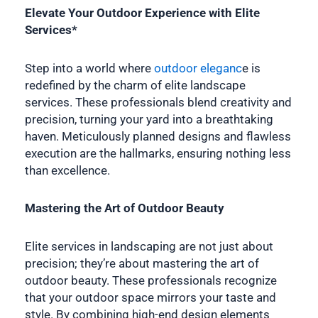
Elevate Your Outdoor Experience with Elite
Services*
Step into a world where
outdoor eleganc
e is
redefined by the charm of elite landscape
services. These professionals blend creativity and
precision, turning your yard into a breathtaking
haven. Meticulously planned designs and flawless
execution are the hallmarks, ensuring nothing less
than excellence.
Mastering the Art of Outdoor Beauty
Elite services in landscaping are not just about
precision; they’re about mastering the art of
outdoor beauty. These professionals recognize
that your outdoor space mirrors your taste and
style. By combining high-end design elements