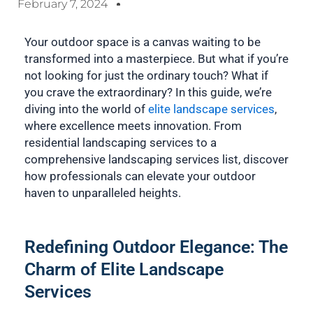
February 7, 2024
Your outdoor space is a canvas waiting to be
transformed into a masterpiece. But what if you’re
not looking for just the ordinary touch? What if
you crave the extraordinary? In this guide, we’re
diving into the world of
elite landscape services
,
where excellence meets innovation. From
residential landscaping services to a
comprehensive landscaping services list, discover
how professionals can elevate your outdoor
haven to unparalleled heights.
Redefining Outdoor Elegance: The
Charm of Elite Landscape
Services