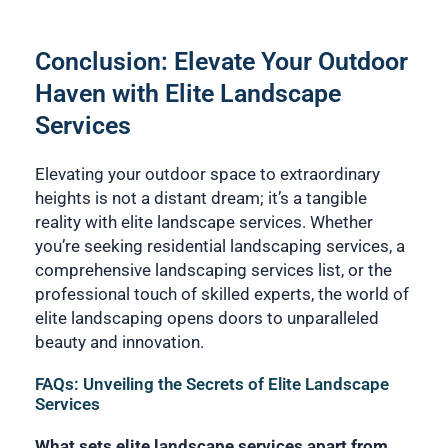
Conclusion: Elevate Your Outdoor
Haven with Elite Landscape
Services
Elevating your outdoor space to extraordinary
heights is not a distant dream; it’s a tangible
reality with elite landscape services. Whether
you’re seeking residential landscaping services, a
comprehensive landscaping services list, or the
professional touch of skilled experts, the world of
elite landscaping opens doors to unparalleled
beauty and innovation.
FAQs: Unveiling the Secrets of Elite Landscape
Services
What sets elite landscape services apart from