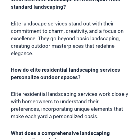
standard landscaping?
Elite landscape services stand out with their
commitment to charm, creativity, and a focus on
excellence. They go beyond basic landscaping,
creating outdoor masterpieces that redefine
elegance.
How do elite residential landscaping services
personalize outdoor spaces?
Elite residential landscaping services work closely
with homeowners to understand their
preferences, incorporating unique elements that
make each yard a personalized oasis.
What does a comprehensive landscaping