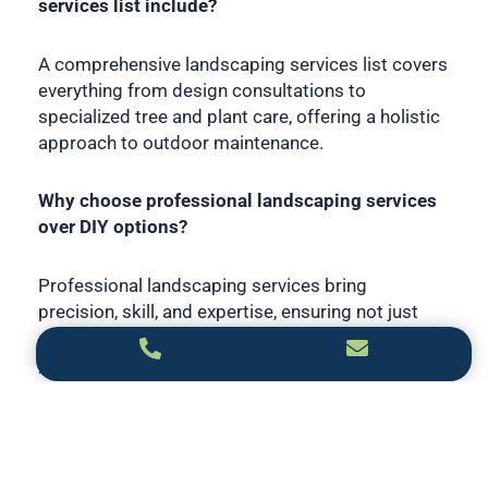
services list include?
A comprehensive landscaping services list covers
everything from design consultations to
specialized tree and plant care, offering a holistic
approach to outdoor maintenance.
Why choose professional landscaping services
over DIY options?
Professional landscaping services bring
precision, skill, and expertise, ensuring not just
aesthetic appeal but the longevity and vitality of
your outdoor space.