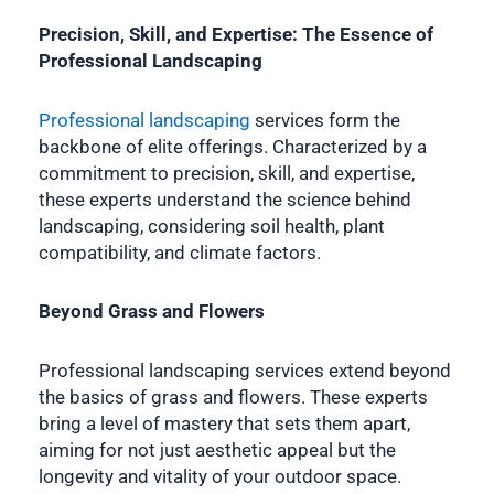
Precision, Skill, and Expertise: The Essence of
Professional Landscaping
Professional landscaping
services form the
backbone of elite offerings. Characterized by a
commitment to precision, skill, and expertise,
these experts understand the science behind
landscaping, considering soil health, plant
compatibility, and climate factors.
Beyond Grass and Flowers
Professional landscaping services extend beyond
the basics of grass and flowers. These experts
bring a level of mastery that sets them apart,
aiming for not just aesthetic appeal but the
longevity and vitality of your outdoor space.