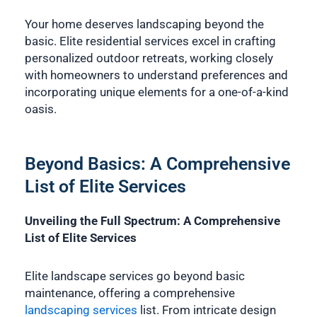
Your home deserves landscaping beyond the
basic. Elite residential services excel in crafting
personalized outdoor retreats, working closely
with homeowners to understand preferences and
incorporating unique elements for a one-of-a-kind
oasis.
Beyond Basics: A Comprehensive
List of Elite Services
Unveiling the Full Spectrum: A Comprehensive
List of Elite Services
Elite landscape services go beyond basic
maintenance, offering a comprehensive
landscaping services
list. From intricate design