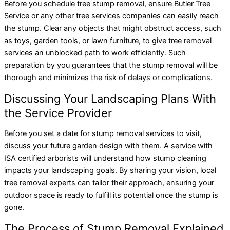
Before you schedule tree stump removal, ensure Butler Tree
Service or any other tree services companies can easily reach
the stump. Clear any objects that might obstruct access, such
as toys, garden tools, or lawn furniture, to give tree removal
services an unblocked path to work efficiently. Such
preparation by you guarantees that the stump removal will be
thorough and minimizes the risk of delays or complications.
Discussing Your Landscaping Plans With
the Service Provider
Before you set a date for stump removal services to visit,
discuss your future garden design with them. A service with
ISA certified arborists will understand how stump cleaning
impacts your landscaping goals. By sharing your vision, local
tree removal experts can tailor their approach, ensuring your
outdoor space is ready to fulfill its potential once the stump is
gone.
The Process of Stump Removal Explained