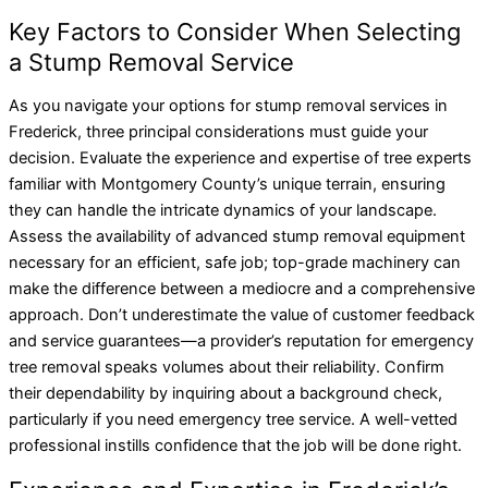
Key Factors to Consider When Selecting
a Stump Removal Service
As you navigate your options for stump removal services in
Frederick, three principal considerations must guide your
decision. Evaluate the experience and expertise of tree experts
familiar with Montgomery County’s unique terrain, ensuring
they can handle the intricate dynamics of your landscape.
Assess the availability of advanced stump removal equipment
necessary for an efficient, safe job; top-grade machinery can
make the difference between a mediocre and a comprehensive
approach. Don’t underestimate the value of customer feedback
and service guarantees—a provider’s reputation for emergency
tree removal speaks volumes about their reliability. Confirm
their dependability by inquiring about a background check,
particularly if you need emergency tree service. A well-vetted
professional instills confidence that the job will be done right.