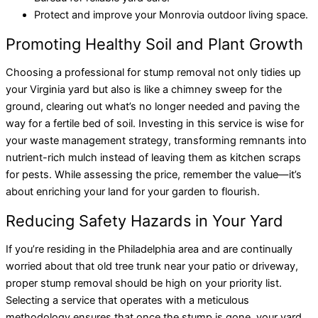
Protect and improve your Monrovia outdoor living space.
Promoting Healthy Soil and Plant Growth
Choosing a professional for stump removal not only tidies up
your Virginia yard but also is like a chimney sweep for the
ground, clearing out what’s no longer needed and paving the
way for a fertile bed of soil. Investing in this service is wise for
your waste management strategy, transforming remnants into
nutrient-rich mulch instead of leaving them as kitchen scraps
for pests. While assessing the price, remember the value—it’s
about enriching your land for your garden to flourish.
Reducing Safety Hazards in Your Yard
If you’re residing in the Philadelphia area and are continually
worried about that old tree trunk near your patio or driveway,
proper stump removal should be high on your priority list.
Selecting a service that operates with a meticulous
methodology ensures that once the stump is gone, your yard