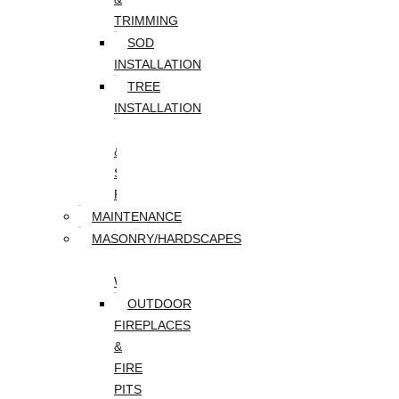
TRIMMING
SOD
INSTALLATION
TREE
INSTALLATION
TREE
&
STUMP
REMOVAL
MAINTENANCE
MASONRY/HARDSCAPES
PAVER
WALKWAYS
OUTDOOR
FIREPLACES
&
FIRE
PITS