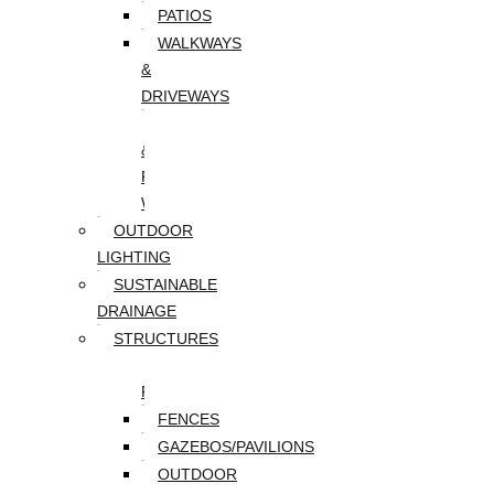
PATIOS
WALKWAYS
&
DRIVEWAYS
WALLS
&
RETAINING
WALLS
OUTDOOR
LIGHTING
SUSTAINABLE
DRAINAGE
STRUCTURES
DECKS/SCREEN
PORCHES
FENCES
GAZEBOS/PAVILIONS
OUTDOOR