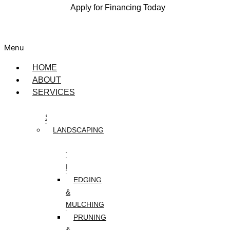
Apply for Financing Today
Menu
HOME
ABOUT
SERVICES
DESIGN
SERVICES
LANDSCAPING
ARTIFICIAL
TURF
INSTALLATION
EDGING
&
MULCHING
PRUNING
&