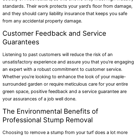
standards. Their work protects your yard’s floor from damage,
and they should carry liability insurance that keeps you safe
from any accidental property damage.
Customer Feedback and Service
Guarantees
Listening to past customers will reduce the risk of an
unsatisfactory experience and assure you that you’re engaging
an expert with a robust commitment to customer service.
Whether you’re looking to enhance the look of your maple-
surrounded garden or require meticulous care for your entire
green space, positive feedback and a service guarantee are
your assurances of a job well done.
The Environmental Benefits of
Professional Stump Removal
Choosing to remove a stump from your turf does a lot more