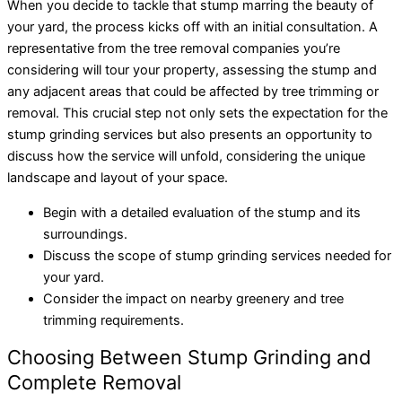
When you decide to tackle that stump marring the beauty of
your yard, the process kicks off with an initial consultation. A
representative from the tree removal companies you’re
considering will tour your property, assessing the stump and
any adjacent areas that could be affected by tree trimming or
removal. This crucial step not only sets the expectation for the
stump grinding services but also presents an opportunity to
discuss how the service will unfold, considering the unique
landscape and layout of your space.
Begin with a detailed evaluation of the stump and its
surroundings.
Discuss the scope of stump grinding services needed for
your yard.
Consider the impact on nearby greenery and tree
trimming requirements.
Choosing Between Stump Grinding and
Complete Removal