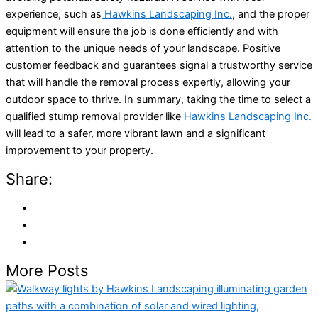
experience, such as
Hawkins Landscaping Inc.
, and the proper
equipment will ensure the job is done efficiently and with
attention to the unique needs of your landscape. Positive
customer feedback and guarantees signal a trustworthy service
that will handle the removal process expertly, allowing your
outdoor space to thrive. In summary, taking the time to select a
qualified stump removal provider like
Hawkins Landscaping Inc.
will lead to a safer, more vibrant lawn and a significant
improvement to your property.
Share:
More Posts