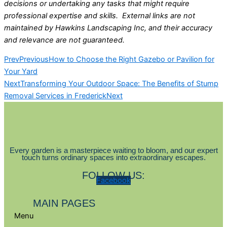
decisions or undertaking any tasks that might require
professional expertise and skills. External links are not
maintained by Hawkins Landscaping Inc, and their accuracy
and relevance are not guaranteed.
Prev
Previous
How to Choose the Right Gazebo or Pavilion for
Your Yard
Next
Transforming Your Outdoor Space: The Benefits of Stump
Removal Services in Frederick
Next
Every garden is a masterpiece waiting to bloom, and our expert
touch turns ordinary spaces into extraordinary escapes.
FOLLOW US:
Facebook
MAIN PAGES
Menu