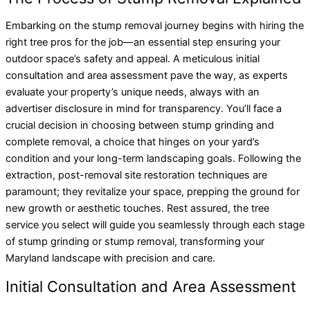
Embarking on the stump removal journey begins with hiring the
right tree pros for the job—an essential step ensuring your
outdoor space’s safety and appeal. A meticulous initial
consultation and area assessment pave the way, as experts
evaluate your property’s unique needs, always with an
advertiser disclosure in mind for transparency. You’ll face a
crucial decision in choosing between stump grinding and
complete removal, a choice that hinges on your yard’s
condition and your long-term landscaping goals. Following the
extraction, post-removal site restoration techniques are
paramount; they revitalize your space, prepping the ground for
new growth or aesthetic touches. Rest assured, the tree
service you select will guide you seamlessly through each stage
of stump grinding or stump removal, transforming your
Maryland landscape with precision and care.
Initial Consultation and Area Assessment