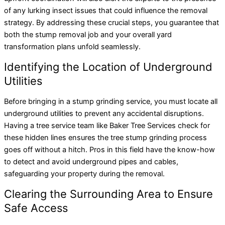
of any lurking insect issues that could influence the removal
strategy. By addressing these crucial steps, you guarantee that
both the stump removal job and your overall yard
transformation plans unfold seamlessly.
Identifying the Location of Underground
Utilities
Before bringing in a stump grinding service, you must locate all
underground utilities to prevent any accidental disruptions.
Having a tree service team like Baker Tree Services check for
these hidden lines ensures the tree stump grinding process
goes off without a hitch. Pros in this field have the know-how
to detect and avoid underground pipes and cables,
safeguarding your property during the removal.
Clearing the Surrounding Area to Ensure
Safe Access