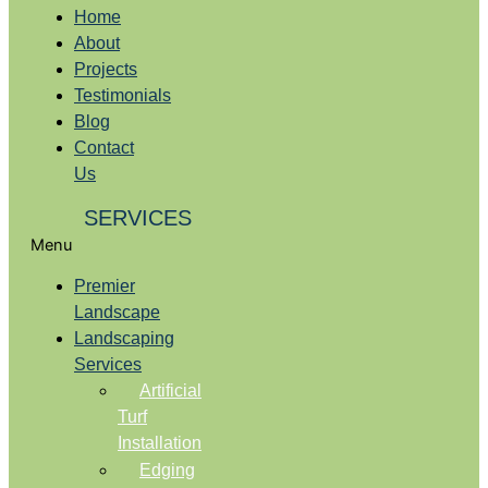
Home
About
Projects
Testimonials
Blog
Contact
Us
SERVICES
Menu
Premier
Landscape
Landscaping
Services
Artificial
Turf
Installation
Edging