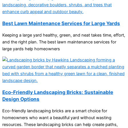
Best Lawn Maintenance Services for Large Yards
Keeping a large yard healthy, green, and neat takes time, effort,
and the right plan. The best lawn maintenance services for
large yards help homeowners
Eco-Friendly Landscaping Bricks: Sustainable
Design Options
Eco-friendly landscaping bricks are a smart choice for
homeowners who want a beautiful yard without wasting
resources. These landscaping bricks can help create paths,