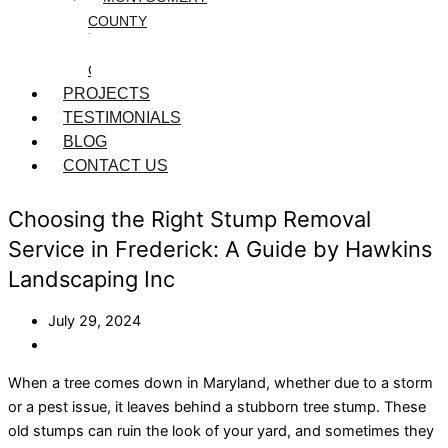
COUNTY
WASHINGTON
COUNTY
PROJECTS
TESTIMONIALS
BLOG
CONTACT US
Choosing the Right Stump Removal
Service in Frederick: A Guide by Hawkins
Landscaping Inc
July 29, 2024
When a tree comes down in Maryland, whether due to a storm
or a pest issue, it leaves behind a stubborn tree stump. These
old stumps can ruin the look of your yard, and sometimes they