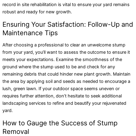
record in site rehabilitation is vital to ensure your yard remains
robust and ready for new growth.
Ensuring Your Satisfaction: Follow-Up and
Maintenance Tips
After choosing a professional to clear an unwelcome stump
from your yard, you’ll want to assess the outcome to ensure it
meets your expectations. Examine the smoothness of the
ground where the stump used to be and check for any
remaining debris that could hinder new plant growth. Maintain
the area by applying soil and seeds as needed to encourage a
lush, green lawn. If your outdoor space seems uneven or
requires further attention, don’t hesitate to seek additional
landscaping services to refine and beautify your rejuvenated
yard.
How to Gauge the Success of Stump
Removal