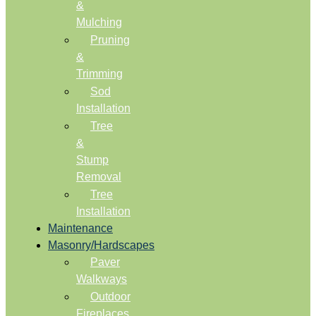
&
Mulching
Pruning
&
Trimming
Sod
Installation
Tree
&
Stump
Removal
Tree
Installation
Maintenance
Masonry/Hardscapes
Paver
Walkways
Outdoor
Fireplaces