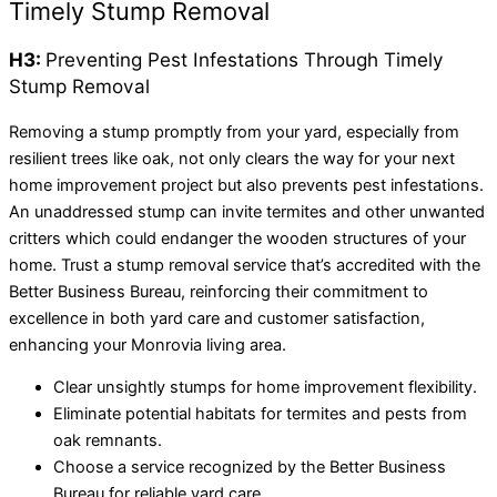
Timely Stump Removal
H3:
Preventing Pest Infestations Through Timely
Stump Removal
Removing a stump promptly from your yard, especially from
resilient trees like oak, not only clears the way for your next
home improvement project but also prevents pest infestations.
An unaddressed stump can invite termites and other unwanted
critters which could endanger the wooden structures of your
home. Trust a stump removal service that’s accredited with the
Better Business Bureau, reinforcing their commitment to
excellence in both yard care and customer satisfaction,
enhancing your Monrovia living area.
Clear unsightly stumps for home improvement flexibility.
Eliminate potential habitats for termites and pests from
oak remnants.
Choose a service recognized by the Better Business
Bureau for reliable yard care.