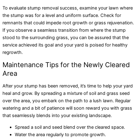
To evaluate stump removal success, examine your lawn where
the stump was for a level and uniform surface. Check for
remnants that could impede root growth or grass rejuvenation.
If you observe a seamless transition from where the stump
stood to the surrounding grass, you can be assured that the
service achieved its goal and your yard is poised for healthy
regrowth.
Maintenance Tips for the Newly Cleared
Area
After your stump has been removed, it’s time to help your yard
heal and grow. By spreading a mixture of soil and grass seed
over the area, you embark on the path to a lush lawn. Regular
watering and a bit of patience will soon reward you with grass
that seamlessly blends into your existing landscape.
Spread a soil and seed blend over the cleared space.
Water the area regularly to promote growth.