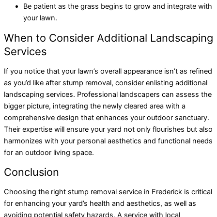
Be patient as the grass begins to grow and integrate with
your lawn.
When to Consider Additional Landscaping
Services
If you notice that your lawn’s overall appearance isn’t as refined
as you’d like after stump removal, consider enlisting additional
landscaping services. Professional landscapers can assess the
bigger picture, integrating the newly cleared area with a
comprehensive design that enhances your outdoor sanctuary.
Their expertise will ensure your yard not only flourishes but also
harmonizes with your personal aesthetics and functional needs
for an outdoor living space.
Conclusion
Choosing the right stump removal service in Frederick is critical
for enhancing your yard’s health and aesthetics, as well as
avoiding potential safety hazards. A service with local