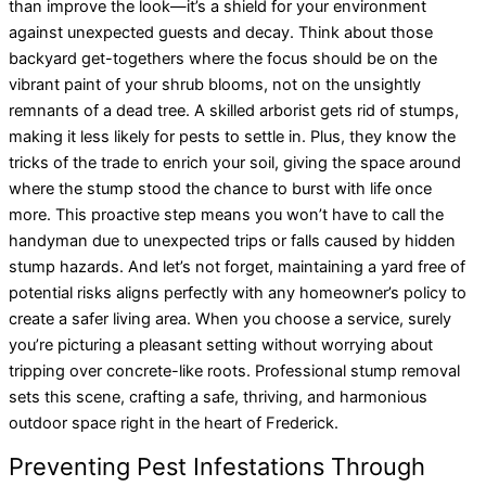
than improve the look—it’s a shield for your environment
against unexpected guests and decay. Think about those
backyard get-togethers where the focus should be on the
vibrant paint of your shrub blooms, not on the unsightly
remnants of a dead tree. A skilled arborist gets rid of stumps,
making it less likely for pests to settle in. Plus, they know the
tricks of the trade to enrich your soil, giving the space around
where the stump stood the chance to burst with life once
more. This proactive step means you won’t have to call the
handyman due to unexpected trips or falls caused by hidden
stump hazards. And let’s not forget, maintaining a yard free of
potential risks aligns perfectly with any homeowner’s policy to
create a safer living area. When you choose a service, surely
you’re picturing a pleasant setting without worrying about
tripping over concrete-like roots. Professional stump removal
sets this scene, crafting a safe, thriving, and harmonious
outdoor space right in the heart of Frederick.
Preventing Pest Infestations Through