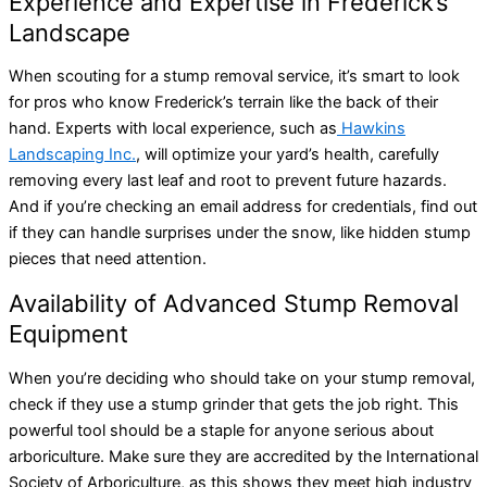
Experience and Expertise in Frederick’s
Landscape
When scouting for a stump removal service, it’s smart to look
for pros who know Frederick’s terrain like the back of their
hand. Experts with local experience, such as
Hawkins
Landscaping Inc.
, will optimize your yard’s health, carefully
removing every last leaf and root to prevent future hazards.
And if you’re checking an email address for credentials, find out
if they can handle surprises under the snow, like hidden stump
pieces that need attention.
Availability of Advanced Stump Removal
Equipment
When you’re deciding who should take on your stump removal,
check if they use a stump grinder that gets the job right. This
powerful tool should be a staple for anyone serious about
arboriculture. Make sure they are accredited by the International
Society of Arboriculture, as this shows they meet high industry