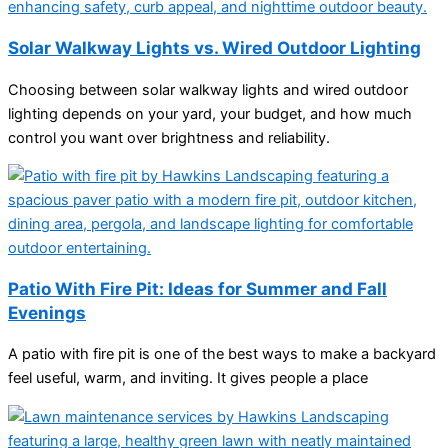
Solar Walkway Lights vs. Wired Outdoor Lighting
Choosing between solar walkway lights and wired outdoor
lighting depends on your yard, your budget, and how much
control you want over brightness and reliability.
Patio With Fire Pit: Ideas for Summer and Fall
Evenings
A patio with fire pit is one of the best ways to make a backyard
feel useful, warm, and inviting. It gives people a place