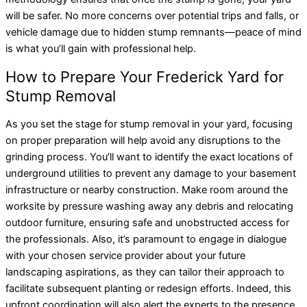
will be safer. No more concerns over potential trips and falls, or
vehicle damage due to hidden stump remnants—peace of mind
is what you’ll gain with professional help.
How to Prepare Your Frederick Yard for
Stump Removal
As you set the stage for stump removal in your yard, focusing
on proper preparation will help avoid any disruptions to the
grinding process. You’ll want to identify the exact locations of
underground utilities to prevent any damage to your basement
infrastructure or nearby construction. Make room around the
worksite by pressure washing away any debris and relocating
outdoor furniture, ensuring safe and unobstructed access for
the professionals. Also, it’s paramount to engage in dialogue
with your chosen service provider about your future
landscaping aspirations, as they can tailor their approach to
facilitate subsequent planting or redesign efforts. Indeed, this
upfront coordination will also alert the experts to the presence