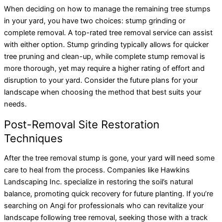
When deciding on how to manage the remaining tree stumps
in your yard, you have two choices: stump grinding or
complete removal. A top-rated tree removal service can assist
with either option. Stump grinding typically allows for quicker
tree pruning and clean-up, while complete stump removal is
more thorough, yet may require a higher rating of effort and
disruption to your yard. Consider the future plans for your
landscape when choosing the method that best suits your
needs.
Post-Removal Site Restoration
Techniques
After the tree removal stump is gone, your yard will need some
care to heal from the process. Companies like Hawkins
Landscaping Inc. specialize in restoring the soil’s natural
balance, promoting quick recovery for future planting. If you’re
searching on Angi for professionals who can revitalize your
landscape following tree removal, seeking those with a track