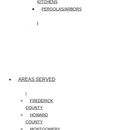
KITCHENS
PERGOLAS/ARBORS
WATER
FEATURES
SEASONAL
SNOW
REMOVAL
SPRING
&
FALL
CLEANUP
AREAS SERVED
CARROLL
COUNTY
FREDERICK
COUNTY
HOWARD
COUNTY
MONTGOMERY