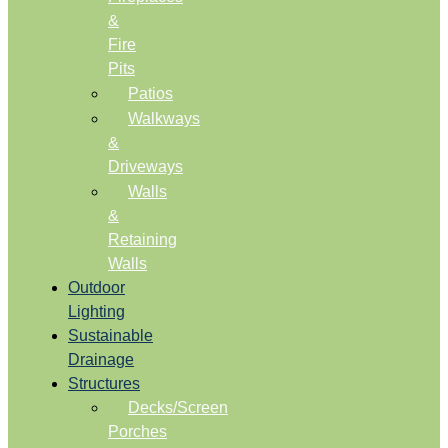
&
Fire
Pits
Patios
Walkways
&
Driveways
Walls
&
Retaining
Walls
Outdoor
Lighting
Sustainable
Drainage
Structures
Decks/Screen
Porches