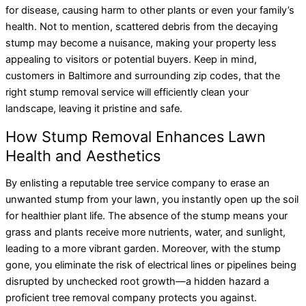
for disease, causing harm to other plants or even your family’s
health. Not to mention, scattered debris from the decaying
stump may become a nuisance, making your property less
appealing to visitors or potential buyers. Keep in mind,
customers in Baltimore and surrounding zip codes, that the
right stump removal service will efficiently clean your
landscape, leaving it pristine and safe.
How Stump Removal Enhances Lawn
Health and Aesthetics
By enlisting a reputable tree service company to erase an
unwanted stump from your lawn, you instantly open up the soil
for healthier plant life. The absence of the stump means your
grass and plants receive more nutrients, water, and sunlight,
leading to a more vibrant garden. Moreover, with the stump
gone, you eliminate the risk of electrical lines or pipelines being
disrupted by unchecked root growth—a hidden hazard a
proficient tree removal company protects you against.