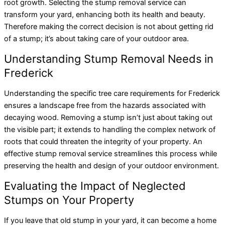
root growth. Selecting the stump removal service can
transform your yard, enhancing both its health and beauty.
Therefore making the correct decision is not about getting rid
of a stump; it’s about taking care of your outdoor area.
Understanding Stump Removal Needs in
Frederick
Understanding the specific tree care requirements for Frederick
ensures a landscape free from the hazards associated with
decaying wood. Removing a stump isn’t just about taking out
the visible part; it extends to handling the complex network of
roots that could threaten the integrity of your property. An
effective stump removal service streamlines this process while
preserving the health and design of your outdoor environment.
Evaluating the Impact of Neglected
Stumps on Your Property
If you leave that old stump in your yard, it can become a home