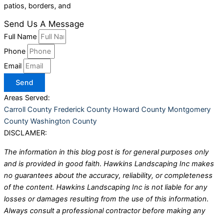
patios, borders, and
Send Us A Message
Full Name
Phone
Email
Send
Areas Served:
Carroll County
Frederick County
Howard County
Montgomery
County
Washington County
DISCLAMER:
The information in this blog post is for general purposes only
and is provided in good faith. Hawkins Landscaping Inc makes
no guarantees about the accuracy, reliability, or completeness
of the content. Hawkins Landscaping Inc is not liable for any
losses or damages resulting from the use of this information.
Always consult a professional contractor before making any