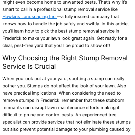
might even become home to unwanted pests. That’s why it’s
smart to call in a professional stump removal service like
Hawkins Landscaping Inc.
—a fully insured company that
knows how to handle the job safely and swiftly. In this article,
you’ll learn how to pick the best stump removal service in
Frederick to make your lawn look great again. Get ready for a
clear, pest-free yard that you’ll be proud to show off!
Why Choosing the Right Stump Removal
Service Is Crucial
When you look out at your yard, spotting a stump can really
bother you. Stumps do not affect the look of your lawn. Also
have practical implications. When considering the need to
remove stumps in Frederick, remember that these stubborn
remnants can disrupt lawn maintenance efforts making it
difficult to prune and control pests. An experienced tree
specialist can provide services that not eliminate these stumps
but also prevent potential damage to your plumbing caused by