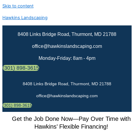
Skip to content
Hawkins Landscaping
8408 Links Bridge Road, Thurmont, MD 21788
office@hawkinslandscaping.com
Monday-Friday: 8am - 4pm
(301) 898-3615
8408 Links Bridge Road, Thurmont, MD 21788
office@hawkinslandscaping.com
(301) 898-3615
Get the Job Done Now—Pay Over Time with
Hawkins’ Flexible Financing!