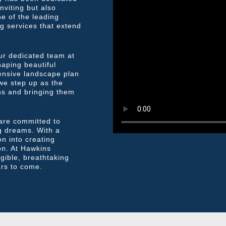
nviting but also
ne of the leading
g services that extend
ur dedicated team at
aping beautiful
ensive landscape plan
 we step up as the
gns and bringing them
 are committed to
ing dreams. With a
n into creating
on. At Hawkins
gible, breathtaking
ars to come.