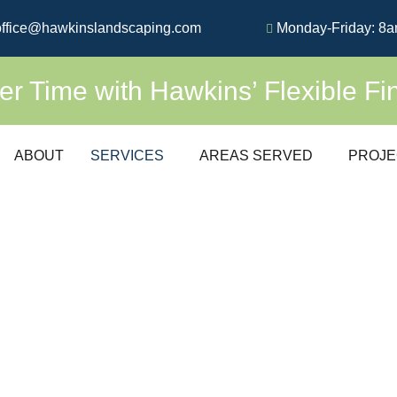
ffice@hawkinslandscaping.com
Monday-Friday: 8a
 Time with Hawkins’ Flexible Fi
ABOUT
SERVICES
AREAS SERVED
PROJE
UM
SOD INSTAL
EXPERT