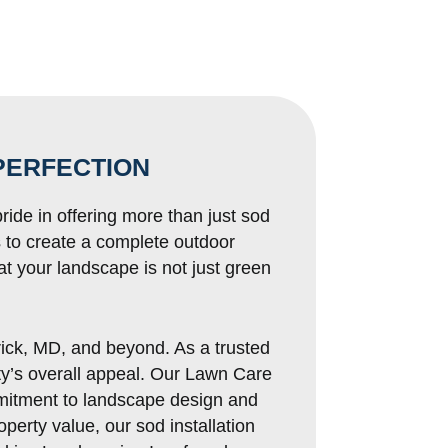
PERFECTION
ride in offering more than just sod
s to create a complete outdoor
t your landscape is not just green
rick, MD, and beyond. As a trusted
rty’s overall appeal. Our Lawn Care
mitment to landscape design and
perty value, our sod installation