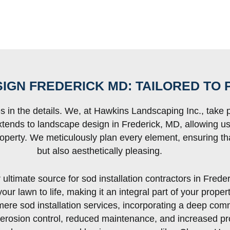
IGN FREDERICK MD: TAILORED TO 
es in the details. We, at Hawkins Landscaping Inc., take p
extends to landscape design in Frederick, MD, allowing u
operty. We meticulously plan every element, ensuring tha
but also aesthetically pleasing.
ltimate source for sod installation contractors in Frede
ur lawn to life, making it an integral part of your prope
re sod installation services, incorporating a deep com
, erosion control, reduced maintenance, and increased pro