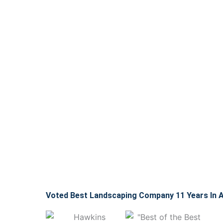
Voted Best Landscaping Company 11 Years In 