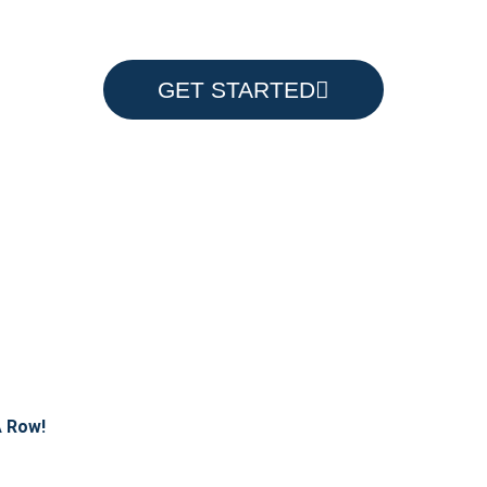
GET STARTED
A Row!