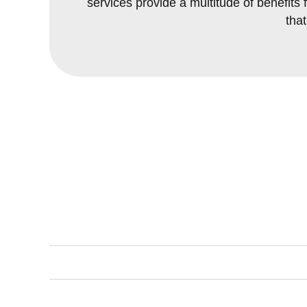
services provide a multitude of benefi
tha
Key Benefit
Instant Gratification:
Erosion Control:
Reduced Maintenance: