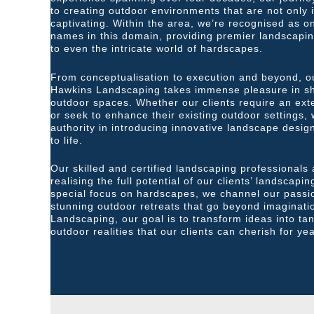
to creating outdoor environments that are not only i
captivating. Within the area, we’re recognised as o
names in this domain, providing premier landscapin
to even the intricate world of hardscapes.
From conceptualisation to execution and beyond, o
Hawkins Landscaping takes immense pleasure in sh
outdoor spaces. Whether our clients require an ext
or seek to enhance their existing outdoor settings,
authority in introducing innovative landscape desi
to life.
Our skilled and certified landscaping professionals
realising the full potential of our clients’ landscap
special focus on hardscapes, we channel our passio
stunning outdoor retreats that go beyond imaginati
Landscaping, our goal is to transform ideas into tan
outdoor realities that our clients can cherish for ye