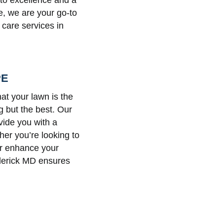
 to excellence and a
e, we are your go-to
 care services in
PE
at your lawn is the
g but the best. Our
vide you with a
her you’re looking to
or enhance your
derick MD ensures