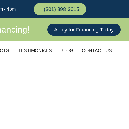
(301) 898-3615
m - 4pm
nancing!
Apply for Financing Today
CTS
TESTIMONIALS
BLOG
CONTACT US
LATIONS