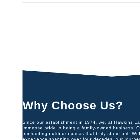
Increased Property Value:
Why Choose Us?
Since our establishment in 1974, we, at Hawkins L
immense pride in being a family-owned business. Our
enchanting outdoor spaces that truly stand out. Wi
experience spanning over four decades, our journe