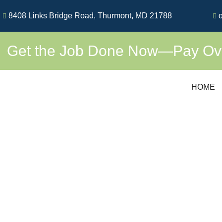
Skip
8408 Links Bridge Road, Thurmont, MD 21788
o
to
content
Get the Job Done Now—Pay Over
HOME
PREMI