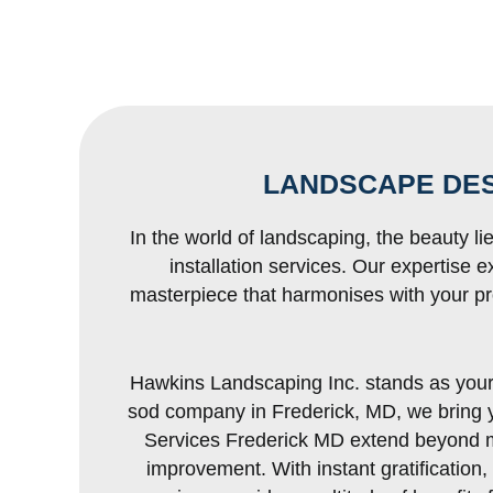
LANDSCAPE DES
In the world of landscaping, the beauty li
installation services. Our expertise 
masterpiece that harmonises with your pr
Hawkins Landscaping Inc. stands as your u
sod company in Frederick, MD, we bring yo
Services Frederick MD extend beyond me
improvement. With instant gratification