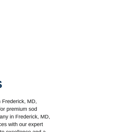
S
n Frederick, MD,
 for premium sod
pany in Frederick, MD,
ces with our expert