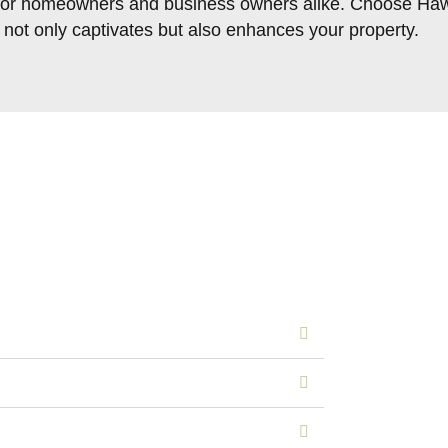
ts for homeowners and business owners alike. Choose Haw
t not only captivates but also enhances your property.
s of Our Sod Installati