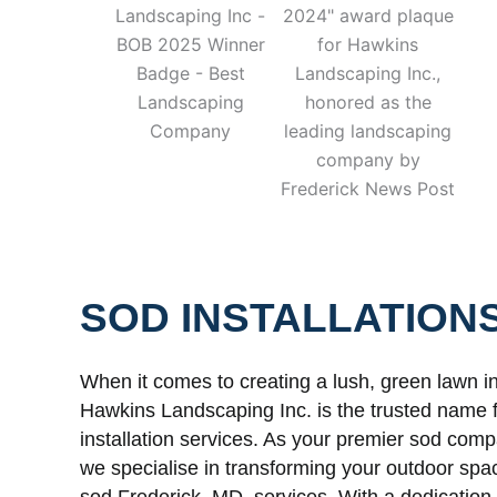
SOD INSTALLATION
When it comes to creating a lush, green lawn i
Hawkins Landscaping Inc. is the trusted name
installation services. As your premier sod com
we specialise in transforming your outdoor spa