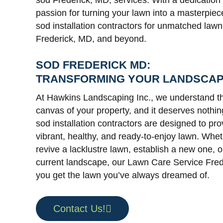
sod Frederick, MD, services. With a dedication
passion for turning your lawn into a masterpiec
sod installation contractors for unmatched lawn
Frederick, MD, and beyond.
SOD FREDERICK MD:
TRANSFORMING YOUR LANDSCA
At Hawkins Landscaping Inc., we understand th
canvas of your property, and it deserves nothin
sod installation contractors are designed to pro
vibrant, healthy, and ready-to-enjoy lawn. Whet
revive a lacklustre lawn, establish a new one, 
current landscape, our Lawn Care Service Fre
you get the lawn you’ve always dreamed of.
Contact Us!