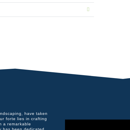
andscaping, have taken
 forte lies in crafting
th a remarkable
y has been dedicated