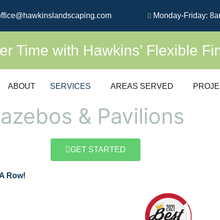
ffice@hawkinslandscaping.com
Monday-Friday: 8a
 Time with Hawkins’ Flexible Fi
ABOUT
SERVICES
AREAS SERVED
PROJE
azebos & Pavilions
GET STARTED
 A Row!