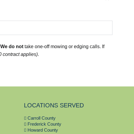
.
We do not
take one-off mowing or edging calls. If
 contract applies)
.
LOCATIONS SERVED
Carroll County
Frederick County
Howard County