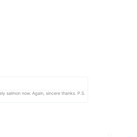
Kathy
★
★
★
★
★
vely salmon now. Again, sincere thanks. P.S.
"I just wanted to let yo
looks great too! Thanks 