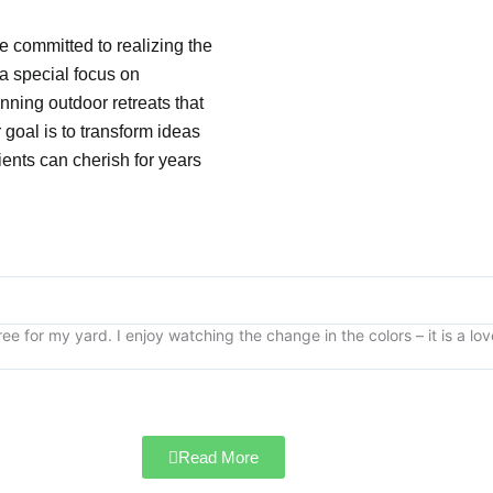
e committed to realizing the
 a special focus on
nning outdoor retreats that
goal is to transform ideas
lients can cherish for years
ee for my yard. I enjoy watching the change in the colors – it is a lo
Read More