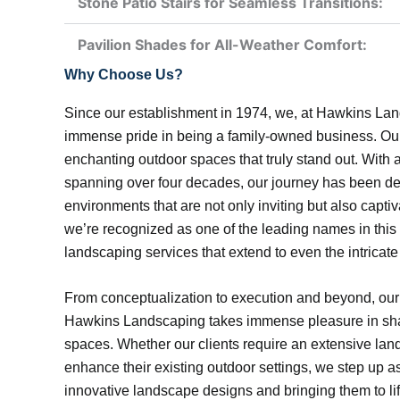
Stone Patio Stairs for Seamless Transitions:
Pavilion Shades for All-Weather Comfort:
Why Choose Us?
Since our establishment in 1974, we, at Hawkins La
immense pride in being a family-owned business. Our f
enchanting outdoor spaces that truly stand out. With
spanning over four decades, our journey has been de
environments that are not only inviting but also captiv
we’re recognized as one of the leading names in this
landscaping services that extend to even the intricat
From conceptualization to execution and beyond, our
Hawkins Landscaping takes immense pleasure in sha
spaces. Whether our clients require an extensive lan
enhance their existing outdoor settings, we step up as
innovative landscape designs and bringing them to lif