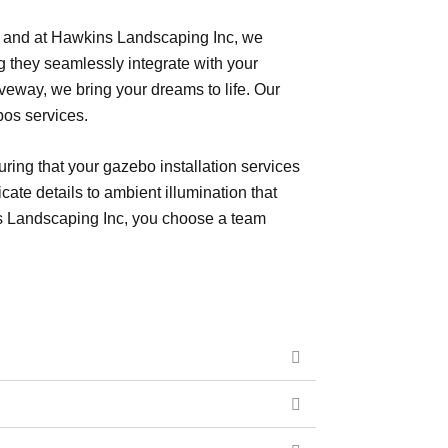
ce, and at Hawkins Landscaping Inc, we
g they seamlessly integrate with your
veway, we bring your dreams to life. Our
bos services.
ring that your gazebo installation services
icate details to ambient illumination that
ns Landscaping Inc, you choose a team