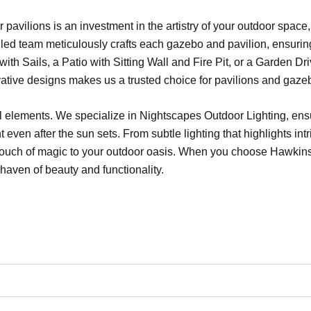
or pavilions is an investment in the artistry of your outdoor spa
illed team meticulously crafts each gazebo and pavilion, ensurin
h Sails, a Patio with Sitting Wall and Fire Pit, or a Garden Dri
ative designs makes us a trusted choice for pavilions and gaze
al elements. We specialize in Nightscapes Outdoor Lighting, ensu
even after the sun sets. From subtle lighting that highlights intr
a touch of magic to your outdoor oasis. When you choose Hawki
haven of beauty and functionality.