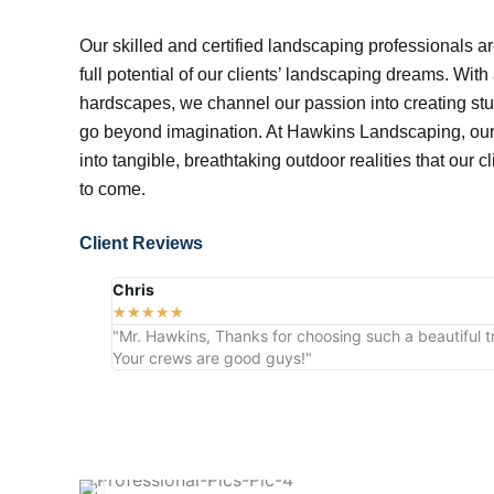
Our skilled and certified landscaping professionals ar
full potential of our clients’ landscaping dreams. With
hardscapes, we channel our passion into creating stu
go beyond imagination. At Hawkins Landscaping, our 
into tangible, breathtaking outdoor realities that our c
to come.
Client Reviews
Chris
★
★
★
★
★
"Mr. Hawkins, Thanks for choosing such a beautiful tr
Your crews are good guys!"