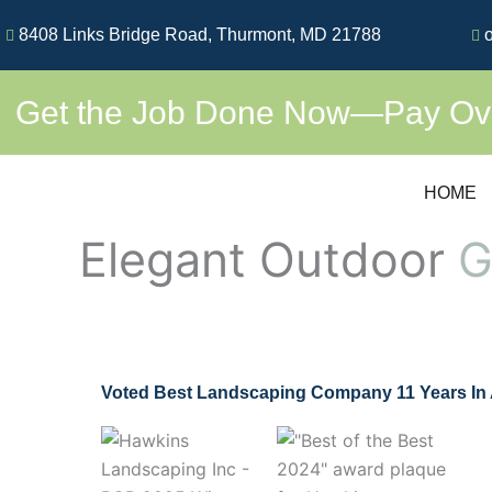
Skip
8408 Links Bridge Road, Thurmont, MD 21788
o
to
content
Get the Job Done Now—Pay Over
HOME
Elegant Outdoor
G
Voted Best Landscaping Company 11 Years In