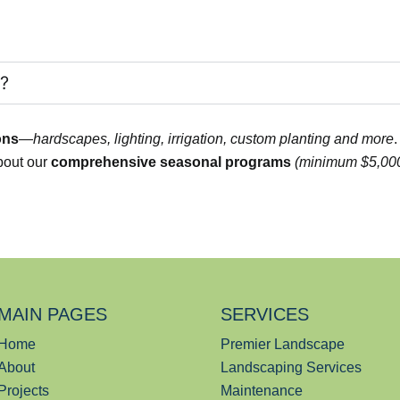
?
ons
—
hardscapes, lighting, irrigation, custom planting and more
bout our
comprehensive seasonal programs
(minimum $5,000
MAIN PAGES
SERVICES
Home
Premier Landscape
About
Landscaping Services
Projects
Maintenance