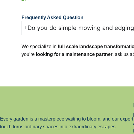
Frequently Asked Question
Do you do simple mowing and edging
We specialize in
full-scale landscape transformati
you’re
looking for a maintenance partner
, ask us a
Every garden is a masterpiece waiting to bloom, and our expert
touch turns ordinary spaces into extraordinary escapes.