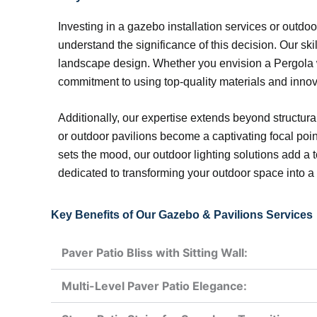
Investing in a gazebo installation services or outdo
understand the significance of this decision. Our sk
landscape design. Whether you envision a Pergola wit
commitment to using top-quality materials and innov
Additionally, our expertise extends beyond structur
or outdoor pavilions become a captivating focal point 
sets the mood, our outdoor lighting solutions add 
dedicated to transforming your outdoor space into a 
Key Benefits of Our Gazebo & Pavilions Services
Paver Patio Bliss with Sitting Wall:
Multi-Level Paver Patio Elegance: