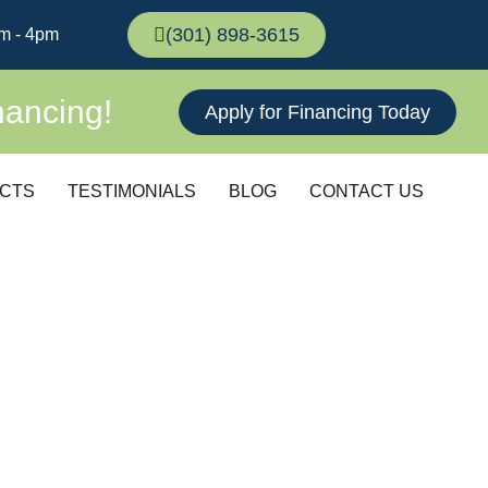
(301) 898-3615
m - 4pm
nancing!
Apply for Financing Today
CTS
TESTIMONIALS
BLOG
CONTACT US