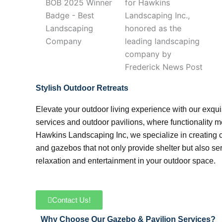
Stylish Outdoor Retreats
Elevate your outdoor living experience with our exqui
services and outdoor pavilions, where functionality me
Hawkins Landscaping Inc, we specialize in creating 
and gazebos that not only provide shelter but also ser
relaxation and entertainment in your outdoor space.
Contact Us!
Why Choose Our Gazebo & Pavilion Services?