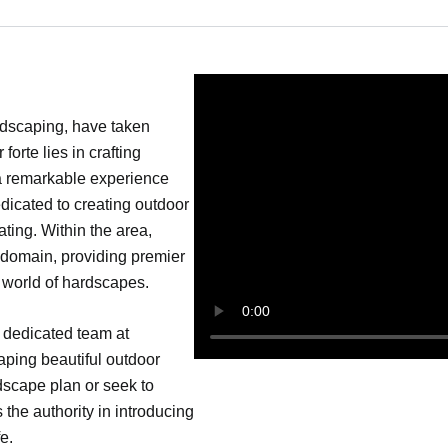
ndscaping, have taken
orte lies in crafting
 a remarkable experience
dicated to creating outdoor
ating. Within the area,
 domain, providing premier
e world of hardscapes.
 dedicated team at
ping beautiful outdoor
dscape plan or seek to
 the authority in introducing
e.