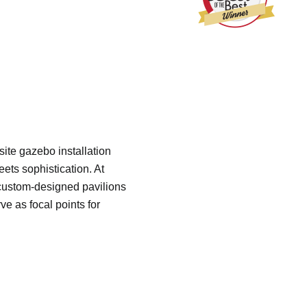
site gazebo installation
ets sophistication. At
custom-designed pavilions
ve as focal points for