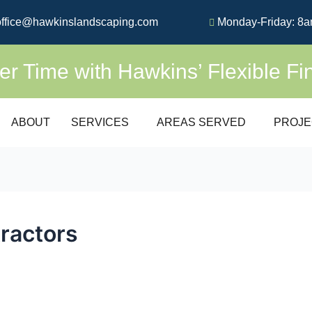
ffice@hawkinslandscaping.com
Monday-Friday: 8a
 Time with Hawkins’ Flexible Fi
ABOUT
SERVICES
AREAS SERVED
PROJE
tractors