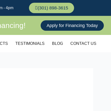
(301) 898-3615
m - 4pm
nancing!
Apply for Financing Today
CTS
TESTIMONIALS
BLOG
CONTACT US