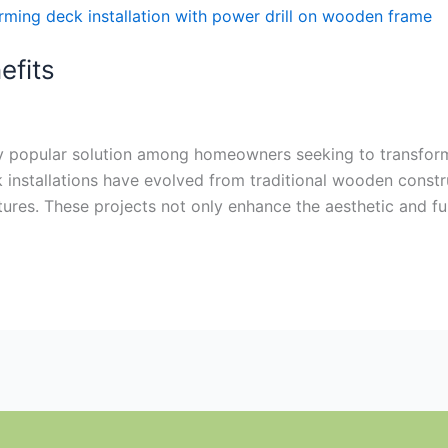
efits
gly popular solution among homeowners seeking to transform
installations have evolved from traditional wooden constru
tures. These projects not only enhance the aesthetic and f