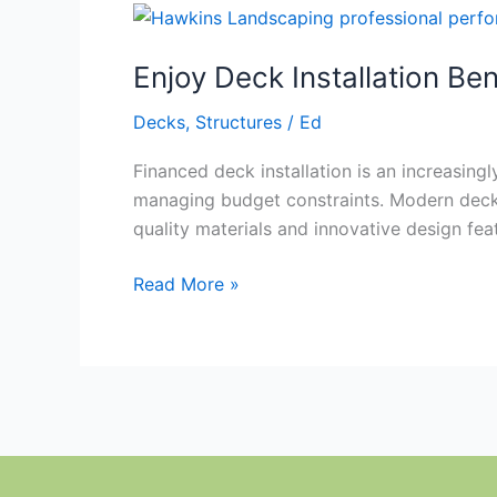
Enjoy
Deck
Enjoy Deck Installation Ben
Installation
Benefits
Decks
,
Structures
/
Ed
Financed deck installation is an increasin
managing budget constraints. Modern deck 
quality materials and innovative design fea
Read More »