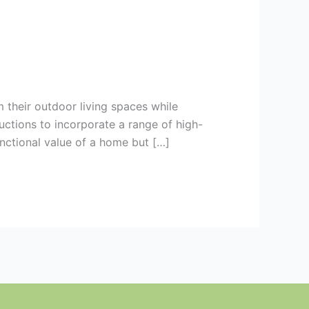
 their outdoor living spaces while
ctions to incorporate a range of high-
unctional value of a home but […]