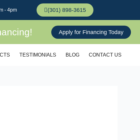
(301) 898-3615
m - 4pm
nancing!
Apply for Financing Today
CTS
TESTIMONIALS
BLOG
CONTACT US