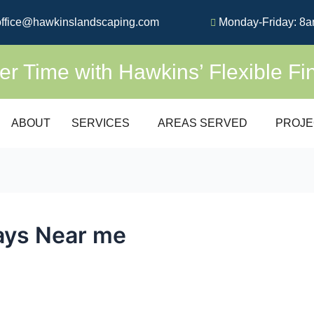
ffice@hawkinslandscaping.com
Monday-Friday: 8a
 Time with Hawkins’ Flexible Fi
ABOUT
SERVICES
AREAS SERVED
PROJE
ays Near me