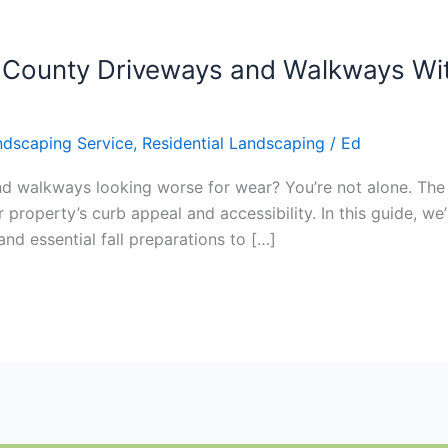
 County Driveways and Walkways Wi
ndscaping Service
,
Residential Landscaping
/
Ed
d walkways looking worse for wear? You’re not alone. The 
operty’s curb appeal and accessibility. In this guide, we’l
and essential fall preparations to […]