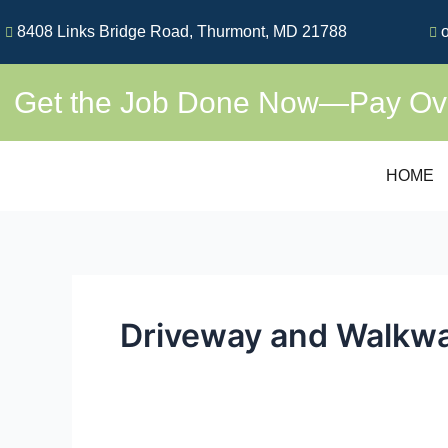
Skip
8408 Links Bridge Road, Thurmont, MD 21788
o
to
content
Get the Job Done Now—Pay Over
HOME
Driveway and Walkw