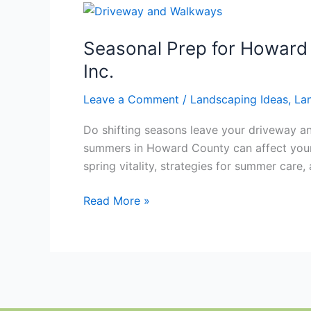
Seasonal
Prep
Seasonal Prep for Howard
for
Howard
Inc.
County
Leave a Comment
/
Landscaping Ideas
,
La
Driveways
and
Do shifting seasons leave your driveway an
Walkways
summers in Howard County can affect your pr
With
spring vitality, strategies for summer care, 
Hawkins
Landscaping
Read More »
Inc.