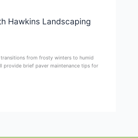
th Hawkins Landscaping
transitions from frosty winters to humid
l provide brief paver maintenance tips for