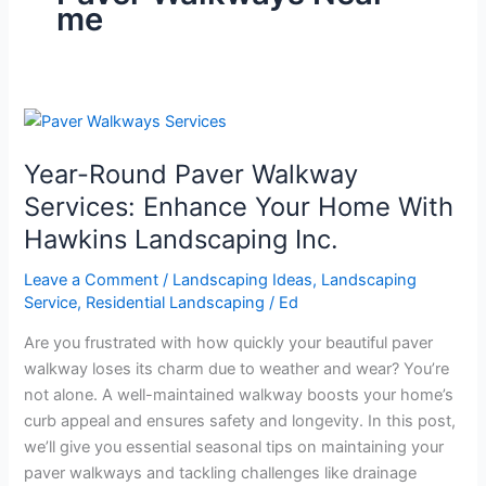
me
Year-
Round
Year-Round Paver Walkway
Paver
Walkway
Services: Enhance Your Home With
Services:
Hawkins Landscaping Inc.
Enhance
Your
Leave a Comment
/
Landscaping Ideas
,
Landscaping
Home
Service
,
Residential Landscaping
/
Ed
With
Are you frustrated with how quickly your beautiful paver
Hawkins
walkway loses its charm due to weather and wear? You’re
Landscaping
not alone. A well-maintained walkway boosts your home’s
Inc.
curb appeal and ensures safety and longevity. In this post,
we’ll give you essential seasonal tips on maintaining your
paver walkways and tackling challenges like drainage