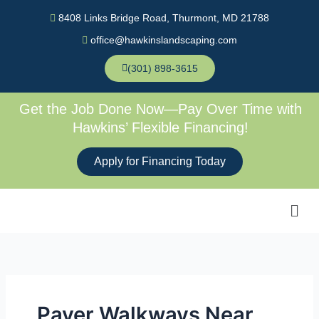
Skip
8408 Links Bridge Road, Thurmont, MD 21788
to
office@hawkinslandscaping.com
content
(301) 898-3615
Get the Job Done Now—Pay Over Time with
Hawkins’ Flexible Financing!
Apply for Financing Today
Men
Paver Walkways Near