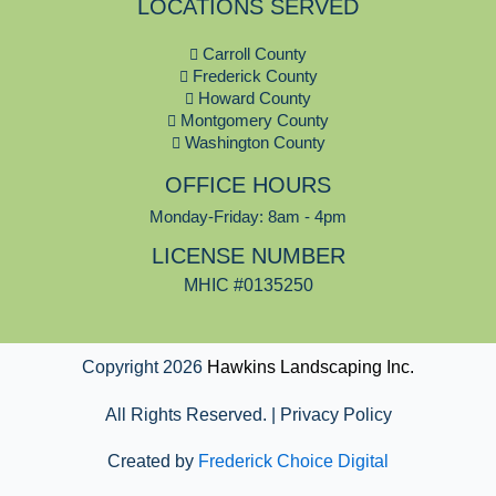
LOCATIONS SERVED
e
b
Carroll County
o
Frederick County
o
Howard County
k
Montgomery County
Washington County
OFFICE HOURS
Monday-Friday: 8am - 4pm
LICENSE NUMBER
MHIC #0135250
Copyright 2026
Hawkins Landscaping Inc.
All Rights Reserved. | Privacy Policy
Created by
Frederick Choice Digital