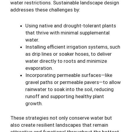
water restrictions. Sustainable landscape design
addresses these challenges by:
Using native and drought-tolerant plants
that thrive with minimal supplemental
water.
Installing efficient irrigation systems, such
as drip lines or soaker hoses, to deliver
water directly to roots and minimize
evaporation.
Incorporating permeable surfaces—like
gravel paths or permeable pavers—to allow
rainwater to soak into the soil, reducing
runoff and supporting healthy plant
growth.
These strategies not only conserve water but
also create resilient landscapes that remain