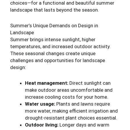
choices—for a functional and beautiful summer
landscape that lasts beyond the season.
Summer’s Unique Demands on Design in
Landscape
Summer brings intense sunlight, higher
temperatures, and increased outdoor activity.
These seasonal changes create unique
challenges and opportunities for landscape
design:
Heat management:
Direct sunlight can
make outdoor areas uncomfortable and
increase cooling costs for your home.
Water usage:
Plants and lawns require
more water, making efficient irrigation and
drought-resistant plant choices essential.
Outdoor living:
Longer days and warm