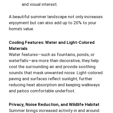
and visual interest.
A beautiful summer landscape not only increases
enjoyment but can also add up to 20% to your
home’s value.
Cooling Features: Water and Light-Colored
Materials
Water features—such as fountains, ponds, or
waterfalls—are more than decorative; they help
cool the surrounding air and provide soothing
sounds that mask unwanted noise. Light-colored
paving and surfaces reflect sunlight, further
reducing heat absorption and keeping walkways
and patios comfortable underfoot.
Privacy, Noise Reduction, and Wildlife Habitat
Summer brings increased activity in and around