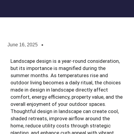
June 16, 2025
Landscape design is a year-round consideration,
but its importance is magnified during the
summer months. As temperatures rise and
outdoor living becomes a daily ritual, the choices
made in design in landscape directly affect
comfort, energy efficiency, property value, and the
overall enjoyment of your outdoor spaces.
Thoughtful design in landscape can create cool,
shaded retreats, improve airflow around the
home, reduce utility costs through strategic
planting, and enhance curb appeal with vibrant