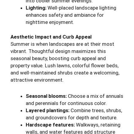
into cooler summer evenings.
Lighting:
Well-placed landscape lighting
enhances safety and ambiance for
nighttime enjoyment.
Aesthetic Impact and Curb Appeal
Summer is when landscapes are at their most
vibrant. Thoughtful design maximizes this
seasonal beauty, boosting curb appeal and
property value. Lush lawns, colorful flower beds,
and well-maintained shrubs create a welcoming,
attractive environment.
Seasonal blooms:
Choose a mix of annuals
and perennials for continuous color.
Layered plantings:
Combine trees, shrubs,
and groundcovers for depth and texture.
Hardscape features:
Walkways, retaining
walls, and water features add structure