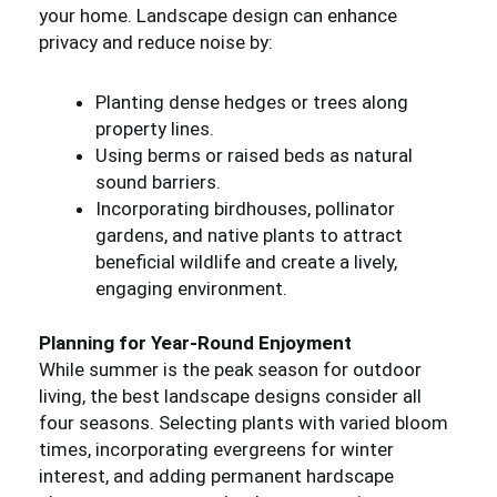
your home. Landscape design can enhance
privacy and reduce noise by:
Planting dense hedges or trees along
property lines.
Using berms or raised beds as natural
sound barriers.
Incorporating birdhouses, pollinator
gardens, and native plants to attract
beneficial wildlife and create a lively,
engaging environment.
Planning for Year-Round Enjoyment
While summer is the peak season for outdoor
living, the best landscape designs consider all
four seasons. Selecting plants with varied bloom
times, incorporating evergreens for winter
interest, and adding permanent hardscape