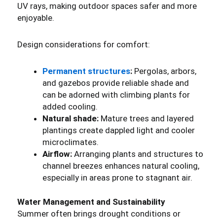
UV rays, making outdoor spaces safer and more
enjoyable.
Design considerations for comfort:
Permanent structures
:
Pergolas, arbors,
and gazebos provide reliable shade and
can be adorned with climbing plants for
added cooling.
Natural shade:
Mature trees and layered
plantings create dappled light and cooler
microclimates.
Airflow:
Arranging plants and structures to
channel breezes enhances natural cooling,
especially in areas prone to stagnant air.
Water Management and Sustainability
Summer often brings drought conditions or