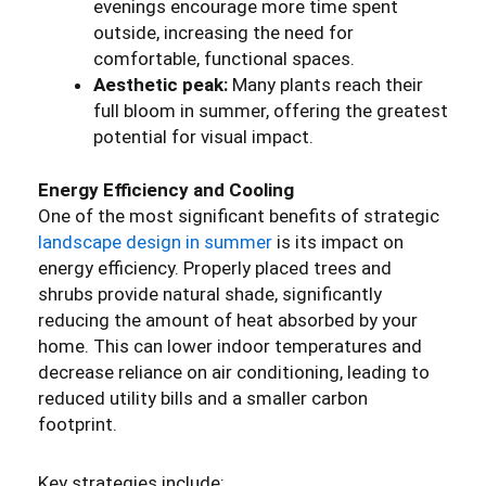
evenings encourage more time spent
outside, increasing the need for
comfortable, functional spaces.
Aesthetic peak:
Many plants reach their
full bloom in summer, offering the greatest
potential for visual impact.
Energy Efficiency and Cooling
One of the most significant benefits of strategic
landscape design in summer
is its impact on
energy efficiency. Properly placed trees and
shrubs provide natural shade, significantly
reducing the amount of heat absorbed by your
home. This can lower indoor temperatures and
decrease reliance on air conditioning, leading to
reduced utility bills and a smaller carbon
footprint.
Key strategies include: