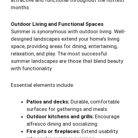
attractive and functional throughout the hottest
months.
Outdoor Living and Functional Spaces
Summer is synonymous with outdoor living. Well-
designed landscapes extend your home’s living
space, providing areas for dining, entertaining,
relaxation, and play. The most successful
summer landscapes are those that blend beauty
with functionality.
Essential elements include:
Patios and decks:
Durable, comfortable
surfaces for gatherings and meals.
Outdoor kitchens and grills:
Encourage
alfresco dining and socializing.
Fire pits or fireplaces:
Extend usability