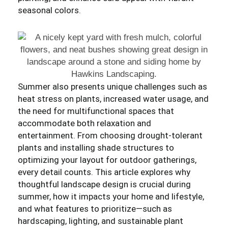
seasonal colors.
Summer also presents unique challenges such as
heat stress on plants, increased water usage, and
the need for multifunctional spaces that
accommodate both relaxation and
entertainment. From choosing drought-tolerant
plants and installing shade structures to
optimizing your layout for outdoor gatherings,
every detail counts. This article explores why
thoughtful landscape design is crucial during
summer, how it impacts your home and lifestyle,
and what features to prioritize—such as
hardscaping, lighting, and sustainable plant