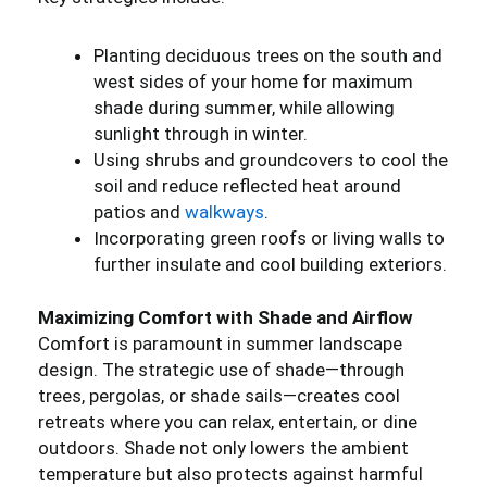
Planting deciduous trees on the south and
west sides of your home for maximum
shade during summer, while allowing
sunlight through in winter.
Using shrubs and groundcovers to cool the
soil and reduce reflected heat around
patios and
walkways
.
Incorporating green roofs or living walls to
further insulate and cool building exteriors.
Maximizing Comfort with Shade and Airflow
Comfort is paramount in summer landscape
design. The strategic use of shade—through
trees, pergolas, or shade sails—creates cool
retreats where you can relax, entertain, or dine
outdoors. Shade not only lowers the ambient
temperature but also protects against harmful