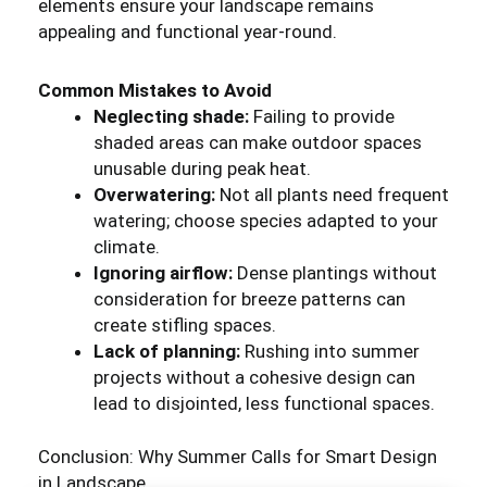
elements ensure your landscape remains
appealing and functional year-round.
Common Mistakes to Avoid
Neglecting shade:
Failing to provide
shaded areas can make outdoor spaces
unusable during peak heat.
Overwatering:
Not all plants need frequent
watering; choose species adapted to your
climate.
Ignoring airflow:
Dense plantings without
consideration for breeze patterns can
create stifling spaces.
Lack of planning:
Rushing into summer
projects without a cohesive design can
lead to disjointed, less functional spaces.
Conclusion: Why Summer Calls for Smart Design
in Landscape