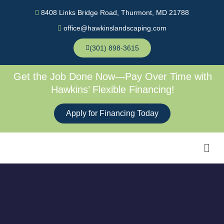
Skip
8408 Links Bridge Road, Thurmont, MD 21788
to
office@hawkinslandscaping.com
content
(301) 898-3615
Get the Job Done Now—Pay Over Time with
Hawkins’ Flexible Financing!
Apply for Financing Today
Men