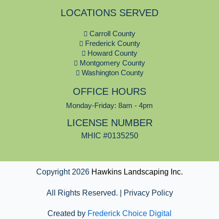
c
LOCATIONS SERVED
e
b
Carroll County
o
Frederick County
o
Howard County
k
Montgomery County
Washington County
OFFICE HOURS
Monday-Friday: 8am - 4pm
LICENSE NUMBER
MHIC #0135250
Copyright 2026
Hawkins Landscaping Inc.
All Rights Reserved. | Privacy Policy
Created by
Frederick Choice Digital