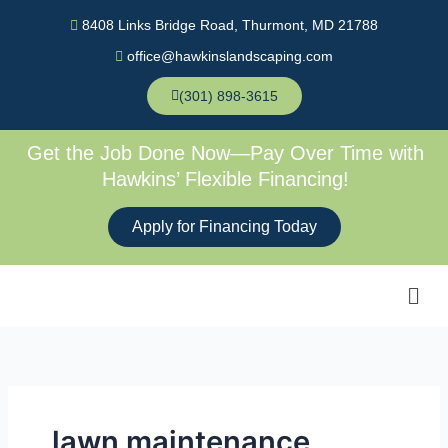
Skip
8408 Links Bridge Road, Thurmont, MD 21788
to
office@hawkinslandscaping.com
content
(301) 898-3615
Get the Job Done Now—Pay Over Time with
Hawkins’ Flexible Financing!
Apply for Financing Today
Men
lawn maintenance