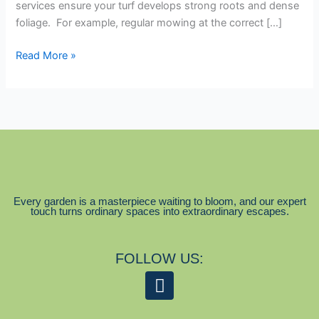
services ensure your turf develops strong roots and dense
foliage. For example, regular mowing at the correct […]
Read More »
Every garden is a masterpiece waiting to bloom, and our expert
touch turns ordinary spaces into extraordinary escapes.
FOLLOW US:
F
a