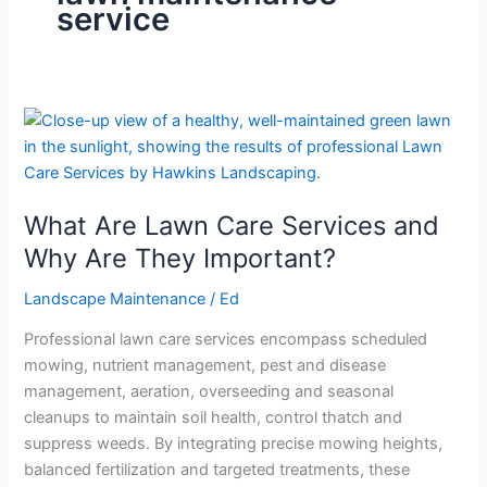
service
What
Are
Lawn
Care
What Are Lawn Care Services and
Services
and
Why Are They Important?
Why
Landscape Maintenance
/
Ed
Are
They
Professional lawn care services encompass scheduled
Important?
mowing, nutrient management, pest and disease
management, aeration, overseeding and seasonal
cleanups to maintain soil health, control thatch and
suppress weeds. By integrating precise mowing heights,
balanced fertilization and targeted treatments, these