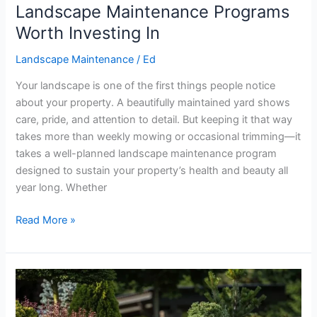
Landscape Maintenance Programs
Worth Investing In
Landscape Maintenance
/
Ed
Your landscape is one of the first things people notice
about your property. A beautifully maintained yard shows
care, pride, and attention to detail. But keeping it that way
takes more than weekly mowing or occasional trimming—it
takes a well-planned landscape maintenance program
designed to sustain your property’s health and beauty all
year long. Whether
Read More »
Why
Native
Plants