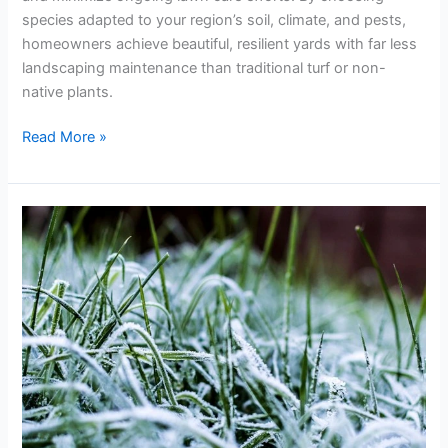
species adapted to your region’s soil, climate, and pests,
homeowners achieve beautiful, resilient yards with far less
landscaping maintenance than traditional turf or non-
native plants.
Read More »
Winter-
Ready
Landscaping
and
Lawn
Tips
to
Keep
Plants
Safe