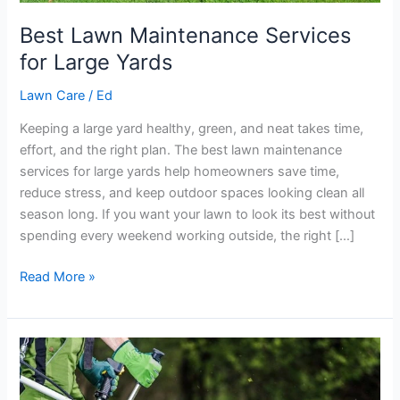
Best Lawn Maintenance Services
for Large Yards
Lawn Care
/
Ed
Keeping a large yard healthy, green, and neat takes time,
effort, and the right plan. The best lawn maintenance
services for large yards help homeowners save time,
reduce stress, and keep outdoor spaces looking clean all
season long. If you want your lawn to look its best without
spending every weekend working outside, the right […]
Read More »
Easy
Eco-
Friendly