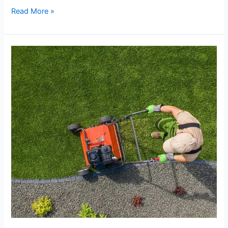
Read More »
Landscape
Maintenance
Programs
Worth
Investing
In