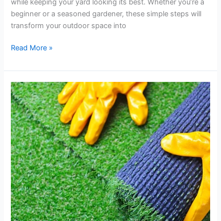
while keeping your yard looking its best. Whether you’re a
beginner or a seasoned gardener, these simple steps will
transform your outdoor space into
Read More »
How
Artificial
Turf
Can
Reduce
Lawn
Maintenance
Costs