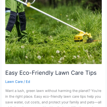
Lawn
Care
Tips
Easy Eco-Friendly Lawn Care Tips
Lawn Care
/
Ed
Want a lush, green lawn without harming the planet? You’re
in the right place. Easy eco-friendly lawn care tips help you
save water, cut costs, and protect your family and pets—all