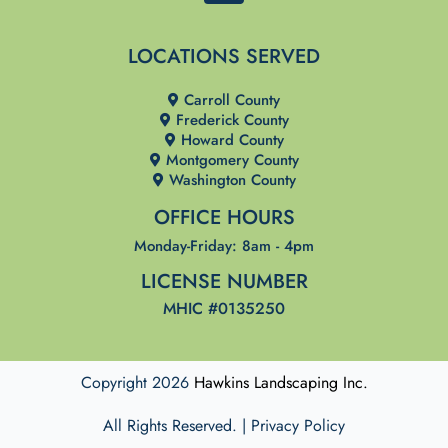
a
c
LOCATIONS SERVED
e
b
Carroll County
o
Frederick County
o
Howard County
Montgomery County
k
Washington County
OFFICE HOURS
Monday-Friday: 8am - 4pm
LICENSE NUMBER
MHIC #0135250
Copyright 2026
Hawkins Landscaping Inc.
All Rights Reserved. | Privacy Policy