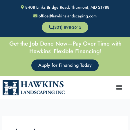
Skip
8408 Links Bridge Road, Thurmont, MD 21788
to
office@hawkinslandscaping.com
content
(301) 898-3615
Get the Job Done Now—Pay Over Time with
Hawkins’ Flexible Financing!
Apply for Financing Today
Men