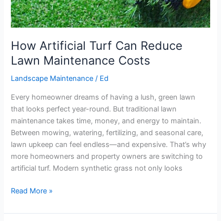
How Artificial Turf Can Reduce
Lawn Maintenance Costs
Landscape Maintenance
/
Ed
Every homeowner dreams of having a lush, green lawn
that looks perfect year-round. But traditional lawn
maintenance takes time, money, and energy to maintain.
Between mowing, watering, fertilizing, and seasonal care,
lawn upkeep can feel endless—and expensive. That’s why
more homeowners and property owners are switching to
artificial turf. Modern synthetic grass not only looks
Read More »