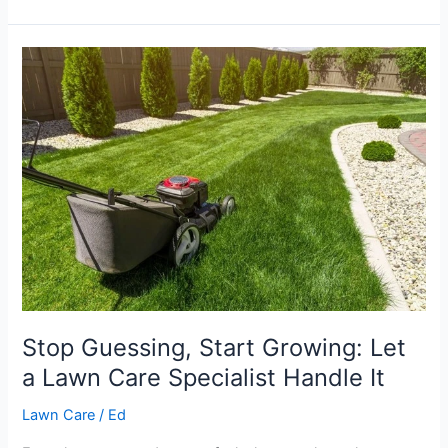
Stop
Guessing,
Start
Growing:
Let
a
Lawn
Care
Specialist
Handle
It
Stop Guessing, Start Growing: Let
a Lawn Care Specialist Handle It
Lawn Care
/
Ed