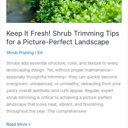
Picture-
Perfect
Landscape
Keep It Fresh! Shrub Trimming Tips
for a Picture-Perfect Landscape
Shrub Pruning
/
Ed
Shrubs add essential structure, color, and texture to every
landscaping design. Yet, without proper maintenance—
especially thoughtful trimming—they can quickly become
overgrown, unbalanced, or unhealthy, detracting from your
yard’s overall aesthetic and curb appeal. Regular, expert
shrub trimming is critical to achieving a picture-perfect
landscape that looks neat, vibrant, and flourishing
throughout the year. This comprehensive
Read More »