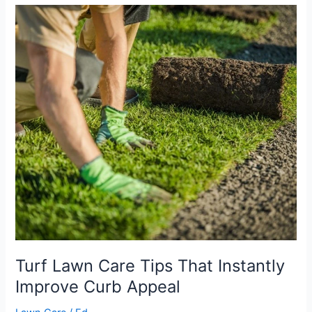
Turf
Lawn
Care
Tips
That
Instantly
Improve
Curb
Appeal
Turf Lawn Care Tips That Instantly
Improve Curb Appeal