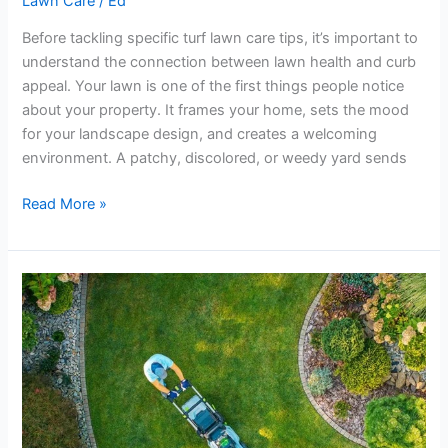
Lawn Care
/
Ed
Before tackling specific turf lawn care tips, it’s important to
understand the connection between lawn health and curb
appeal. Your lawn is one of the first things people notice
about your property. It frames your home, sets the mood
for your landscape design, and creates a welcoming
environment. A patchy, discolored, or weedy yard sends
Read More »
The
Most
Common
Lawn
Care
and
Maintenance