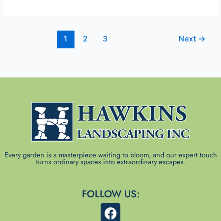
1
2
3
Next
→
Every garden is a masterpiece waiting to bloom, and our expert touch
turns ordinary spaces into extraordinary escapes.
FOLLOW US:
F