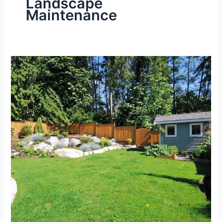
Landscape
Maintenance
Best
Lawn
Maintenance
Services
for
Large
Yards