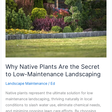
Are
the
Secret
to
Low-
Maintenance
Landscaping
Why Native Plants Are the Secret
to Low-Maintenance Landscaping
Landscape Maintenance
/
Ed
Native plants represent the ultimate solution for low
maintenance landscaping, thriving naturally in local
conditions to slash water use, eliminate chemical needs,
and minimize ongoing lawn care efforts. By choosing