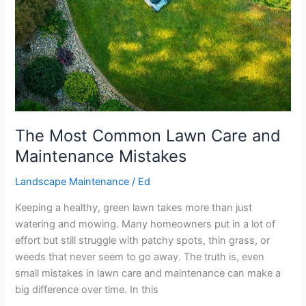
Mistakes
The Most Common Lawn Care and
Maintenance Mistakes
Landscape Maintenance
/
Ed
Keeping a healthy, green lawn takes more than just
watering and mowing. Many homeowners put in a lot of
effort but still struggle with patchy spots, thin grass, or
weeds that never seem to go away. The truth is, even
small mistakes in lawn care and maintenance can make a
big difference over time. In this