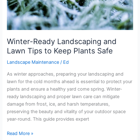
Winter-Ready Landscaping and
Lawn Tips to Keep Plants Safe
Landscape Maintenance
/
Ed
As winter approaches, preparing your landscaping and
lawn for the cold months ahead is essential to protect your
plants and ensure a healthy yard come spring. Winter-
ready landscaping and proper lawn care can mitigate
damage from frost, ice, and harsh temperatures,
preserving the beauty and vitality of your outdoor space
year-round. This guide provides expert
Read More »