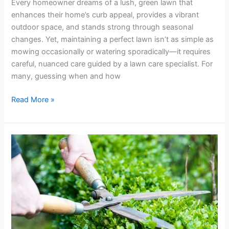
Every homeowner dreams of a lush, green lawn that
enhances their home’s curb appeal, provides a vibrant
outdoor space, and stands strong through seasonal
changes. Yet, maintaining a perfect lawn isn’t as simple as
mowing occasionally or watering sporadically—it requires
careful, nuanced care guided by a lawn care specialist. For
many, guessing when and how
Read More »
Keep
It
Fresh!
Shrub
Trimming
Tips
for
a