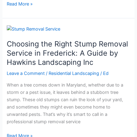
Read More »
Choosing
the
Choosing the Right Stump Removal
Right
Stump
Service in Frederick: A Guide by
Removal
Hawkins Landscaping Inc
Service
in
Leave a Comment
/
Residential Landscaping
/
Ed
Frederick:
When a tree comes down in Maryland, whether due to a
A
storm or a pest issue, it leaves behind a stubborn tree
Guide
stump. These old stumps can ruin the look of your yard,
by
and sometimes they might even become home to
Hawkins
unwanted pests. That’s why it’s smart to call in a
Landscaping
professional stump removal service
Inc
Read More »