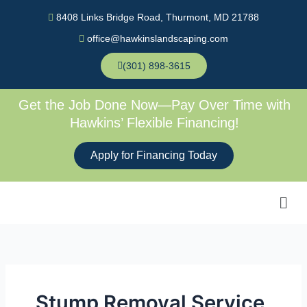
Skip
8408 Links Bridge Road, Thurmont, MD 21788
to
office@hawkinslandscaping.com
content
(301) 898-3615
Get the Job Done Now—Pay Over Time with
Hawkins’ Flexible Financing!
Apply for Financing Today
Men
Stump Removal Service