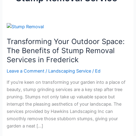
Transforming
Your
Transforming Your Outdoor Space:
Outdoor
Space:
The Benefits of Stump Removal
The
Services in Frederick
Benefits
of
Leave a Comment
/
Landscaping Service
/
Ed
Stump
If you’re keen on transforming your garden into a place of
Removal
beauty, stump grinding services are a key step after tree
Services
pruning. Stumps not only take up valuable space but
in
interrupt the pleasing aesthetics of your landscape. The
Frederick
services provided by Hawkins Landscaping Inc can
smoothly remove those stubborn stumps, giving your
garden a neat […]