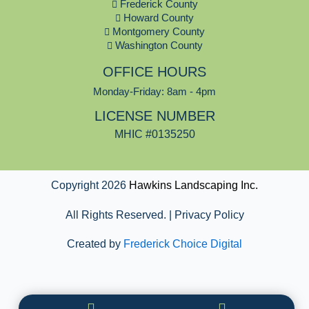
o
Frederick County
o
Howard County
k
Montgomery County
Washington County
OFFICE HOURS
Monday-Friday: 8am - 4pm
LICENSE NUMBER
MHIC #0135250
Copyright 2026
Hawkins Landscaping Inc.
All Rights Reserved. | Privacy Policy
Created by
Frederick Choice Digital