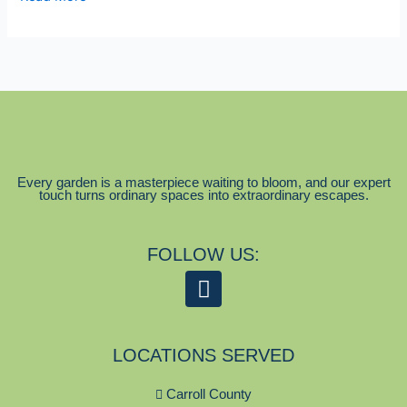
Every garden is a masterpiece waiting to bloom, and our expert
touch turns ordinary spaces into extraordinary escapes.
FOLLOW US:
F
a
c
LOCATIONS SERVED
e
b
Carroll County