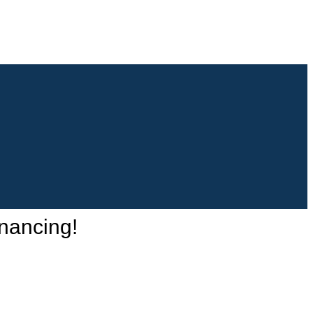
nancing!