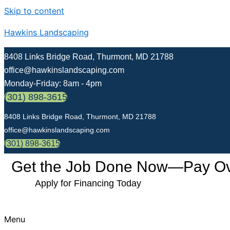
Skip to content
Hawkins Landscaping
8408 Links Bridge Road, Thurmont, MD 21788
office@hawkinslandscaping.com
Monday-Friday: 8am - 4pm
(301) 898-3615
8408 Links Bridge Road, Thurmont, MD 21788
office@hawkinslandscaping.com
(301) 898-3615
Get the Job Done Now—Pay Over
Apply for Financing Today
Menu