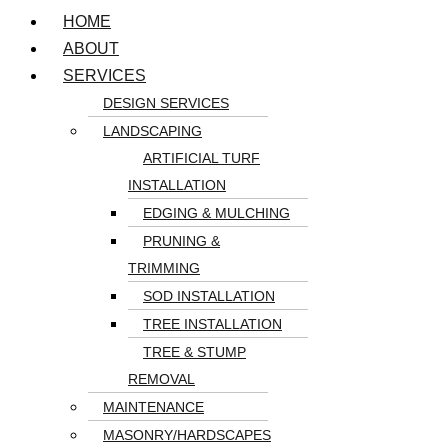
HOME
ABOUT
SERVICES
DESIGN SERVICES
LANDSCAPING
ARTIFICIAL TURF
INSTALLATION
EDGING & MULCHING
PRUNING &
TRIMMING
SOD INSTALLATION
TREE INSTALLATION
TREE & STUMP
REMOVAL
MAINTENANCE
MASONRY/HARDSCAPES