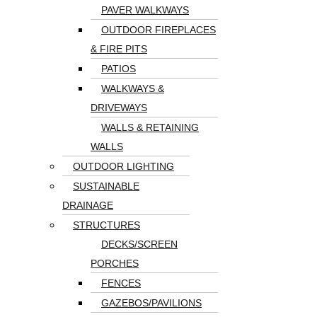
PAVER WALKWAYS
OUTDOOR FIREPLACES
& FIRE PITS
PATIOS
WALKWAYS &
DRIVEWAYS
WALLS & RETAINING
WALLS
OUTDOOR LIGHTING
SUSTAINABLE
DRAINAGE
STRUCTURES
DECKS/SCREEN
PORCHES
FENCES
GAZEBOS/PAVILIONS