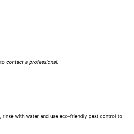
 to contact a professional.
s, rinse with water and use eco-friendly pest control to