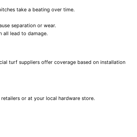
itches take a beating over time.
cause separation or wear.
n all lead to damage.
ial turf suppliers offer coverage based on installation
retailers or at your local hardware store.