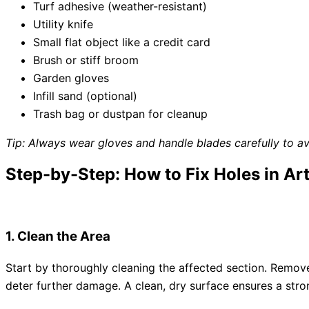
Turf adhesive (weather-resistant)
Utility knife
Small flat object like a credit card
Brush or stiff broom
Garden gloves
Infill sand (optional)
Trash bag or dustpan for cleanup
Tip: Always wear gloves and handle blades carefully to avoi
Step-by-Step: How to Fix Holes in Arti
1. Clean the Area
Start by thoroughly cleaning the affected section. Remove a
deter further damage. A clean, dry surface ensures a str