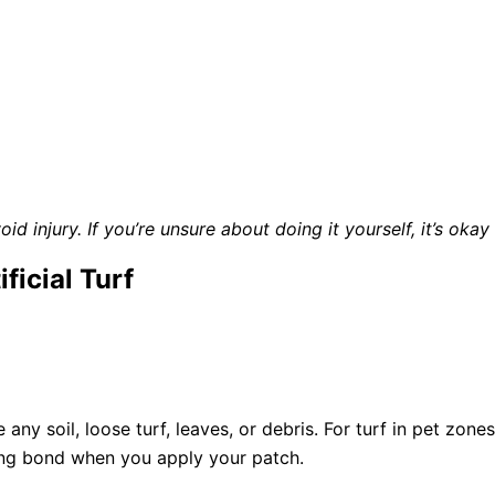
d injury. If you’re unsure about doing it yourself, it’s okay
ficial Turf
ny soil, loose turf, leaves, or debris. For turf in pet zone
ong bond when you apply your patch.