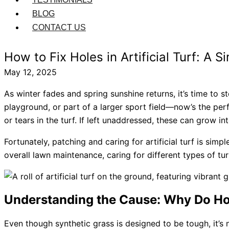
BLOG
CONTACT US
How to Fix Holes in Artificial Turf: A
May 12, 2025
As winter fades and spring sunshine returns, it’s time to 
playground, or part of a larger sport field—now’s the pe
or tears in the turf. If left unaddressed, these can grow 
Fortunately, patching and caring for artificial turf is sim
overall lawn maintenance, caring for different types of tur
Understanding the Cause: Why Do Hole
Even though synthetic grass is designed to be tough, it’s 