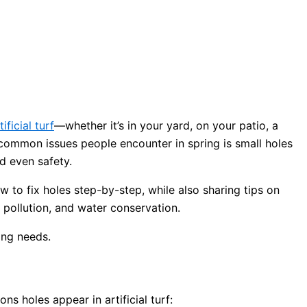
tificial turf
—whether it’s in your yard, on your patio, a
 common issues people encounter in spring is small holes
d even safety.
ow to fix holes step-by-step, while also sharing tips on
, pollution, and water conservation.
s holes appear in artificial turf: