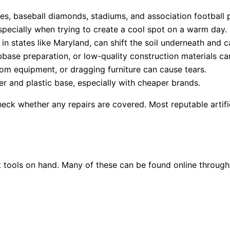
es, baseball diamonds, stadiums, and association football p
specially when trying to create a cool spot on a warm day.
in states like Maryland, can shift the soil underneath and 
ase preparation, or low-quality construction materials ca
rom equipment, or dragging furniture can cause tears.
r and plastic base, especially with cheaper brands.
eck whether any repairs are covered. Most reputable artific
t tools on hand. Many of these can be found online through 