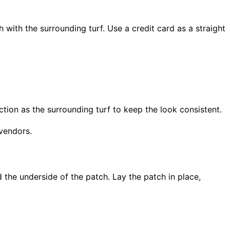
h with the surrounding turf. Use a credit card as a straight
ction as the surrounding turf to keep the look consistent.
 vendors.
 the underside of the patch. Lay the patch in place,