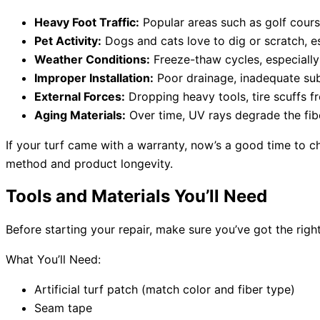
Heavy Foot Traffic:
Popular areas such as golf cours
Pet Activity:
Dogs and cats love to dig or scratch, e
Weather Conditions:
Freeze-thaw cycles, especially 
Improper Installation:
Poor drainage, inadequate subb
External Forces:
Dropping heavy tools, tire scuffs f
Aging Materials:
Over time, UV rays degrade the fibe
If your turf came with a warranty, now’s a good time to ch
method and product longevity.
Tools and Materials You’ll Need
Before starting your repair, make sure you’ve got the righ
What You’ll Need:
Artificial turf patch (match color and fiber type)
Seam tape