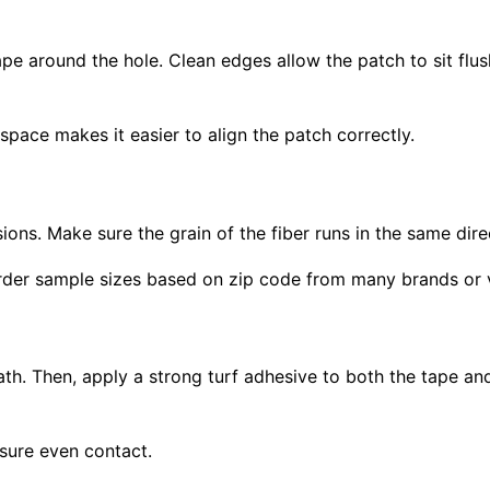
ape around the hole. Clean edges allow the patch to sit flus
pace makes it easier to align the patch correctly.
ons. Make sure the grain of the fiber runs in the same dire
n order sample sizes based on zip code from many brands or
th. Then, apply a strong turf adhesive to both the tape and
sure even contact.