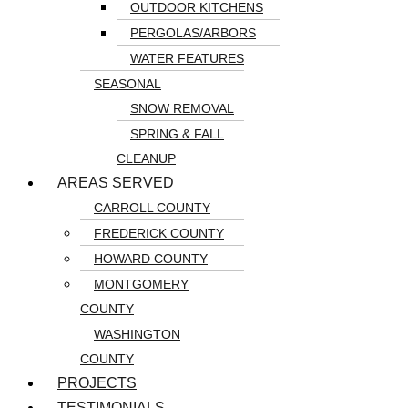
OUTDOOR KITCHENS
PERGOLAS/ARBORS
WATER FEATURES
SEASONAL
SNOW REMOVAL
SPRING & FALL
CLEANUP
AREAS SERVED
CARROLL COUNTY
FREDERICK COUNTY
HOWARD COUNTY
MONTGOMERY
COUNTY
WASHINGTON
COUNTY
PROJECTS
TESTIMONIALS