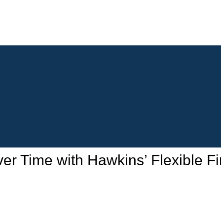
 Time with Hawkins’ Flexible Fi