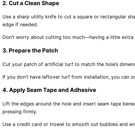
2. Cut a Clean Shape
Use a sharp utility knife to cut a square or rectangular sh
edge if needed.
Don’t worry about cutting too much—having a little extra s
3. Prepare the Patch
Cut your patch of
artificial turf
to match the hole’s dimensi
If you don’t have leftover turf from installation, you ca
4. Apply Seam Tape and Adhesive
Lift the edges around the hole and insert seam tape benea
pressing firmly.
Use a credit card or trowel to smooth out bubbles and en