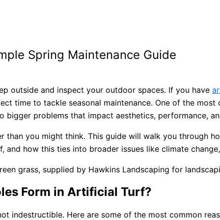
 Simple Spring Maintenance Guide
step outside and inspect your outdoor spaces. If you have
ar
rfect time to tackle seasonal maintenance. One of the most
into bigger problems that impact aesthetics, performance, an
pler than you might think. This guide will walk you through h
f, and how this ties into broader issues like climate change
s Form in Artificial Turf?
not indestructible. Here are some of the most common reason