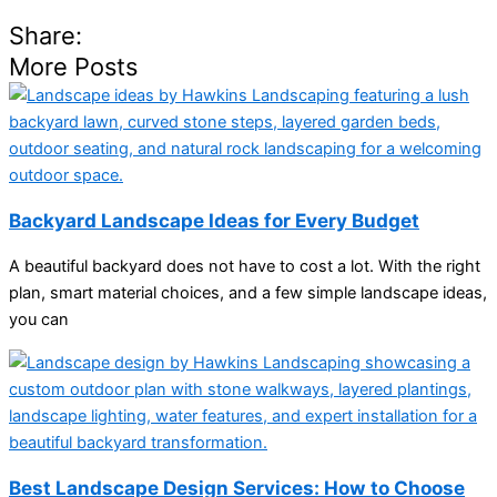
Share:
More Posts
Backyard Landscape Ideas for Every Budget
A beautiful backyard does not have to cost a lot. With the right
plan, smart material choices, and a few simple landscape ideas,
you can
Best Landscape Design Services: How to Choose