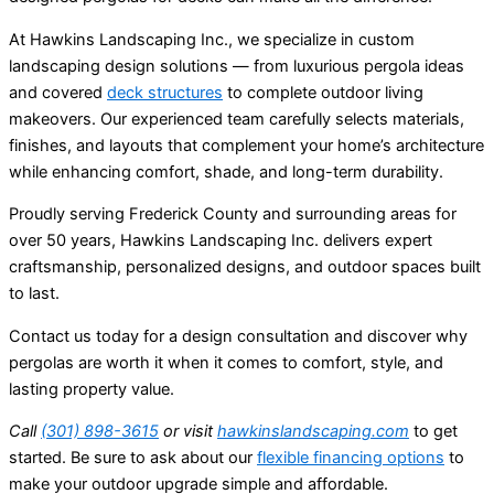
At Hawkins Landscaping Inc., we specialize in custom
landscaping design solutions — from luxurious pergola ideas
and covered
deck structures
to complete outdoor living
makeovers. Our experienced team carefully selects materials,
finishes, and layouts that complement your home’s architecture
while enhancing comfort, shade, and long-term durability.
Proudly serving Frederick County and surrounding areas for
over 50 years, Hawkins Landscaping Inc. delivers expert
craftsmanship, personalized designs, and outdoor spaces built
to last.
Contact us today for a design consultation and discover why
pergolas are worth it when it comes to comfort, style, and
lasting property value.
Call
(301) 898-3615
or visit
hawkinslandscaping.com
to get
started. Be sure to ask about our
flexible financing options
to
make your outdoor upgrade simple and affordable.