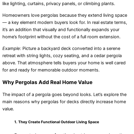
like lighting, curtains, privacy panels, or climbing plants.
Homeowners love pergolas because they extend living space
— a key element modern buyers look for. In real estate terms,
it’s an addition that visually and functionally expands your
home’s footprint without the cost of a full room extension.
Example:
Picture a backyard deck converted into a serene
retreat with string lights, cozy seating, and a cedar pergola
above. That atmosphere tells buyers your home is well cared
for and ready for memorable outdoor moments.
Why Pergolas Add Real Home Value
The impact of a pergola goes beyond looks. Let’s explore the
main reasons why pergolas for decks directly increase home
value.
1. They Create Functional Outdoor Living Space