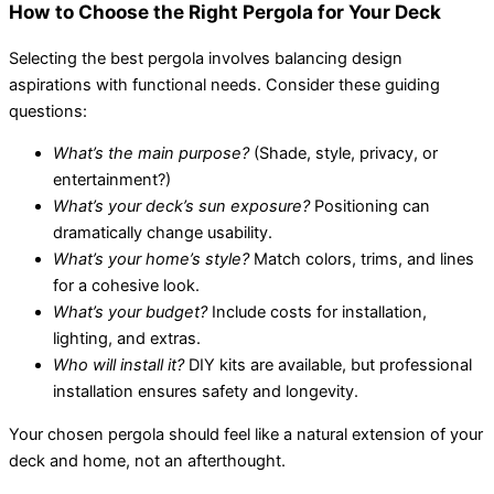
How to Choose the Right Pergola for Your Deck
Selecting the best pergola involves balancing design
aspirations with functional needs. Consider these guiding
questions:
What’s the main purpose?
(Shade, style, privacy, or
entertainment?)
What’s your deck’s sun exposure?
Positioning can
dramatically change usability.
What’s your home’s style?
Match colors, trims, and lines
for a cohesive look.
What’s your budget?
Include costs for installation,
lighting, and extras.
Who will install it?
DIY kits are available, but professional
installation ensures safety and longevity.
Your chosen pergola should feel like a natural extension of your
deck and home, not an afterthought.