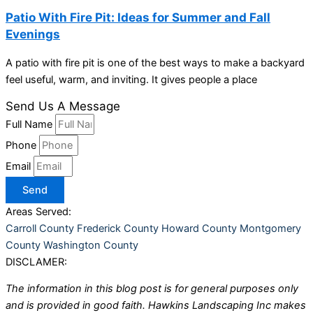
Patio With Fire Pit: Ideas for Summer and Fall
Evenings
A patio with fire pit is one of the best ways to make a backyard
feel useful, warm, and inviting. It gives people a place
Send Us A Message
Full Name
Phone
Email
Send
Areas Served:
Carroll County
Frederick County
Howard County
Montgomery
County
Washington County
DISCLAMER:
The information in this blog post is for general purposes only
and is provided in good faith. Hawkins Landscaping Inc makes