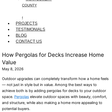
COUNTY
WASHINGTON
COUNTY
PROJECTS
TESTIMONIALS
BLOG
CONTACT US
How Pergolas for Decks Increase Home
Value
May 8, 2026
Outdoor upgrades can completely transform how a home feels
— not just in style but in value. Among the best ways to
achieve both is by adding pergolas for decks to your outdoor
space.
Pergolas
elevate outdoor spaces with beauty, comfort,
and structure, while also making a home more appealing to
potential buyers.