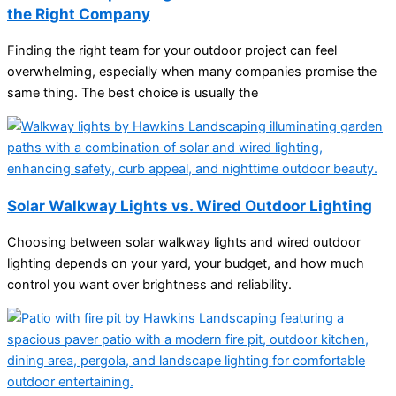
the Right Company
Finding the right team for your outdoor project can feel
overwhelming, especially when many companies promise the
same thing. The best choice is usually the
Solar Walkway Lights vs. Wired Outdoor Lighting
Choosing between solar walkway lights and wired outdoor
lighting depends on your yard, your budget, and how much
control you want over brightness and reliability.