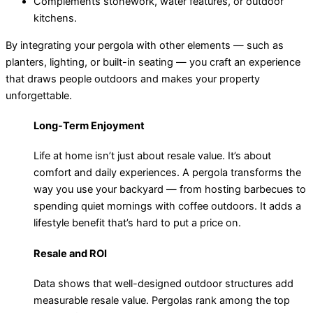
Complements stonework, water features, or outdoor
kitchens.
By integrating your pergola with other elements — such as
planters, lighting, or built-in seating — you craft an experience
that draws people outdoors and makes your property
unforgettable.
Long-Term Enjoyment
Life at home isn’t just about resale value. It’s about
comfort and daily experiences. A pergola transforms the
way you use your backyard — from hosting barbecues to
spending quiet mornings with coffee outdoors. It adds a
lifestyle benefit that’s hard to put a price on.
Resale and ROI
Data shows that well-designed outdoor structures add
measurable resale value. Pergolas rank among the top