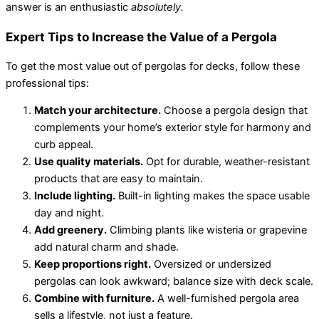
answer is an enthusiastic
absolutely.
Expert Tips to Increase the Value of a Pergola
To get the most value out of pergolas for decks, follow these
professional tips:
Match your architecture.
Choose a pergola design that
complements your home’s exterior style for harmony and
curb appeal.
Use quality materials.
Opt for durable, weather-resistant
products that are easy to maintain.
Include lighting.
Built-in lighting makes the space usable
day and night.
Add greenery.
Climbing plants like wisteria or grapevine
add natural charm and shade.
Keep proportions right.
Oversized or undersized
pergolas can look awkward; balance size with deck scale.
Combine with furniture.
A well-furnished pergola area
sells a lifestyle, not just a feature.