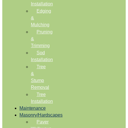
Installation
Edging
&
Mulching
Pruning
&
Trimming
Sod
Installation
Tree
&
Stump
Removal
Tree
Installation
Maintenance
Masonry/Hardscapes
Paver