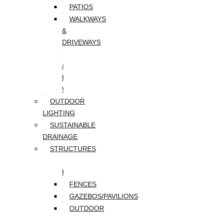
PATIOS
WALKWAYS
&
DRIVEWAYS
WALLS
&
RETAINING
WALLS
OUTDOOR
LIGHTING
SUSTAINABLE
DRAINAGE
STRUCTURES
DECKS/SCREEN
PORCHES
FENCES
GAZEBOS/PAVILIONS
OUTDOOR