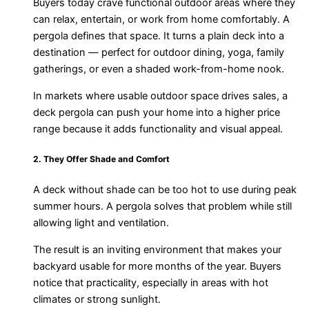
Buyers today crave functional outdoor areas where they
can relax, entertain, or work from home comfortably. A
pergola defines that space. It turns a plain deck into a
destination — perfect for outdoor dining, yoga, family
gatherings, or even a shaded work-from-home nook.
In markets where usable outdoor space drives sales, a
deck pergola can push your home into a higher price
range because it adds functionality and visual appeal.
2. They Offer Shade and Comfort
A deck without shade can be too hot to use during peak
summer hours. A pergola solves that problem while still
allowing light and ventilation.
The result is an inviting environment that makes your
backyard usable for more months of the year. Buyers
notice that practicality, especially in areas with hot
climates or strong sunlight.