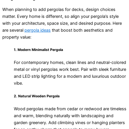
When planning to add pergolas for decks, design choices
matter. Every home is different, so align your pergola’s style
with your architecture, space size, and desired purpose. Here
are several
pergola ideas
that boost both aesthetics and
property value:
1. Modern Minimalist Pergola
For contemporary homes, clean lines and neutral-colored
metal or vinyl pergolas work best. Pair with sleek furniture
and LED strip lighting for a modern and luxurious outdoor
vibe.
2. Natural Wooden Pergola
W
ood pergolas made from cedar or redwood are timeless
and warm, blending naturally with landscaping and
garden greenery. Add climbing vines or hanging planters