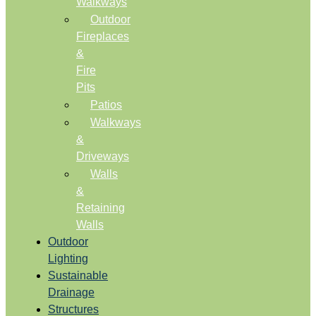
Walkways
Outdoor
Fireplaces
&
Fire
Pits
Patios
Walkways
&
Driveways
Walls
&
Retaining
Walls
Outdoor
Lighting
Sustainable
Drainage
Structures