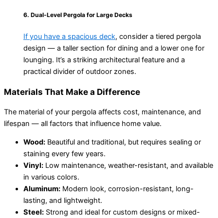
6. Dual-Level Pergola for Large Decks
If you have a spacious deck
, consider a tiered pergola
design — a taller section for dining and a lower one for
lounging. It’s a striking architectural feature and a
practical divider of outdoor zones.
Materials That Make a Difference
The material of your pergola affects cost, maintenance, and
lifespan — all factors that influence home value.
Wood:
Beautiful and traditional, but requires sealing or
staining every few years.
Vinyl:
Low maintenance, weather-resistant, and available
in various colors.
Aluminum:
Modern look, corrosion-resistant, long-
lasting, and lightweight.
Steel:
Strong and ideal for custom designs or mixed-