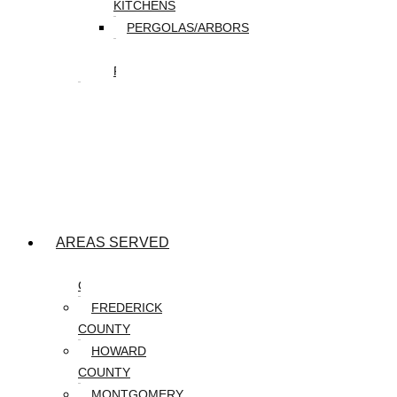
KITCHENS
PERGOLAS/ARBORS
WATER
FEATURES
SEASONAL
SNOW
REMOVAL
SPRING
&
FALL
CLEANUP
AREAS SERVED
CARROLL
COUNTY
FREDERICK
COUNTY
HOWARD
COUNTY
MONTGOMERY