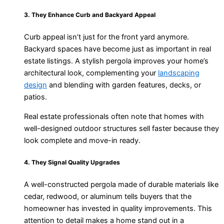
3. They Enhance Curb and Backyard Appeal
Curb appeal isn’t just for the front yard anymore.
Backyard spaces have become just as important in real
estate listings. A stylish pergola improves your home’s
architectural look, complementing your
landscaping
design
and blending with garden features, decks, or
patios.
Real estate professionals often note that homes with
well-designed outdoor structures sell faster because they
look complete and move-in ready.
4. They Signal Quality Upgrades
A well-constructed pergola made of durable materials like
cedar, redwood, or aluminum tells buyers that the
homeowner has invested in quality improvements. This
attention to detail makes a home stand out in a