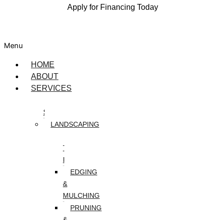
Apply for Financing Today
Menu
HOME
ABOUT
SERVICES
DESIGN
SERVICES
LANDSCAPING
ARTIFICIAL
TURF
INSTALLATION
EDGING
&
MULCHING
PRUNING
&