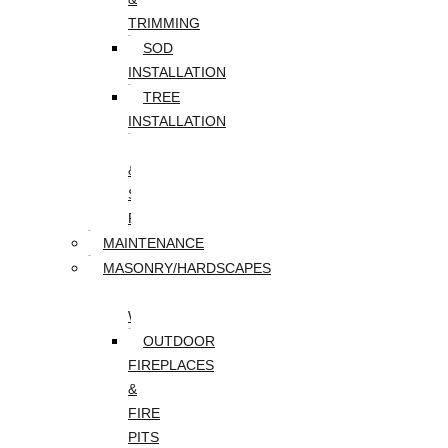
TRIMMING
SOD
INSTALLATION
TREE
INSTALLATION
TREE
&
STUMP
REMOVAL
MAINTENANCE
MASONRY/HARDSCAPES
PAVER
WALKWAYS
OUTDOOR
FIREPLACES
&
FIRE
PITS