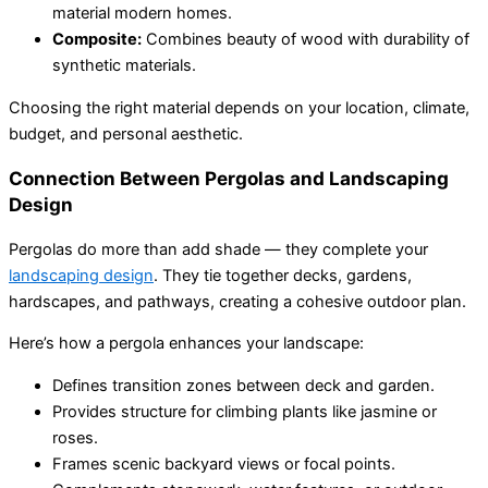
material modern homes.
Composite:
Combines beauty of wood with durability of
synthetic materials.
Choosing the right material depends on your location, climate,
budget, and personal aesthetic.
Connection Between Pergolas and Landscaping
Design
Pergolas do more than add shade — they complete your
landscaping design
. They tie together decks, gardens,
hardscapes, and pathways, creating a cohesive outdoor plan.
Here’s how a pergola enhances your landscape:
Defines transition zones between deck and garden.
Provides structure for climbing plants like jasmine or
roses.
Frames scenic backyard views or focal points.