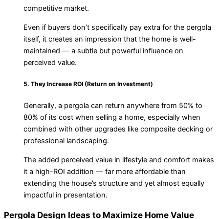
competitive market.
Even if buyers don’t specifically pay extra for the pergola
itself, it creates an impression that the home is well-
maintained — a subtle but powerful influence on
perceived value.
5. They Increase ROI (Return on Investment)
Generally, a pergola can return anywhere from 50% to
80% of its cost when selling a home, especially when
combined with other upgrades like composite decking or
professional landscaping.
The added perceived value in lifestyle and comfort makes
it a high-ROI addition — far more affordable than
extending the house’s structure and yet almost equally
impactful in presentation.
Pergola Design Ideas to Maximize Home Value