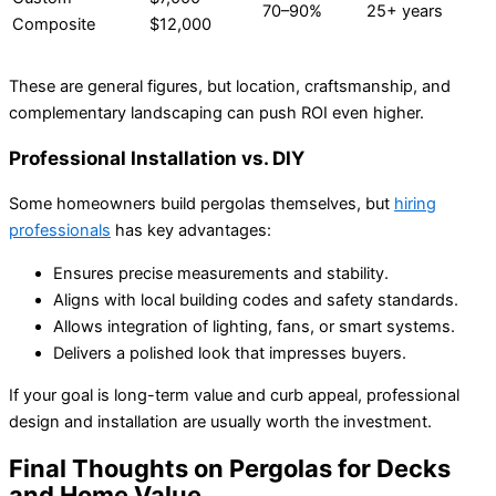
70–90%
25+ years
Composite
$12,000
These are general figures, but location, craftsmanship, and
complementary landscaping can push ROI even higher.
Professional Installation vs. DIY
Some homeowners build pergolas themselves, but
hiring
professionals
has key advantages:
Ensures precise measurements and stability.
Aligns with local building codes and safety standards.
Allows integration of lighting, fans, or smart systems.
Delivers a polished look that impresses buyers.
If your goal is long-term value and curb appeal, professional
design and installation are usually worth the investment.
Final Thoughts on Pergolas for Decks
and Home Value