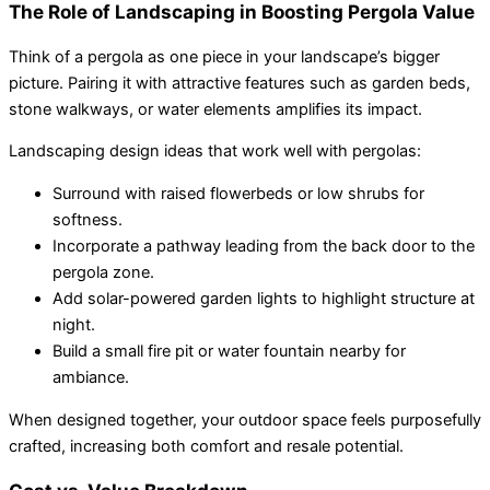
The Role of Landscaping in Boosting Pergola Value
Think of a pergola as one piece in your landscape’s bigger
picture. Pairing it with attractive features such as garden beds,
stone walkways, or water elements amplifies its impact.
Landscaping design ideas that work well with pergolas:
Surround with raised flowerbeds or low shrubs for
softness.
Incorporate a pathway leading from the back door to the
pergola zone.
Add solar-powered garden lights to highlight structure at
night.
Build a small fire pit or water fountain nearby for
ambiance.
When designed together, your outdoor space feels purposefully
crafted, increasing both comfort and resale potential.