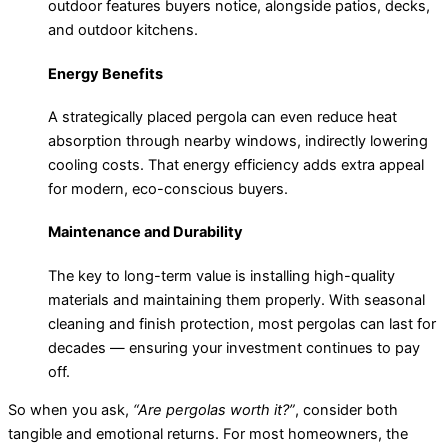
outdoor features buyers notice, alongside patios, decks,
and outdoor kitchens.
Energy Benefits
A strategically placed pergola can even reduce heat
absorption through nearby windows, indirectly lowering
cooling costs. That energy efficiency adds extra appeal
for modern, eco-conscious buyers.
Maintenance and Durability
The key to long-term value is installing high-quality
materials and maintaining them properly. With seasonal
cleaning and finish protection, most pergolas can last for
decades — ensuring your investment continues to pay
off.
So when you ask,
“Are pergolas worth it?”
, consider both
tangible and emotional returns. For most homeowners, the