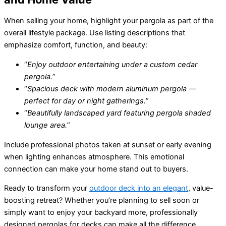
When selling your home, highlight your pergola as part of the
overall lifestyle package. Use listing descriptions that
emphasize comfort, function, and beauty:
“
Enjoy outdoor entertaining under a custom cedar
pergola.
”
“
Spacious deck with modern aluminum pergola —
perfect for day or night gatherings.
”
“
Beautifully landscaped yard featuring pergola shaded
lounge area.
”
Include professional photos taken at sunset or early evening
when lighting enhances atmosphere. This emotional
connection can make your home stand out to buyers.
Ready to transform your
outdoor deck into an elegant
, value-
boosting retreat? Whether you’re planning to sell soon or
simply want to enjoy your backyard more, professionally
designed pergolas for decks can make all the difference.