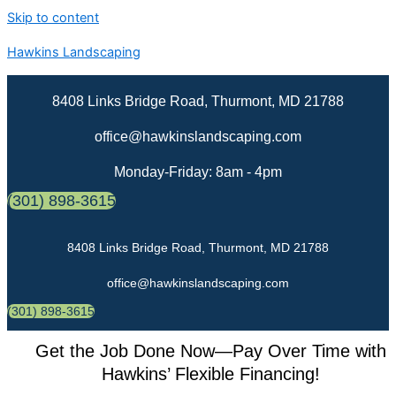
Skip to content
Hawkins Landscaping
8408 Links Bridge Road, Thurmont, MD 21788
office@hawkinslandscaping.com
Monday-Friday: 8am - 4pm
(301) 898-3615
8408 Links Bridge Road, Thurmont, MD 21788
office@hawkinslandscaping.com
(301) 898-3615
Get the Job Done Now—Pay Over Time with
Hawkins’ Flexible Financing!