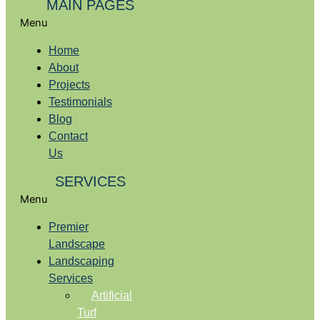
MAIN PAGES
Menu
Home
About
Projects
Testimonials
Blog
Contact
Us
SERVICES
Menu
Premier
Landscape
Landscaping
Services
Artificial
Turf