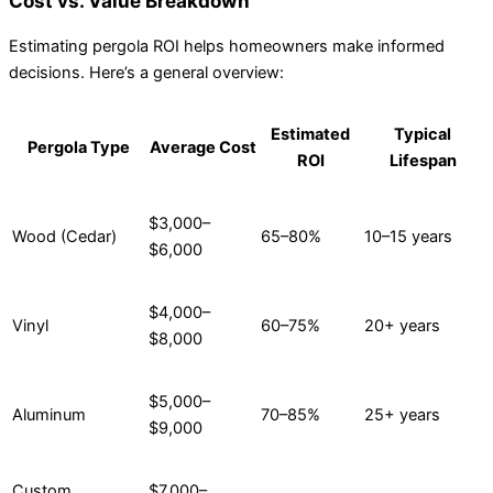
Cost vs. Value Breakdown
Estimating pergola ROI helps homeowners make informed
decisions. Here’s a general overview:
Estimated
Typical
Pergola Type
Average Cost
ROI
Lifespan
$3,000–
Wood (Cedar)
65–80%
10–15 years
$6,000
$4,000–
Vinyl
60–75%
20+ years
$8,000
$5,000–
Aluminum
70–85%
25+ years
$9,000
Custom
$7,000–