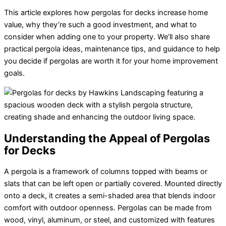
This article explores how
pergolas for decks
increase home
value, why they’re such a good investment, and what to
consider when adding one to your property. We’ll also share
practical pergola ideas, maintenance tips, and guidance to help
you decide if pergolas are worth it for your home improvement
goals.
Understanding the Appeal of Pergolas
for Decks
A
pergola
is a framework of columns topped with beams or
slats that can be left open or partially covered. Mounted directly
onto a deck, it creates a semi-shaded area that blends indoor
comfort with outdoor openness. Pergolas can be made from
wood, vinyl, aluminum, or steel, and customized with features