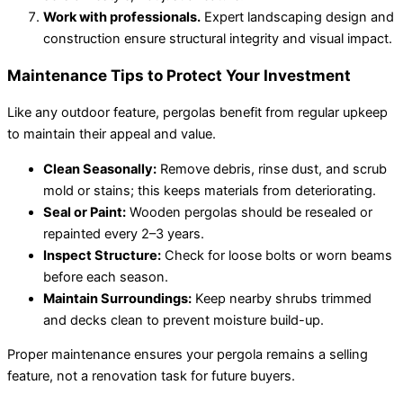
Work with professionals.
Expert landscaping design and
construction ensure structural integrity and visual impact.
Maintenance Tips to Protect Your Investment
Like any outdoor feature, pergolas benefit from regular upkeep
to maintain their appeal and value.
Clean Seasonally:
Remove debris, rinse dust, and scrub
mold or stains; this keeps materials from deteriorating.
Seal or Paint:
Wooden pergolas should be resealed or
repainted every 2–3 years.
Inspect Structure:
Check for loose bolts or worn beams
before each season.
Maintain Surroundings:
Keep nearby shrubs trimmed
and decks clean to prevent moisture build-up.
Proper maintenance ensures your pergola remains a selling
feature, not a renovation task for future buyers.