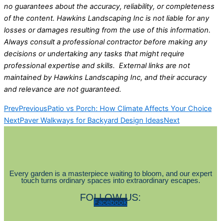
no guarantees about the accuracy, reliability, or completeness
of the content. Hawkins Landscaping Inc is not liable for any
losses or damages resulting from the use of this information.
Always consult a professional contractor before making any
decisions or undertaking any tasks that might require
professional expertise and skills. External links are not
maintained by Hawkins Landscaping Inc, and their accuracy
and relevance are not guaranteed.
Prev
Previous
Patio vs Porch: How Climate Affects Your Choice
Next
Paver Walkways for Backyard Design Ideas
Next
Every garden is a masterpiece waiting to bloom, and our expert
touch turns ordinary spaces into extraordinary escapes.
FOLLOW US:
Facebook