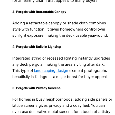
for an earthy charm that appeals to many buyers.
3. Pergola with Retractable Canopy
Adding a retractable canopy or shade cloth combines
style with function. It gives homeowners control over
sunlight exposure, making the deck usable year-round.
4. Pergola with Built-In Lighting
Integrated string or recessed lighting instantly upgrades
any deck pergola, making the area inviting after dark.
This type of
landscaping design
element photographs
beautifully in listings — a major boost for buyer appeal.
5. Pergola with Privacy Screens
For homes in busy neighborhoods, adding side panels or
lattice screens gives privacy and a cozy feel. You can
even use decorative metal screens for a touch of artistry.