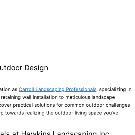
Outdoor Design
tation as
Carroll Landscaping Professionals,
specializing in
 retaining wall installation to meticulous landscape
ncover practical solutions for common outdoor challenges
ep towards realizing the outdoor living space you’ve
nals at Hawkins Landscaping Inc.