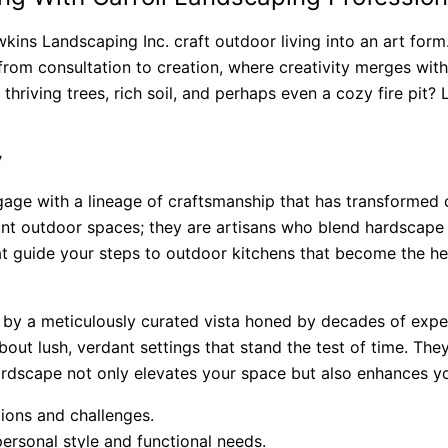
ns Landscaping Inc. craft outdoor living into an art form.
from consultation to creation, where creativity merges with
thriving trees, rich soil, and perhaps even a cozy fire pit?
y
age with a lineage of craftsmanship that has transformed 
ant outdoor spaces; they are artisans who blend hardscape
hat guide your steps to outdoor kitchens that become the he
d by a meticulously curated vista honed by decades of expe
bout lush, verdant settings that stand the test of time. They
rdscape not only elevates your space but also enhances your
ions and challenges.
ersonal style and functional needs.