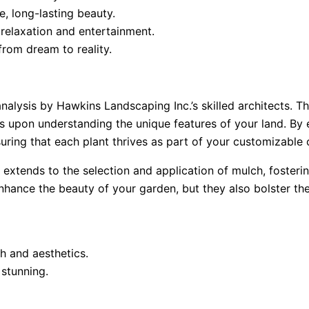
e, long-lasting beauty.
 relaxation and entertainment.
from dream to reality.
alysis by Hawkins Landscaping Inc.’s skilled architects. T
 upon understanding the unique features of your land. By ev
uring that each plant thrives as part of your customizable 
n extends to the selection and application of mulch, fosteri
hance the beauty of your garden, but they also bolster the
h and aesthetics.
 stunning.