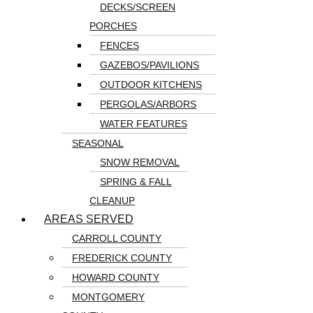
DECKS/SCREEN
PORCHES
FENCES
GAZEBOS/PAVILIONS
OUTDOOR KITCHENS
PERGOLAS/ARBORS
WATER FEATURES
SEASONAL
SNOW REMOVAL
SPRING & FALL
CLEANUP
AREAS SERVED
CARROLL COUNTY
FREDERICK COUNTY
HOWARD COUNTY
MONTGOMERY