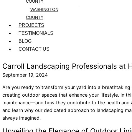
COUNTY
WASHINGTON
COUNTY
PROJECTS
TESTIMONIALS
BLOG
CONTACT US
Carroll Landscaping Professionals at
September 19, 2024
Are you ready to transform your yard into a breathtaking 
creating outdoor spaces that enhance your lifestyle. In th
maintenance—and how they contribute to the health and ae
and learn why our dedicated approach to landscaping makes
always imagined.
Unveiling the Elegance of Outdoor Liv