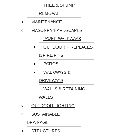
TREE & STUMP
REMOVAL
MAINTENANCE
MASONRY/HARDSCAPES
PAVER WALKWAYS
OUTDOOR FIREPLACES
& FIRE PITS
PATIOS
WALKWAYS &
DRIVEWAYS
WALLS & RETAINING
WALLS
OUTDOOR LIGHTING
SUSTAINABLE
DRAINAGE
STRUCTURES