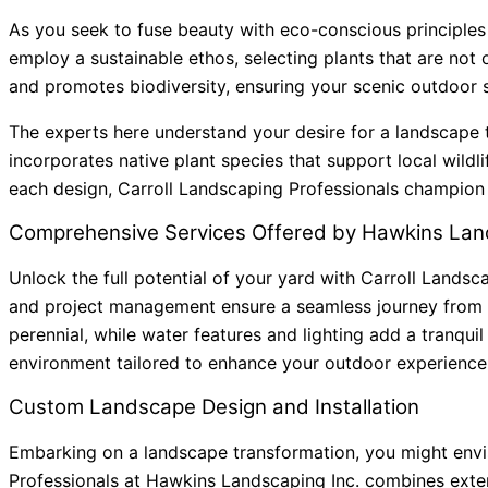
As you seek to fuse beauty with eco-conscious principles
employ a sustainable ethos, selecting plants that are not 
and promotes biodiversity, ensuring your scenic outdoor 
The experts here understand your desire for a landscape t
incorporates native plant species that support local wildl
each design, Carroll Landscaping Professionals champion re
Comprehensive Services Offered by Hawkins Land
Unlock the full potential of your yard with Carroll Landsc
and project management ensure a seamless journey from 
perennial, while water features and lighting add a tranqui
environment tailored to enhance your outdoor experience
Custom Landscape Design and Installation
Embarking on a landscape transformation, you might envisi
Professionals at Hawkins Landscaping Inc. combines extens