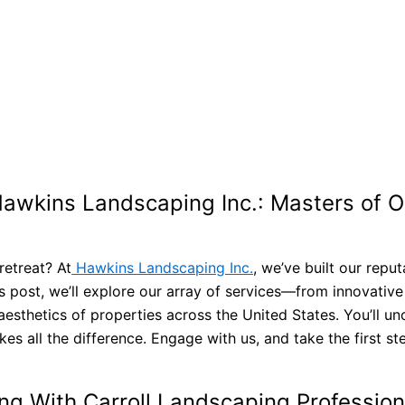
 Hawkins Landscaping Inc.: Masters of 
retreat? At
Hawkins Landscaping Inc.
, we’ve built our repu
is post, we’ll explore our array of services—from innovative
sthetics of properties across the United States. You’ll u
 all the difference. Engage with us, and take the first st
ing With Carroll Landscaping Professio