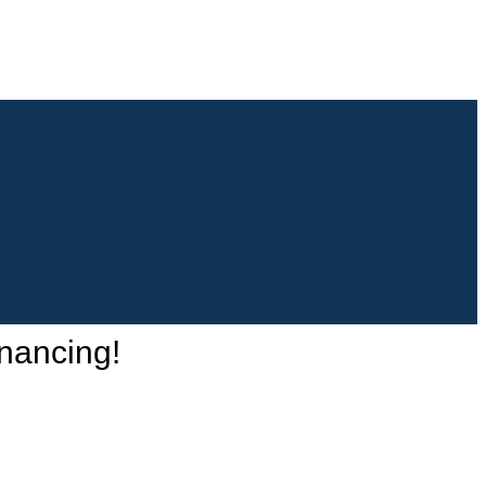
nancing!