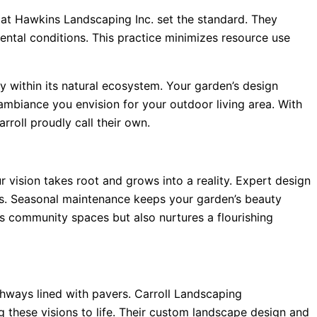
s at Hawkins Landscaping Inc. set the standard. They
mental conditions. This practice minimizes resource use
y within its natural ecosystem. Your garden’s design
s ambiance you envision for your outdoor living area. With
roll proudly call their own.
 vision takes root and grows into a reality. Expert design
s. Seasonal maintenance keeps your garden’s beauty
fts community spaces but also nurtures a flourishing
thways lined with pavers. Carroll Landscaping
 these visions to life. Their custom landscape design and