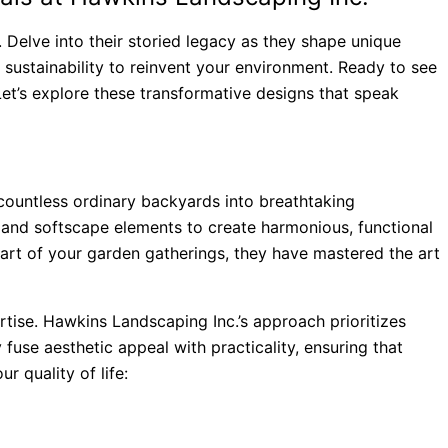
 Delve into their storied legacy as they shape unique
 sustainability to reinvent your environment. Ready to see
 Let’s explore these transformative designs that speak
countless ordinary backyards into breathtaking
 and softscape elements to create harmonious, functional
art of your garden gatherings, they have mastered the art
rtise. Hawkins Landscaping Inc.’s approach prioritizes
 fuse aesthetic appeal with practicality, ensuring that
 quality of life: