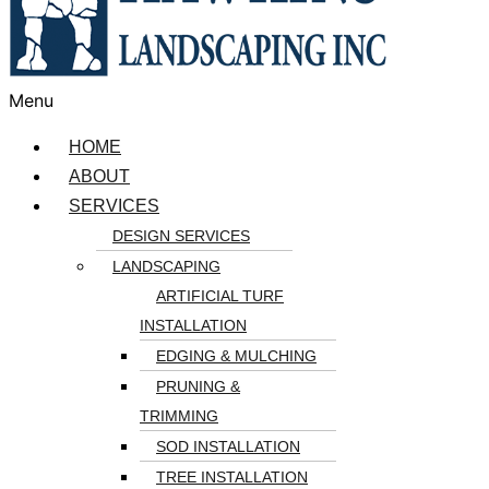
Menu
HOME
ABOUT
SERVICES
DESIGN SERVICES
LANDSCAPING
ARTIFICIAL TURF
INSTALLATION
EDGING & MULCHING
PRUNING &
TRIMMING
SOD INSTALLATION
TREE INSTALLATION