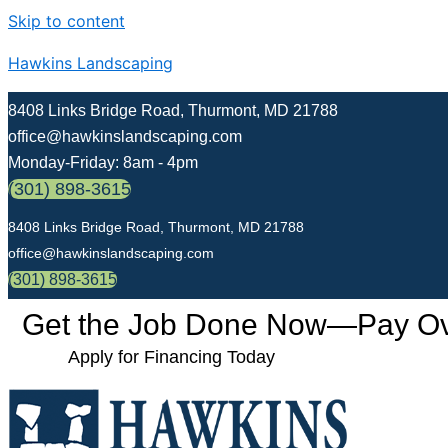
Skip to content
Hawkins Landscaping
8408 Links Bridge Road, Thurmont, MD 21788
office@hawkinslandscaping.com
Monday-Friday: 8am - 4pm
(301) 898-3615
8408 Links Bridge Road, Thurmont, MD 21788
office@hawkinslandscaping.com
(301) 898-3615
Get the Job Done Now—Pay Over
Apply for Financing Today