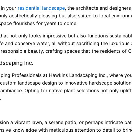
 in your
residential landscape
, the architects and designer
only aesthetically pleasing but also suited to local environ
space flourishes for years to come.
hat not only looks impressive but also functions sustainabl
ife and conserve water, all without sacrificing the luxuriou
sponsible beauty, crafting spaces that the residents of Car
scaping Inc.
aping Professionals at Hawkins Landscaping Inc., where your
custom landscape design to innovative hardscape solution
l ambiance. Opting for native plant selections not only upli
.
on a vibrant lawn, a serene patio, or perhaps intricate pa
ive knowledge with meticulous attention to detail to bring