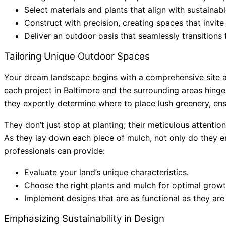
Select materials and plants that align with sustainabl
Construct with precision, creating spaces that invite
Deliver an outdoor oasis that seamlessly transitions 
Tailoring Unique Outdoor Spaces
Your dream landscape begins with a comprehensive site an
each project in Baltimore and the surrounding areas hinges
they expertly determine where to place lush greenery, ens
They don’t just stop at planting; their meticulous attentio
As they lay down each piece of mulch, not only do they en
professionals can provide:
Evaluate your land’s unique characteristics.
Choose the right plants and mulch for optimal growt
Implement designs that are as functional as they are
Emphasizing Sustainability in Design