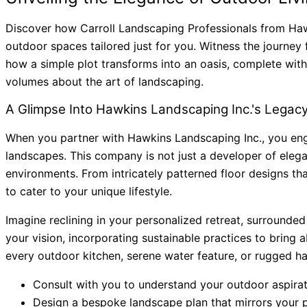
Discover how Carroll Landscaping Professionals from Hawki
outdoor spaces tailored just for you. Witness the journey 
how a simple plot transforms into an oasis, complete with 
volumes about the art of landscaping.
A Glimpse Into Hawkins Landscaping Inc.'s Legac
When you partner with Hawkins Landscaping Inc., you eng
landscapes. This company is not just a developer of eleg
environments. From intricately patterned floor designs t
to cater to your unique lifestyle.
Imagine reclining in your personalized retreat, surrounde
your vision, incorporating sustainable practices to bring a
every outdoor kitchen, serene water feature, or rugged ha
Consult with you to understand your outdoor aspirat
Design a bespoke landscape plan that mirrors your p