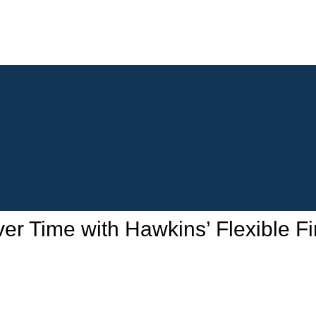
 Time with Hawkins’ Flexible Fi