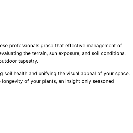
hese professionals grasp that effective management of
aluating the terrain, sun exposure, and soil conditions,
outdoor tapestry.
ng soil health and unifying the visual appeal of your space.
 longevity of your plants, an insight only seasoned