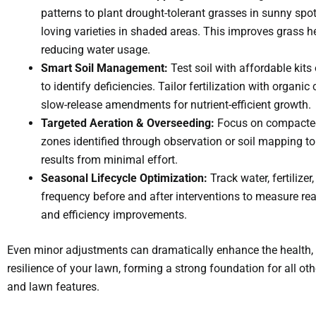
patterns to plant drought-tolerant grasses in sunny spo
loving varieties in shaded areas. This improves grass h
reducing water usage.
Smart Soil Management:
Test soil with affordable kit
to identify deficiencies. Tailor fertilization with organi
slow-release amendments for nutrient-efficient growth.
Targeted Aeration & Overseeding:
Focus on compacted
zones identified through observation or soil mapping t
results from minimal effort.
Seasonal Lifecycle Optimization:
Track water, fertilize
frequency before and after interventions to measure rea
and efficiency improvements.
Even minor adjustments can dramatically enhance the health, 
resilience of your lawn, forming a strong foundation for all ot
and lawn features.