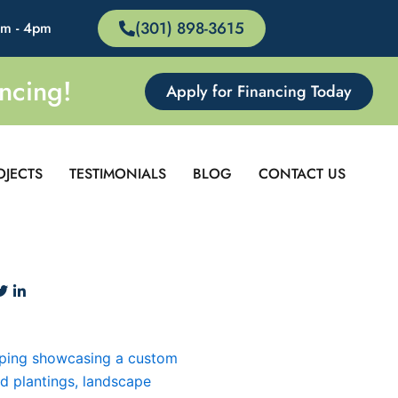
(301) 898-3615
am - 4pm
ncing!
Apply for Financing Today
OJECTS
TESTIMONIALS
BLOG
CONTACT US