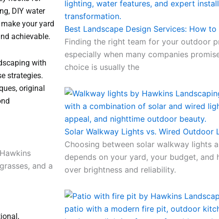
ing, DIY water
 make your yard
Best Landscape Design Services: How t
and achievable.
Finding the right team for your outdoor p
especially when many companies promise
ndscaping with
choice is usually the
se strategies.
ques, original
ond
Solar Walkway Lights vs. Wired Outdoor L
Choosing between solar walkway lights a
depends on your yard, your budget, and
over brightness and reliability.
ional,