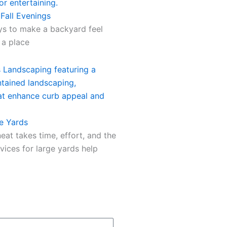
 Fall Evenings
ays to make a backyard feel
 a place
e Yards
eat takes time, effort, and the
vices for large yards help