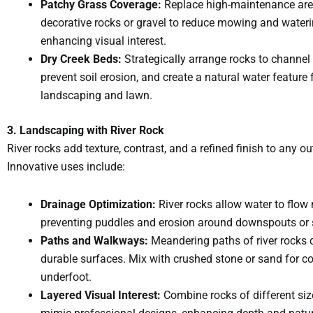
Patchy Grass Coverage:
Replace high-maintenance are
decorative rocks or gravel to reduce mowing and wateri
enhancing visual interest.
Dry Creek Beds:
Strategically arrange rocks to channel 
prevent soil erosion, and create a natural water feature 
landscaping and lawn.
3. Landscaping with River Rock
River rocks add texture, contrast, and a refined finish to any o
Innovative uses include:
Drainage Optimization:
River rocks allow water to flow n
preventing puddles and erosion around downspouts or 
Paths and Walkways:
Meandering paths of river rocks 
durable surfaces. Mix with crushed stone or sand for c
underfoot.
Layered Visual Interest:
Combine rocks of different siz