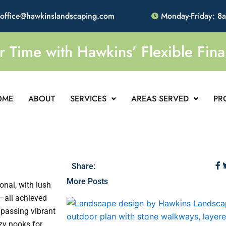
office@hawkinslandscaping.com
Monday-Friday: 8
Time with Hawkins’ Flexible Fina
OME
ABOUT
SERVICES
AREAS SERVED
PR
Share:
More Posts
onal, with lush
—all achieved
 passing vibrant
zy nooks for