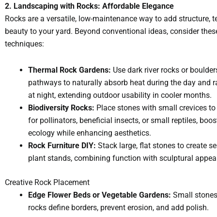
2. Landscaping with Rocks: Affordable Elegance
Rocks are a versatile, low-maintenance way to add structure, t
beauty to your yard. Beyond conventional ideas, consider these
techniques:
Thermal Rock Gardens:
Use dark river rocks or boulder
pathways to naturally absorb heat during the day and 
at night, extending outdoor usability in cooler months.
Biodiversity Rocks:
Place stones with small crevices to
for pollinators, beneficial insects, or small reptiles, boos
ecology while enhancing aesthetics.
Rock Furniture DIY:
Stack large, flat stones to create se
plant stands, combining function with sculptural appeal
Creative Rock Placement
Edge Flower Beds or Vegetable Gardens:
Small stones, 
rocks define borders, prevent erosion, and add polish.