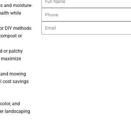
ts and moisture-
Name
Phone
ealth while
Email
s or DIY methods
c compost or
 or patchy
o maximize
r, and mowing
l cost savings
color, and
her landscaping