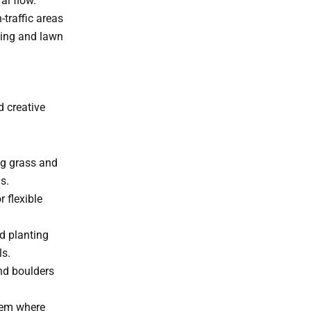
al flow.
traffic areas
ping and lawn
d creative
ng grass and
s.
r flexible
d planting
ls.
nd boulders
tem where