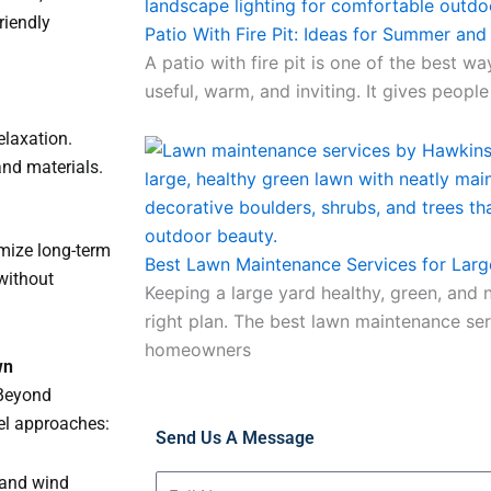
riendly
Patio With Fire Pit: Ideas for Summer and
A patio with fire pit is one of the best w
useful, warm, and inviting. It gives people
elaxation.
and materials.
imize long-term
Best Lawn Maintenance Services for Larg
 without
Keeping a large yard healthy, green, and n
right plan. The best lawn maintenance ser
homeowners
wn
 Beyond
vel approaches:
Send Us A Message
 and wind
Full