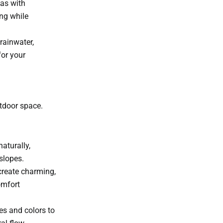
as with
ng while
rainwater,
for your
utdoor space.
aturally,
slopes.
create charming,
omfort
es and colors to