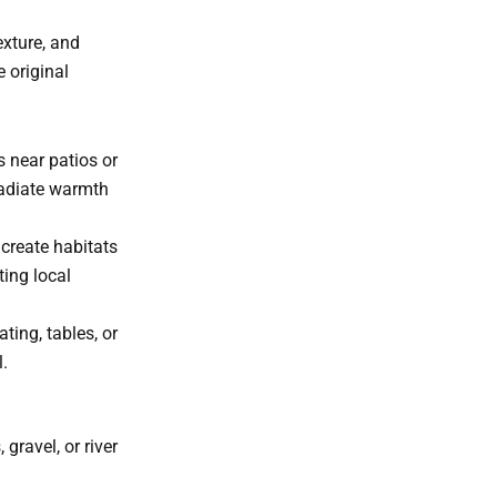
exture, and
 original
s near patios or
radiate warmth
 create habitats
ting local
ating, tables, or
.
gravel, or river