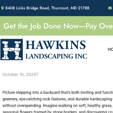
Skip
8408 Links Bridge Road, Thurmont, MD 21788
to
content
Get the Job Done Now—Pay Over 
H
October 10, 2025
Picture stepping into a backyard that’s both inviting and functi
greenery, eye-catching rock features, and durable hardscaping
without overspending. Imagine walking on soft, healthy grass,
seasonal flowers framed by stone borders, and discovering co