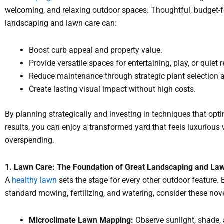
welcoming, and relaxing outdoor spaces. Thoughtful, budget-f
landscaping and lawn care can:
Boost curb appeal and property value.
Provide versatile spaces for entertaining, play, or quiet r
Reduce maintenance through strategic plant selection 
Create lasting visual impact without high costs.
By planning strategically and investing in techniques that opt
results, you can enjoy a transformed yard that feels luxurious
overspending.
1. Lawn Care: The Foundation of Great Landscaping and La
A
healthy lawn
sets the stage for every other outdoor feature.
standard mowing, fertilizing, and watering, consider these no
Microclimate Lawn Mapping:
Observe sunlight, shade,