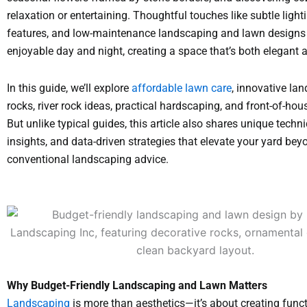
relaxation or entertaining. Thoughtful touches like subtle light
features, and low-maintenance landscaping and lawn designs
enjoyable day and night, creating a space that’s both elegant 
In this guide, we’ll explore
affordable lawn care
, innovative la
rocks, river rock ideas, practical hardscaping, and front-of-hou
But unlike typical guides, this article also shares unique techni
insights, and data-driven strategies that elevate your yard bey
conventional landscaping advice.
Why Budget-Friendly Landscaping and Lawn Matters
Landscaping
is more than aesthetics—it’s about creating funct