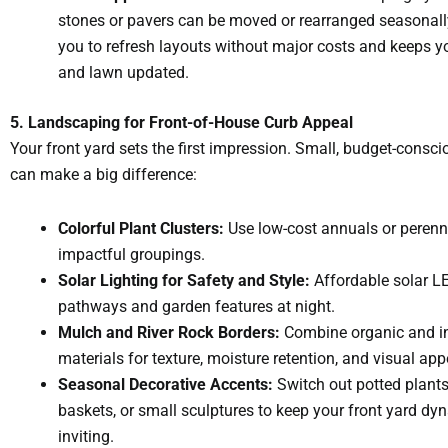
stones or pavers can be moved or rearranged seasonall
you to refresh layouts without major costs and keeps 
and lawn updated.
5. Landscaping for Front-of-House Curb Appeal
Your front yard sets the first impression. Small, budget-consc
can make a big difference:
Colorful Plant Clusters:
Use low-cost annuals or perenni
impactful groupings.
Solar Lighting for Safety and Style:
Affordable solar LE
pathways and garden features at night.
Mulch and River Rock Borders:
Combine organic and i
materials for texture, moisture retention, and visual app
Seasonal Decorative Accents:
Switch out potted plant
baskets, or small sculptures to keep your front yard d
inviting.