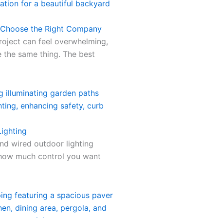
o Choose the Right Company
roject can feel overwhelming,
 the same thing. The best
ighting
nd wired outdoor lighting
 how much control you want