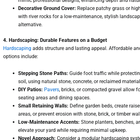
mimic professional designs, enhancing depth and natur
Decorative Ground Cover:
Replace patchy grass or high-
with river rocks for a low-maintenance, stylish landsca
alternative.
4. Hardscaping: Durable Features on a Budget
Hardscaping
adds structure and lasting appeal. Affordable an
options include:
Stepping Stone Paths:
Guide foot traffic while protecti
soil, using natural stone, concrete, or reclaimed material
DIY Patios:
Pavers
, bricks, or compacted gravel allow fo
seating areas and dining spaces.
Small Retaining Walls:
Define garden beds, create raise
areas, or prevent erosion with stone, brick, or timber wal
Low-Maintenance Accents:
Stone planters, benches, a
elevate your yard while requiring minimal upkeep.
Novel Approach:
Consider a modular hardscaping sys