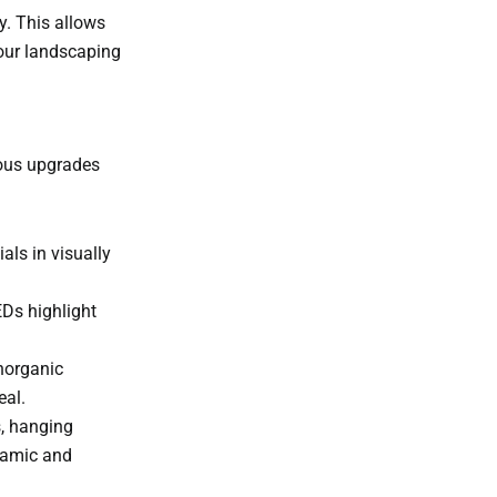
y. This allows
your landscaping
ious upgrades
als in visually
Ds highlight
norganic
eal.
s, hanging
ynamic and