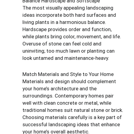
Balance Hardscape and Softscape
The most visually appealing landscaping
ideas incorporate both hard surfaces and
living plants in a harmonious balance.
Hardscape provides order and function,
while plants bring color, movement, and life.
Overuse of stone can feel cold and
uninviting; too much lawn or planting can
look untamed and maintenance-heavy.
Match Materials and Style to Your Home
Materials and design should complement
your home’s architecture and the
surroundings. Contemporary homes pair
well with clean concrete or metal, while
traditional homes suit natural stone or brick.
Choosing materials carefully is a key part of
successful landscaping ideas that enhance
your home’s overall aesthetic.