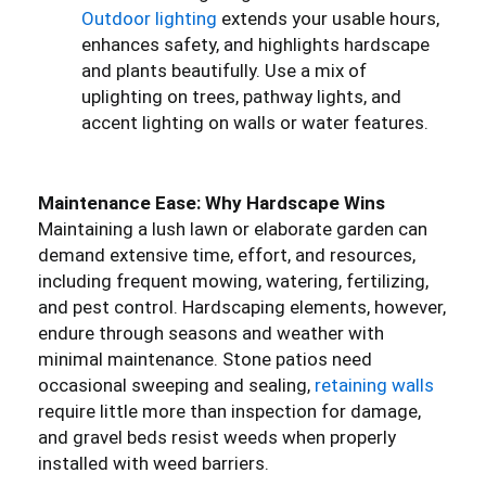
Outdoor lighting
extends your usable hours,
enhances safety, and highlights hardscape
and plants beautifully. Use a mix of
uplighting on trees, pathway lights, and
accent lighting on walls or water features.
Maintenance Ease: Why Hardscape Wins
Maintaining a lush lawn or elaborate garden can
demand extensive time, effort, and resources,
including frequent mowing, watering, fertilizing,
and pest control. Hardscaping elements, however,
endure through seasons and weather with
minimal maintenance. Stone patios need
occasional sweeping and sealing,
retaining walls
require little more than inspection for damage,
and gravel beds resist weeds when properly
installed with weed barriers.