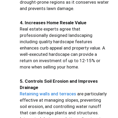
drought-prone regions as it conserves water
and prevents lawn damage.
4. Increases Home Resale Value
Real estate experts agree that
professionally designed landscaping
including quality hardscape features
enhances curb appeal and property value. A
well-executed hardscape can provide a
return on investment of up to 12-15% or
more when selling your home.
5. Controls Soil Erosion and Improves
Drainage
Retaining walls and terraces
are particularly
effective at managing slopes, preventing
soil erosion, and controlling water runoff
that can damage plants and structures.