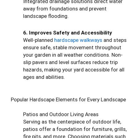
Integrated drainage solutions direct water
away from foundations and prevent
landscape flooding.
6. Improves Safety and Accessibility
Well-planned
hardscape walkways
and steps
ensure safe, stable movement throughout
your garden in all weather conditions. Non-
slip pavers and level surfaces reduce trip
hazards, making your yard accessible for all
ages and abilities.
Popular Hardscape Elements for Every Landscape
Patios and Outdoor Living Areas
Serving as the centerpiece of outdoor life,
patios offer a foundation for furniture, grills,
fire pits, and more. Choosing materials such