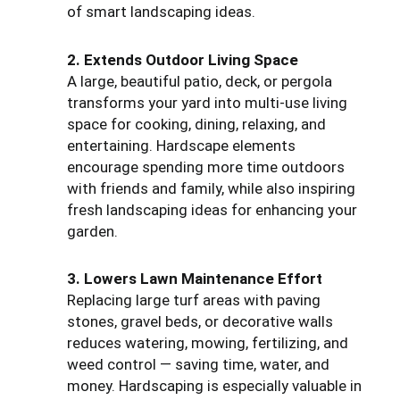
of smart landscaping ideas.
2. Extends Outdoor Living Space
A large, beautiful patio, deck, or pergola
transforms your yard into multi-use living
space for cooking, dining, relaxing, and
entertaining. Hardscape elements
encourage spending more time outdoors
with friends and family, while also inspiring
fresh landscaping ideas for enhancing your
garden.
3. Lowers Lawn Maintenance Effort
Replacing large turf areas with paving
stones, gravel beds, or decorative walls
reduces watering, mowing, fertilizing, and
weed control — saving time, water, and
money. Hardscaping is especially valuable in