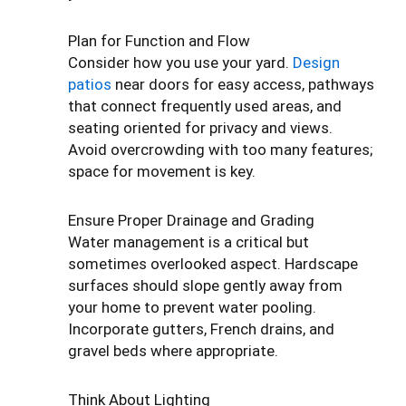
Plan for Function and Flow
Consider how you use your yard.
Design
patios
near doors for easy access, pathways
that connect frequently used areas, and
seating oriented for privacy and views.
Avoid overcrowding with too many features;
space for movement is key.
Ensure Proper Drainage and Grading
Water management is a critical but
sometimes overlooked aspect. Hardscape
surfaces should slope gently away from
your home to prevent water pooling.
Incorporate gutters, French drains, and
gravel beds where appropriate.
Think About Lighting