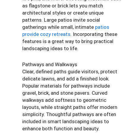
as flagstone or brick lets you match
architectural styles or create unique
patterns. Large patios invite social
gatherings while small, intimate
patios
provide cozy retreats
. Incorporating these
features is a great way to bring practical
landscaping ideas to life.
Pathways and Walkways
Clear, defined paths guide visitors, protect
delicate lawns, and add a finished look.
Popular materials for pathways include
gravel, brick, and stone pavers. Curved
walkways add softness to geometric
layouts, while straight paths offer modern
simplicity. Thoughtful pathways are often
included in smart landscaping ideas to
enhance both function and beauty.