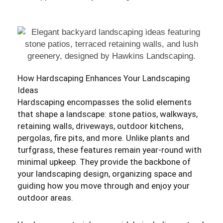
How Hardscaping Enhances Your Landscaping
Ideas
Hardscaping encompasses the solid elements
that shape a landscape: stone patios, walkways,
retaining walls, driveways, outdoor kitchens,
pergolas, fire pits, and more. Unlike plants and
turfgrass, these features remain year-round with
minimal upkeep. They provide the backbone of
your landscaping design, organizing space and
guiding how you move through and enjoy your
outdoor areas.