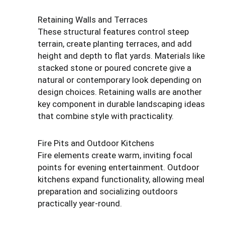
Retaining Walls and Terraces
These structural features control steep
terrain, create planting terraces, and add
height and depth to flat yards. Materials like
stacked stone or poured concrete give a
natural or contemporary look depending on
design choices. Retaining walls are another
key component in durable landscaping ideas
that combine style with practicality.
Fire Pits and Outdoor Kitchens
Fire elements create warm, inviting focal
points for evening entertainment. Outdoor
kitchens expand functionality, allowing meal
preparation and socializing outdoors
practically year-round.