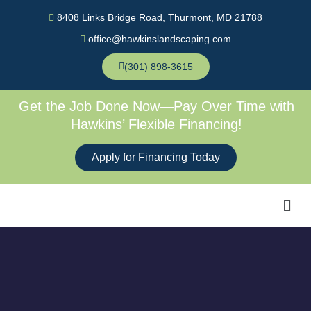
Skip
8408 Links Bridge Road, Thurmont, MD 21788
to
office@hawkinslandscaping.com
content
(301) 898-3615
Get the Job Done Now—Pay Over Time with
Hawkins’ Flexible Financing!
Apply for Financing Today
Men