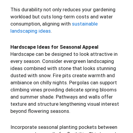
This durability not only reduces your gardening
workload but cuts long-term costs and water
consumption, aligning with
sustainable
landscaping ideas
.
Hardscape Ideas for Seasonal Appeal
Hardscape can be designed to look attractive in
every season. Consider evergreen landscaping
ideas combined with stone that looks stunning
dusted with snow. Fire pits create warmth and
ambiance on chilly nights. Pergolas can support
climbing vines providing delicate spring blooms
and summer shade. Pathways and walls offer
texture and structure lengthening visual interest
beyond flowering seasons.
Incorporate seasonal planting pockets between