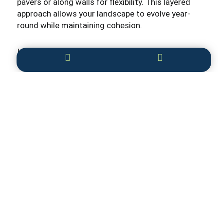
pavers or along walls for flexibility. This layered
approach allows your landscape to evolve year-
round while maintaining cohesion.
Integrating Technology with Hardscape
Modern landscaping design
increasingly
incorporates technology to optimize hardscape
function and comfort. Smart irrigation systems
deliver targeted watering to plant zones,
preserving hardscape integrity. Landscape
lighting can be automated and remotely adjusted
for security and ambiance. Heated patios or
pathways prevent ice buildup in winter, ensuring
safety.
Embracing these innovations enhances the value
and enjoyment of your outdoor space.
Sustainability and Environmental Benefits
Hardscaping supports sustainability by