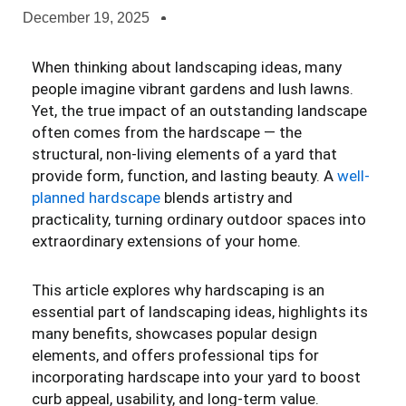
December 19, 2025
When thinking about landscaping ideas, many
people imagine vibrant gardens and lush lawns.
Yet, the true impact of an outstanding landscape
often comes from the hardscape — the
structural, non-living elements of a yard that
provide form, function, and lasting beauty. A
well-
planned hardscape
blends artistry and
practicality, turning ordinary outdoor spaces into
extraordinary extensions of your home.
This article explores why hardscaping is an
essential part of landscaping ideas, highlights its
many benefits, showcases popular design
elements, and offers professional tips for
incorporating hardscape into your yard to boost
curb appeal, usability, and long-term value.