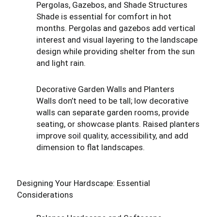
Pergolas, Gazebos, and Shade Structures
Shade is essential for comfort in hot
months. Pergolas and gazebos add vertical
interest and visual layering to the landscape
design while providing shelter from the sun
and light rain.
Decorative Garden Walls and Planters
Walls don’t need to be tall; low decorative
walls can separate garden rooms, provide
seating, or showcase plants. Raised planters
improve soil quality, accessibility, and add
dimension to flat landscapes.
Designing Your Hardscape: Essential
Considerations