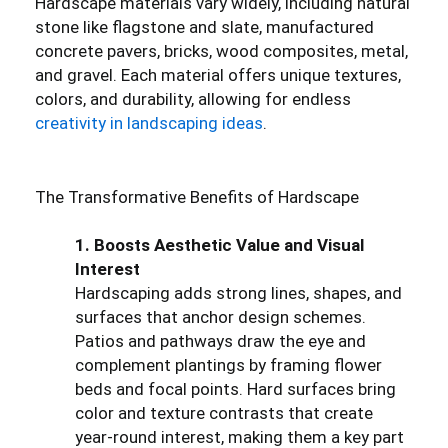
Hardscape materials vary widely, including natural
stone like flagstone and slate, manufactured
concrete pavers, bricks, wood composites, metal,
and gravel. Each material offers unique textures,
colors, and durability, allowing for endless
creativity in landscaping ideas
.
The Transformative Benefits of Hardscape
1. Boosts Aesthetic Value and Visual
Interest
Hardscaping adds strong lines, shapes, and
surfaces that anchor design schemes.
Patios and pathways draw the eye and
complement plantings by framing flower
beds and focal points. Hard surfaces bring
color and texture contrasts that create
year-round interest, making them a key part