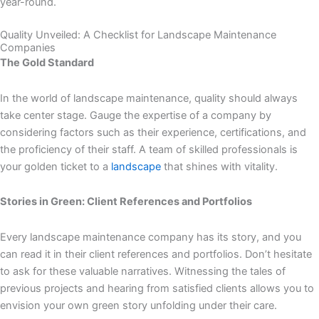
year-round.
Quality Unveiled: A Checklist for Landscape Maintenance
Companies
The Gold Standard
In the world of landscape maintenance, quality should always
take center stage. Gauge the expertise of a company by
considering factors such as their experience, certifications, and
the proficiency of their staff. A team of skilled professionals is
your golden ticket to a
landscape
that shines with vitality.
Stories in Green: Client References and Portfolios
Every landscape maintenance company has its story, and you
can read it in their client references and portfolios. Don’t hesitate
to ask for these valuable narratives. Witnessing the tales of
previous projects and hearing from satisfied clients allows you to
envision your own green story unfolding under their care.