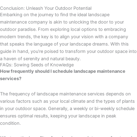
Conclusion: Unleash Your Outdoor Potential
Embarking on the journey to find the ideal landscape
maintenance company is akin to unlocking the door to your
outdoor paradise. From exploring local options to embracing
modern trends, the key is to align your vision with a company
that speaks the language of your landscape dreams. With this
guide in hand, you’re poised to transform your outdoor space into
a haven of serenity and natural beauty.
FAQs: Sowing Seeds of Knowledge
How frequently should I schedule landscape maintenance
services?
The frequency of landscape maintenance services depends on
various factors such as your local climate and the types of plants
in your outdoor space. Generally, a weekly or bi-weekly schedule
ensures optimal results, keeping your landscape in peak
condition.