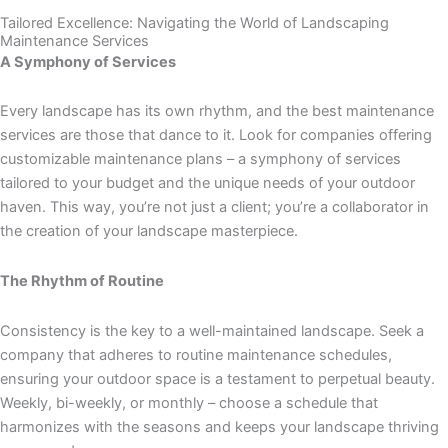
Tailored Excellence: Navigating the World of Landscaping
Maintenance Services
A Symphony of Services
Every landscape has its own rhythm, and the best maintenance
services are those that dance to it. Look for companies offering
customizable maintenance plans – a symphony of services
tailored to your budget and the unique needs of your outdoor
haven. This way, you’re not just a client; you’re a collaborator in
the creation of your landscape masterpiece.
The Rhythm of Routine
Consistency is the key to a well-maintained landscape. Seek a
company that adheres to routine maintenance schedules,
ensuring your outdoor space is a testament to perpetual beauty.
Weekly, bi-weekly, or monthly – choose a schedule that
harmonizes with the seasons and keeps your landscape thriving