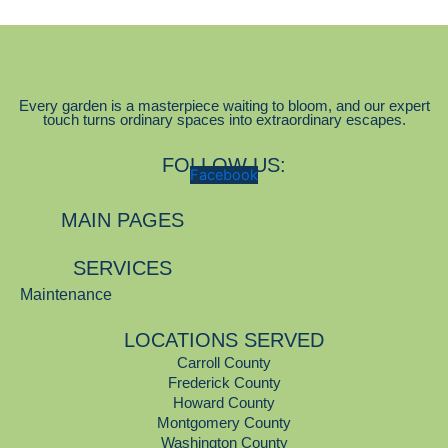
Every garden is a masterpiece waiting to bloom, and our expert
touch turns ordinary spaces into extraordinary escapes.
FOLLOW US:
Facebook
MAIN PAGES
Menu
SERVICES
Menu
Maintenance
LOCATIONS SERVED
Carroll County
Frederick County
Howard County
Montgomery County
Washington County