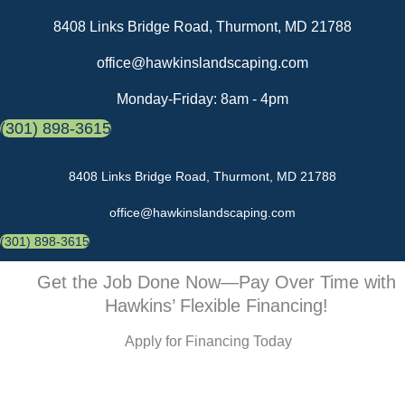
Skip
8408 Links Bridge Road, Thurmont, MD 21788
to
content
office@hawkinslandscaping.com
Monday-Friday: 8am - 4pm
(301) 898-3615
8408 Links Bridge Road, Thurmont, MD 21788
office@hawkinslandscaping.com
(301) 898-3615
Get the Job Done Now—Pay Over Time with
Hawkins’ Flexible Financing!
Apply for Financing Today