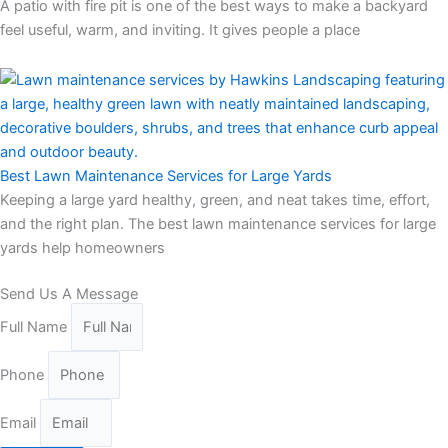
A patio with fire pit is one of the best ways to make a backyard
feel useful, warm, and inviting. It gives people a place
Best Lawn Maintenance Services for Large Yards
Keeping a large yard healthy, green, and neat takes time, effort,
and the right plan. The best lawn maintenance services for large
yards help homeowners
Send Us A Message
Full Name
Phone
Email