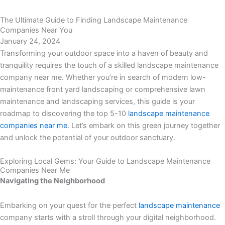
Menu
The Ultimate Guide to Finding Landscape Maintenance
Companies Near You
January 24, 2024
Transforming your outdoor space into a haven of beauty and
tranquility requires the touch of a skilled landscape maintenance
company near me. Whether you’re in search of modern low-
maintenance front yard landscaping or comprehensive lawn
maintenance and landscaping services, this guide is your
roadmap to discovering the top 5-10
landscape maintenance
companies near me
. Let’s embark on this green journey together
and unlock the potential of your outdoor sanctuary.
Exploring Local Gems: Your Guide to Landscape Maintenance
Companies Near Me
Navigating the Neighborhood
Embarking on your quest for the perfect
landscape maintenance
company starts with a stroll through your digital neighborhood.