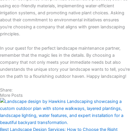
using eco-friendly materials, implementing water-efficient
irrigation systems, and promoting native plant choices. Asking
about their commitment to environmental initiatives ensures
you’re choosing a company that aligns with green landscaping
principles.
In your quest for the perfect landscape maintenance partner,
remember that the magic lies in the details. By choosing a
company that not only meets your immediate needs but also
understands the unique story your landscape wants to tell, you’re
on the path to a flourishing outdoor haven. Happy landscaping!
Share:
More Posts
Best Landscape Design Services: How to Choose the Right