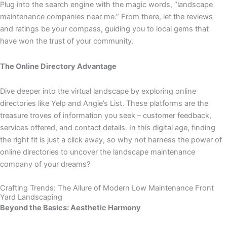
Plug into the search engine with the magic words, “landscape
maintenance companies near me.” From there, let the reviews
and ratings be your compass, guiding you to local gems that
have won the trust of your community.
The Online Directory Advantage
Dive deeper into the virtual landscape by exploring online
directories like Yelp and Angie’s List. These platforms are the
treasure troves of information you seek – customer feedback,
services offered, and contact details. In this digital age, finding
the right fit is just a click away, so why not harness the power of
online directories to uncover the landscape maintenance
company of your dreams?
Crafting Trends: The Allure of Modern Low Maintenance Front
Yard Landscaping
Beyond the Basics: Aesthetic Harmony