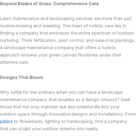
Beyond Blades of Grass: Comprehensive Care
Lawn maintenance and landscaping services are more than just
routine mowing and weeding. The heart of holistic care lies in
finding a company that embraces the entire spectrum of outdoor
nurturing. Think fertilization, pest control, and seasonal plantings.
A landscape maintenance company that offers a holistic
approach ensures your green canvas flourishes under their
attentive care.
Designs That Bloom
Why settle for the ordinary when you can have a landscape
maintenance company that doubles as a design virtuoso? Seek
those that not only maintain but also breathe life into your
outdoor space through innovative designs and installations. From
patios
to flowerbeds, lighting to hardscaping, find a company
that can sculpt your outdoor dreams into reality.