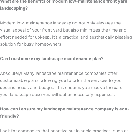
What are the benefits of modern low-maintenance front yard
landscaping?
Modern low-maintenance landscaping not only elevates the
visual appeal of your front yard but also minimizes the time and
effort needed for upkeep. It’s a practical and aesthetically pleasing
solution for busy homeowners.
Can I customize my landscape maintenance plan?
Absolutely! Many landscape maintenance companies offer
customizable plans, allowing you to tailor the services to your
specific needs and budget. This ensures you receive the care
your landscape deserves without unnecessary expenses.
How can I ensure my landscape maintenance company is eco-
friendly?
Look for companies that prioritize sustainable practices, such as