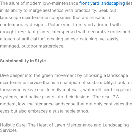
The allure of modern low-maintenance
front yard landscaping
lies
in its ability to merge aesthetics with practicality. Seek out
landscape maintenance companies that are artisans in
contemporary designs. Picture your front yard adorned with
drought-resistant plants, interspersed with decorative rocks and
a touch of artificial turf, creating an eye-catching, yet easily
managed, outdoor masterpiece.
Sustainability in Style
Dive deeper into the green movement by choosing a landscape
maintenance service that is a champion of sustainability. Look for
those who weave eco-friendly materials, water-efficient irrigation
systems, and native plants into their designs. The result? A
modern, low-maintenance landscape that not only captivates the
eyes but also embraces a sustainable ethos.
Holistic Care: The Heart of Lawn Maintenance and Landscaping
Services