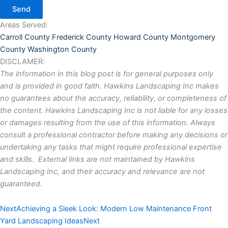
Send
Areas Served:
Carroll County
Frederick County
Howard County
Montgomery
County
Washington County
DISCLAMER:
The information in this blog post is for general purposes only
and is provided in good faith. Hawkins Landscaping Inc makes
no guarantees about the accuracy, reliability, or completeness of
the content. Hawkins Landscaping Inc is not liable for any losses
or damages resulting from the use of this information. Always
consult a professional contractor before making any decisions or
undertaking any tasks that might require professional expertise
and skills. External links are not maintained by Hawkins
Landscaping Inc, and their accuracy and relevance are not
guaranteed.
Next
Achieving a Sleek Look: Modern Low Maintenance Front
Yard Landscaping Ideas
Next