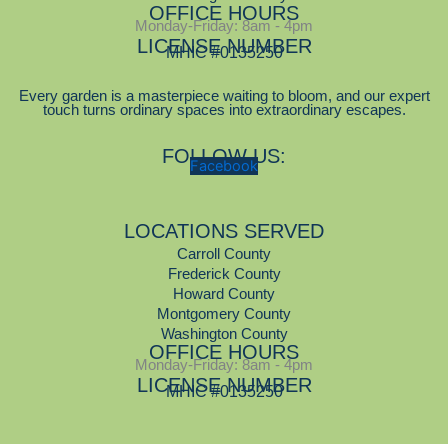
OFFICE HOURS
Monday-Friday: 8am - 4pm
LICENSE NUMBER
MHIC #0135250
Every garden is a masterpiece waiting to bloom, and our expert
touch turns ordinary spaces into extraordinary escapes.
FOLLOW US:
Facebook
LOCATIONS SERVED
Carroll County
Frederick County
Howard County
Montgomery County
Washington County
OFFICE HOURS
Monday-Friday: 8am - 4pm
LICENSE NUMBER
MHIC #0135250