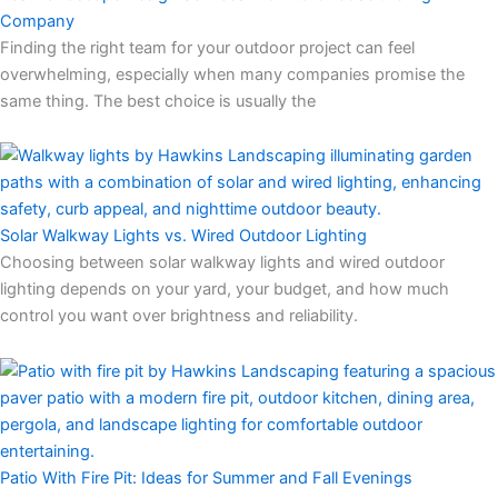
Company
Finding the right team for your outdoor project can feel
overwhelming, especially when many companies promise the
same thing. The best choice is usually the
Solar Walkway Lights vs. Wired Outdoor Lighting
Choosing between solar walkway lights and wired outdoor
lighting depends on your yard, your budget, and how much
control you want over brightness and reliability.
Patio With Fire Pit: Ideas for Summer and Fall Evenings