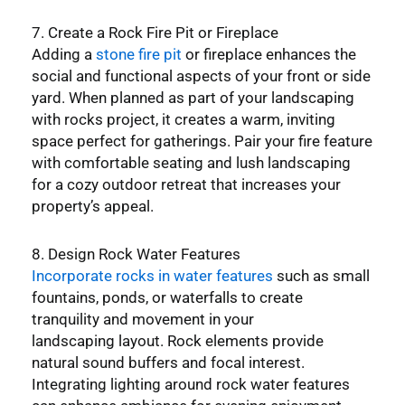
7. Create a Rock Fire Pit or Fireplace
Adding a
stone fire pit
or fireplace enhances the
social and functional aspects of your front or side
yard. When planned as part of your landscaping
with rocks project, it creates a warm, inviting
space perfect for gatherings. Pair your fire feature
with comfortable seating and lush landscaping
for a cozy outdoor retreat that increases your
property’s appeal.
8. Design Rock Water Features
Incorporate rocks in water features
such as small
fountains, ponds, or waterfalls to create
tranquility and movement in your
landscaping layout. Rock elements provide
natural sound buffers and focal interest.
Integrating lighting around rock water features