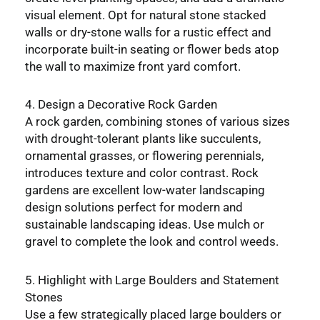
visual element. Opt for natural stone stacked
walls or dry-stone walls for a rustic effect and
incorporate built-in seating or flower beds atop
the wall to maximize front yard comfort.
4. Design a Decorative Rock Garden
A rock garden, combining stones of various sizes
with drought-tolerant plants like succulents,
ornamental grasses, or flowering perennials,
introduces texture and color contrast. Rock
gardens are excellent low-water landscaping
design solutions perfect for modern and
sustainable landscaping ideas. Use mulch or
gravel to complete the look and control weeds.
5. Highlight with Large Boulders and Statement
Stones
Use a few strategically placed large boulders or