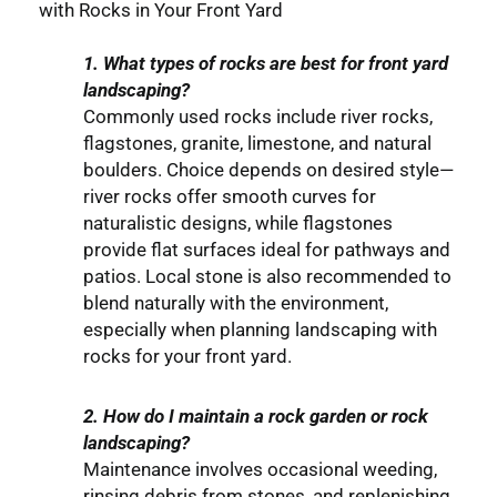
with Rocks in Your Front Yard
1. What types of rocks are best for front yard
landscaping?
Commonly used rocks include river rocks,
flagstones, granite, limestone, and natural
boulders. Choice depends on desired style—
river rocks offer smooth curves for
naturalistic designs, while flagstones
provide flat surfaces ideal for pathways and
patios. Local stone is also recommended to
blend naturally with the environment,
especially when planning landscaping with
rocks for your front yard.
2. How do I maintain a rock garden or rock
landscaping?
Maintenance involves occasional weeding,
rinsing debris from stones, and replenishing