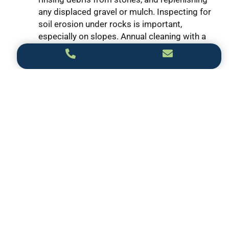
any displaced gravel or mulch. Inspecting for
soil erosion under rocks is important,
especially on slopes. Annual cleaning with a
pressure washer can restore stone vibrancy
and extend the life of your landscaping with
rocks setup.
3. Can I combine rocks with plants when
landscaping for my front of house?
Absolutely! Combining rocks with drought-
tolerant plants like succulents, ornamental
grasses, or native perennials adds texture
and interest. This balanced mix enhances
landscaping with rocks, giving your front
yard a cohesive and natural appeal.
4. Are rock landscaping designs suitable for
all climate types?