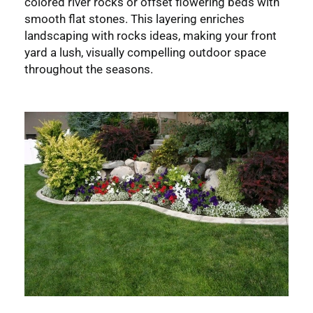
colored river rocks or offset flowering beds with
smooth flat stones. This layering enriches
landscaping with rocks ideas, making your front
yard a lush, visually compelling outdoor space
throughout the seasons.