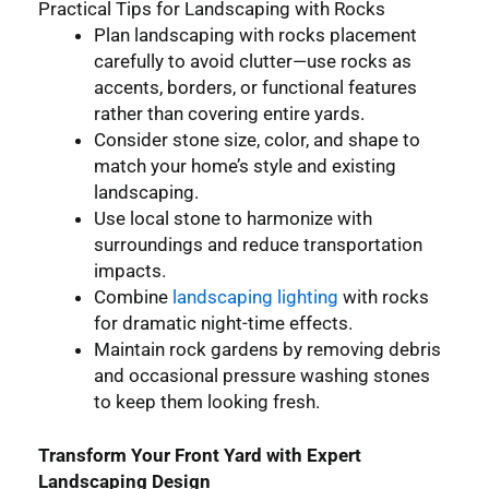
Practical Tips for Landscaping with Rocks
Plan landscaping with rocks placement
carefully to avoid clutter—use rocks as
accents, borders, or functional features
rather than covering entire yards.
Consider stone size, color, and shape to
match your home’s style and existing
landscaping.
Use local stone to harmonize with
surroundings and reduce transportation
impacts.
Combine
landscaping lighting
with rocks
for dramatic night-time effects.
Maintain rock gardens by removing debris
and occasional pressure washing stones
to keep them looking fresh.
Transform Your Front Yard with Expert
Landscaping Design