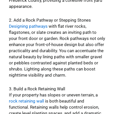
Frederick County, providing a cohesive front yard
appearance.
2. Add a Rock Pathway or Stepping Stones
Designing pathways
with flat river rocks,
flagstones, or slate creates an inviting path to
your front door or garden. Rock pathways not only
enhance your front-of-house design but also offer
practicality and durability. You can accentuate the
natural beauty by lining paths with smaller gravel
or pebbles contrasted against planted beds or
shrubs. Lighting along these paths can boost
nighttime visibility and charm.
3. Build a Rock Retaining Wall
If your property has slopes or uneven terrain, a
rock retaining wall
is both beautiful and
functional. Retaining walls help control erosion,
create level planting spaces, and add a dramatic