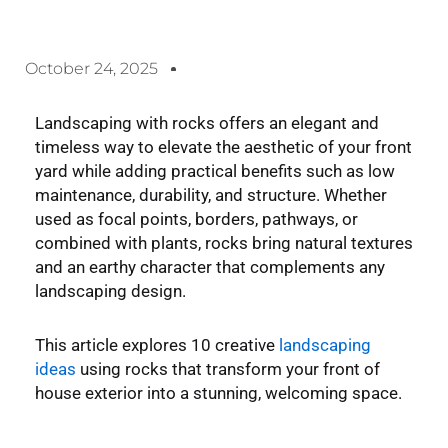
October 24, 2025
Landscaping with rocks
offers an elegant and
timeless way to elevate the aesthetic of your front
yard while adding practical benefits such as low
maintenance, durability, and structure. Whether
used as focal points, borders, pathways, or
combined with plants, rocks bring natural textures
and an earthy character that complements any
landscaping design.
This article explores 10 creative
landscaping
ideas
using rocks that transform your front of
house exterior into a stunning, welcoming space.