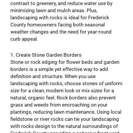
contrast to greenery, and reduce water use by
minimizing lawn and mulch areas. Plus,
landscaping with rocks is ideal for Frederick
County homeowners facing both seasonal
weather changes and the need for year-round
curb appeal.
1. Create Stone Garden Borders
Stone or rock edging for flower beds and garden
borders is a simple yet effective way to add
definition and structure. When you use
landscaping with rocks, choose stones of uniform
size for a clean, modern look or mix sizes for a
natural, organic feel. Rock borders also prevent
grass and weeds from encroaching on your
plantings, reducing lawn maintenance. Using local
fieldstone or river rocks can tie your landscaping
with rocks design to the natural surroundings of