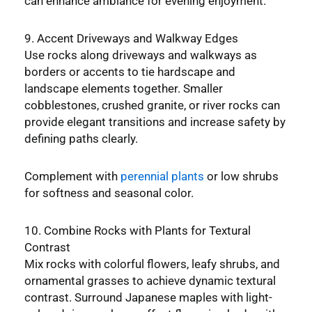
can enhance ambiance for evening enjoyment.
9. Accent Driveways and Walkway Edges
Use rocks along driveways and walkways as
borders or accents to tie hardscape and
landscape elements together. Smaller
cobblestones, crushed granite, or river rocks can
provide elegant transitions and increase safety by
defining paths clearly.
Complement with
perennial plants
or low shrubs
for softness and seasonal color.
10. Combine Rocks with Plants for Textural
Contrast
Mix rocks with colorful flowers, leafy shrubs, and
ornamental grasses to achieve dynamic textural
contrast. Surround Japanese maples with light-