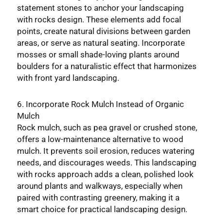
statement stones to anchor your landscaping
with rocks design. These elements add focal
points, create natural divisions between garden
areas, or serve as natural seating. Incorporate
mosses or small shade-loving plants around
boulders for a naturalistic effect that harmonizes
with front yard landscaping.
6. Incorporate Rock Mulch Instead of Organic
Mulch
Rock mulch, such as pea gravel or crushed stone,
offers a low-maintenance alternative to wood
mulch. It prevents soil erosion, reduces watering
needs, and discourages weeds. This landscaping
with rocks approach adds a clean, polished look
around plants and walkways, especially when
paired with contrasting greenery, making it a
smart choice for practical landscaping design.