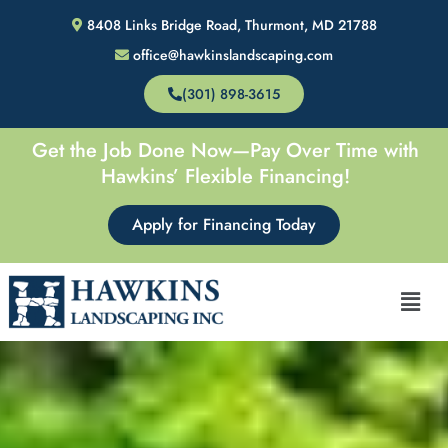
Skip
8408 Links Bridge Road, Thurmont, MD 21788
to
office@hawkinslandscaping.com
content
(301) 898-3615
Get the Job Done Now—Pay Over Time with
Hawkins’ Flexible Financing!
Apply for Financing Today
Men