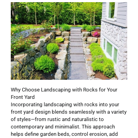
Why Choose Landscaping with Rocks for Your
Front Yard
Incorporating landscaping with rocks into your
front yard design blends seamlessly with a variety
of styles—from rustic and naturalistic to
contemporary and minimalist. This approach
helps define garden beds, control erosion, add