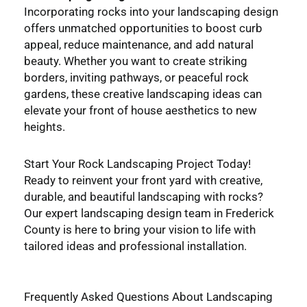
Incorporating rocks into your landscaping design
offers unmatched opportunities to boost curb
appeal, reduce maintenance, and add natural
beauty. Whether you want to create striking
borders, inviting pathways, or peaceful rock
gardens, these creative landscaping ideas can
elevate your front of house aesthetics to new
heights.
Start Your Rock Landscaping Project Today!
Ready to reinvent your front yard with creative,
durable, and beautiful landscaping with rocks?
Our expert landscaping design team in Frederick
County is here to bring your vision to life with
tailored ideas and professional installation.
Frequently Asked Questions About Landscaping