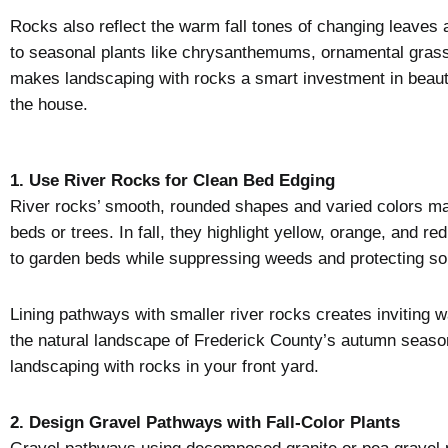
Rocks also reflect the warm fall tones of changing leaves 
to seasonal plants like chrysanthemums, ornamental grasse
makes landscaping with rocks a smart investment in beauty 
the house.
1. Use River Rocks for Clean Bed Edging
River rocks’ smooth, rounded shapes and varied colors ma
beds or trees. In fall, they highlight yellow, orange, and r
to garden beds while suppressing weeds and protecting soi
Lining pathways with smaller river rocks creates inviting w
the natural landscape of Frederick County’s autumn seas
landscaping with rocks in your front yard.
2. Design Gravel Pathways with Fall-Color Plants