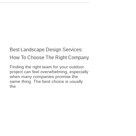
Best Landscape Design Services:
How To Choose The Right Company
Finding the right team for your outdoor
project can feel overwhelming, especially
when many companies promise the
same thing. The best choice is usually
the