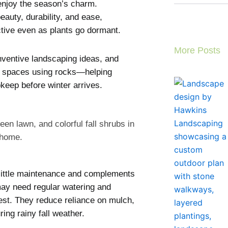
enjoy the season’s charm.
eauty, durability, and ease,
ctive even as plants go dormant.
More Posts
nventive landscaping ideas, and
use spaces using rocks—helping
eep before winter arrives.
little maintenance and complements
 may need regular watering and
est. They reduce reliance on mulch,
ing rainy fall weather.