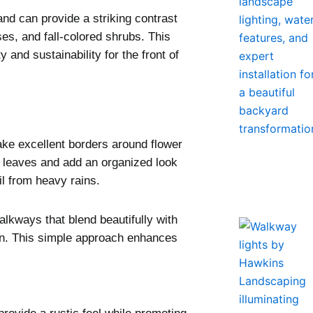
and can provide a striking contrast
s, and fall-colored shrubs. This
and sustainability for the front of
ke excellent borders around flower
ed leaves and add an organized look
l from heavy rains.
alkways that blend beautifully with
on. This simple approach enhances