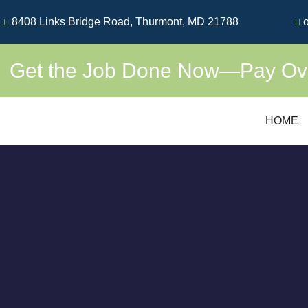
Skip
8408 Links Bridge Road, Thurmont, MD 21788
o
to
content
Get the Job Done Now—Pay Over
HOME