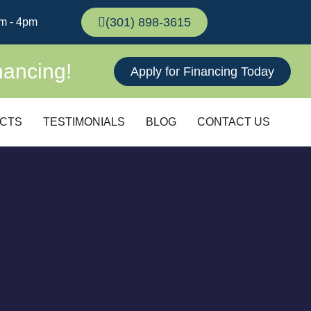
(301) 898-3615
m - 4pm
nancing!
Apply for Financing Today
CTS
TESTIMONIALS
BLOG
CONTACT US