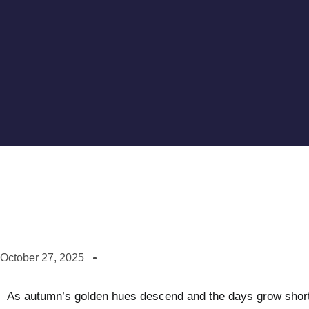
October 27, 2025
As autumn’s golden hues descend and the days grow shorter