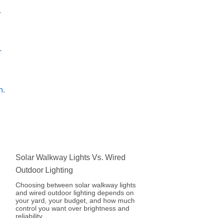
Solar Walkway Lights Vs. Wired
Outdoor Lighting
Choosing between solar walkway lights
and wired outdoor lighting depends on
your yard, your budget, and how much
control you want over brightness and
reliability.