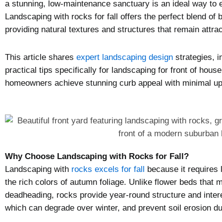
a stunning, low-maintenance sanctuary is an ideal way to 
Landscaping with rocks for fall offers the perfect blend of b
providing natural textures and structures that remain attra
This article shares
expert landscaping design
strategies, i
practical tips specifically for landscaping for front of ho
homeowners achieve stunning curb appeal with minimal upk
Why Choose Landscaping with Rocks for Fall?
Landscaping with
rocks excels for fall
because it requires 
the rich colors of autumn foliage. Unlike flower beds that
deadheading, rocks provide year-round structure and inter
which can degrade over winter, and prevent soil erosion dur