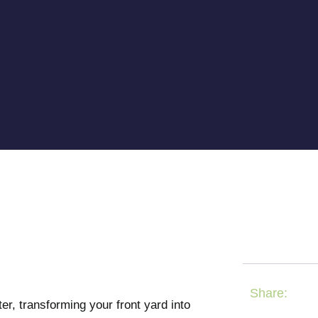
Share:
, transforming your front yard into