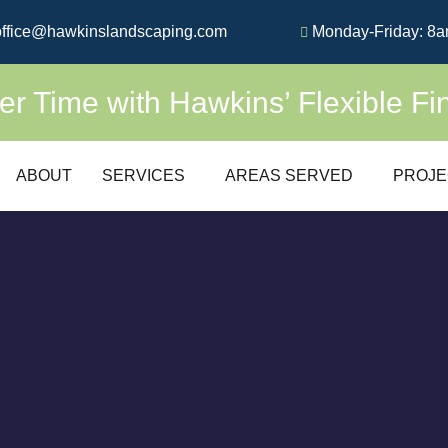
ffice@hawkinslandscaping.com
Monday-Friday: 8a
 Time with Hawkins’ Flexible Fi
ABOUT
SERVICES
AREAS SERVED
PROJE