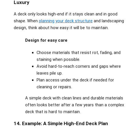
Luxury
A deck only looks high‑end if it stays clean and in good
shape. When
planning your deck structure
and
landscaping
design
, think about how easy it will be to maintain.
Design for easy care
Choose materials that resist rot, fading, and
staining when possible.
Avoid hard‑to‑reach corners and gaps where
leaves pile up.
Plan access under the deck if needed for
cleaning or repairs.
A simple deck with clean lines and durable materials
often looks better after a few years than a complex
deck that is hard to maintain.
14. Example: A Simple High‑End Deck Plan