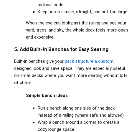
by local code.
Keep posts simple, straight, and not too large.
When the eye can look past the railing and see your
yard, trees, and sky, the whole deck feels more open
and expensive.
5. Add Built‑In Benches for Easy Seating
Built‑in benches give your
deck structure a custom
,
designed look and save space. They are especially useful
on small decks where you want more seating without lots
of chairs.
Simple bench ideas
Run a bench along one side of the deck
instead of a railing (where safe and allowed).
Wrap a bench around a corner to create a
cozy lounge space.