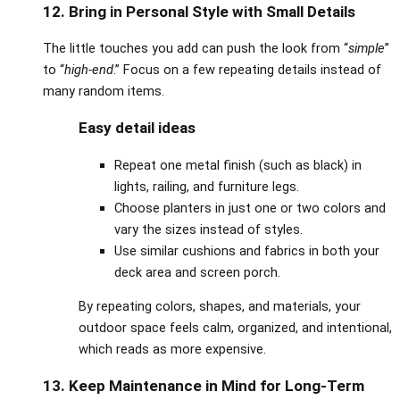
12. Bring in Personal Style with Small Details
The little touches you add can push the look from “
simple
”
to “
high‑end
.” Focus on a few repeating details instead of
many random items.
Easy detail ideas
Repeat one metal finish (such as black) in
lights, railing, and furniture legs.
Choose planters in just one or two colors and
vary the sizes instead of styles.
Use similar cushions and fabrics in both your
deck area and screen porch.
By repeating colors, shapes, and materials, your
outdoor space feels calm, organized, and intentional,
which reads as more expensive.
13. Keep Maintenance in Mind for Long‑Term