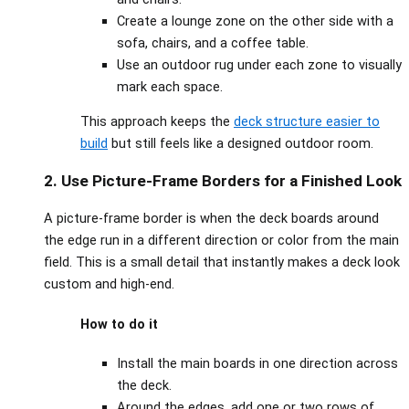
Create a lounge zone on the other side with a
sofa, chairs, and a coffee table.
Use an outdoor rug under each zone to visually
mark each space.
This approach keeps the
deck structure easier to
build
but still feels like a designed outdoor room.
2. Use Picture‑Frame Borders for a Finished Look
A picture‑frame border is when the deck boards around
the edge run in a different direction or color from the main
field. This is a small detail that instantly makes a deck look
custom and high‑end.
How to do it
Install the main boards in one direction across
the deck.
Around the edges, add one or two rows of