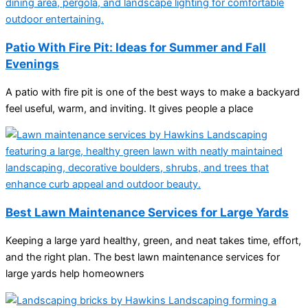
Patio With Fire Pit: Ideas for Summer and Fall
Evenings
A patio with fire pit is one of the best ways to make a backyard
feel useful, warm, and inviting. It gives people a place
Best Lawn Maintenance Services for Large Yards
Keeping a large yard healthy, green, and neat takes time, effort,
and the right plan. The best lawn maintenance services for
large yards help homeowners