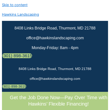
Skip to content
Hawkins Landscaping
8408 Links Bridge Road, Thurmont, MD 21788
office@hawkinslandscaping.com
Monday-Friday: 8am - 4pm
(301) 898-3615
8408 Links Bridge Road, Thurmont, MD 21788
office@hawkinslandscaping.com
(301) 898-3615
Get the Job Done Now—Pay Over Time with
Hawkins’ Flexible Financing!