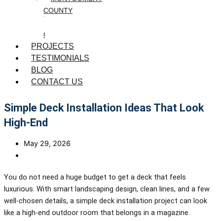
COUNTY
WASHINGTON
COUNTY
PROJECTS
TESTIMONIALS
BLOG
CONTACT US
Simple Deck Installation Ideas That Look
High-End
May 29, 2026
You do not need a huge budget to get a deck that feels
luxurious. With smart landscaping design, clean lines, and a few
well-chosen details, a simple deck installation project can look
like a high-end outdoor room that belongs in a magazine.