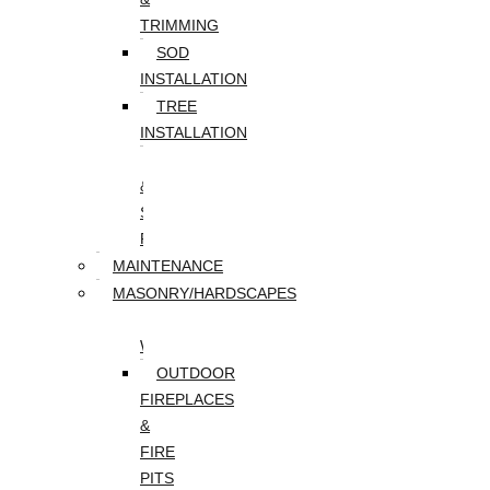
TRIMMING
SOD
INSTALLATION
TREE
INSTALLATION
TREE
&
STUMP
REMOVAL
MAINTENANCE
MASONRY/HARDSCAPES
PAVER
WALKWAYS
OUTDOOR
FIREPLACES
&
FIRE
PITS