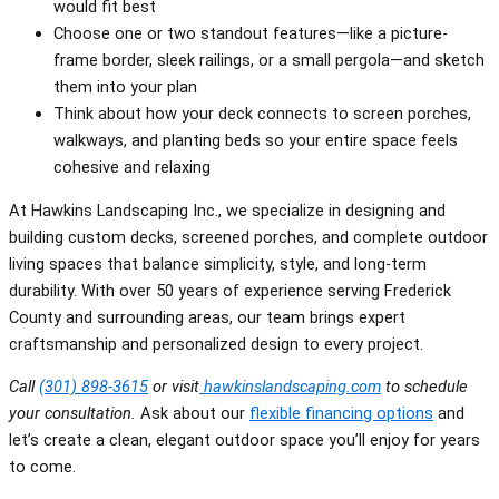
would fit best
Choose one or two standout features—like a picture-
frame border, sleek railings, or a small pergola—and sketch
them into your plan
Think about how your deck connects to screen porches,
walkways, and planting beds so your entire space feels
cohesive and relaxing
At Hawkins Landscaping Inc., we specialize in designing and
building custom decks, screened porches, and complete outdoor
living spaces that balance simplicity, style, and long-term
durability. With over 50 years of experience serving Frederick
County and surrounding areas, our team brings expert
craftsmanship and personalized design to every project.
Call
(301) 898-3615
or visit
hawkinslandscaping.com
to schedule
your consultation.
Ask about our
flexible financing options
and
let’s create a clean, elegant outdoor space you’ll enjoy for years
to come.