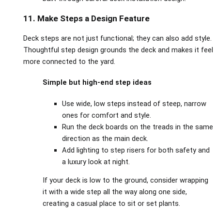
11. Make Steps a Design Feature
Deck steps are not just functional; they can also add style.
Thoughtful step design grounds the deck and makes it feel
more connected to the yard.
Simple but high‑end step ideas
Use wide, low steps instead of steep, narrow
ones for comfort and style.
Run the deck boards on the treads in the same
direction as the main deck.
Add lighting to step risers for both safety and
a luxury look at night.
If your deck is low to the ground, consider wrapping
it with a wide step all the way along one side,
creating a casual place to sit or set plants.