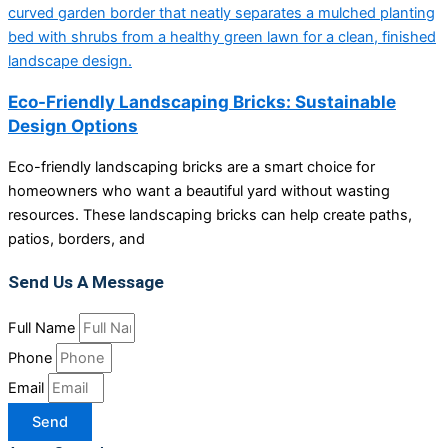
Eco-Friendly Landscaping Bricks: Sustainable
Design Options
Eco-friendly landscaping bricks are a smart choice for
homeowners who want a beautiful yard without wasting
resources. These landscaping bricks can help create paths,
patios, borders, and
Send Us A Message
Full Name
Phone
Email
Send