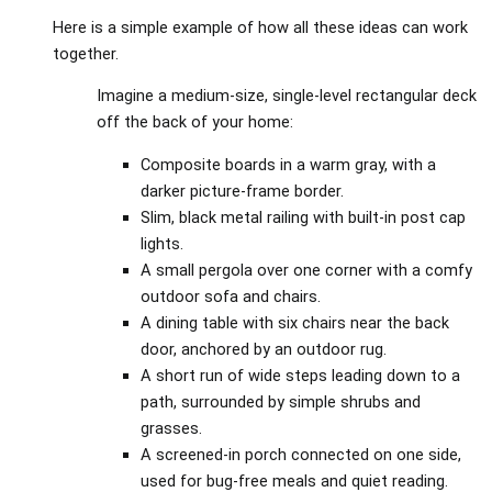
Here is a simple example of how all these ideas can work
together.
Imagine a medium‑size, single‑level rectangular deck
off the back of your home:
Composite boards in a warm gray, with a
darker picture‑frame border.
Slim, black metal railing with built‑in post cap
lights.
A small pergola over one corner with a comfy
outdoor sofa and chairs.
A dining table with six chairs near the back
door, anchored by an outdoor rug.
A short run of wide steps leading down to a
path, surrounded by simple shrubs and
grasses.
A screened‑in porch connected on one side,
used for bug‑free meals and quiet reading.