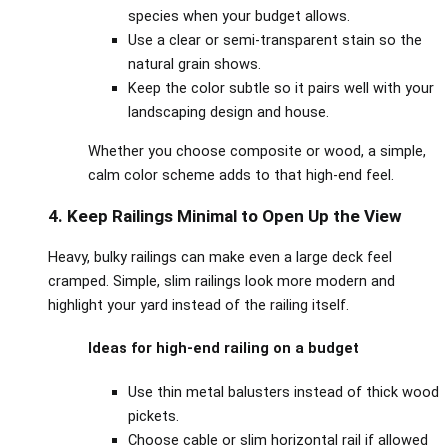
species when your budget allows.
Use a clear or semi‑transparent stain so the
natural grain shows.
Keep the color subtle so it pairs well with your
landscaping design and house.
Whether you choose composite or wood, a simple,
calm color scheme adds to that high‑end feel.
4. Keep Railings Minimal to Open Up the View
Heavy, bulky railings can make even a large deck feel
cramped. Simple, slim railings look more modern and
highlight your yard instead of the railing itself.
Ideas for high‑end railing on a budget
Use thin metal balusters instead of thick wood
pickets.
Choose cable or slim horizontal rail if allowed