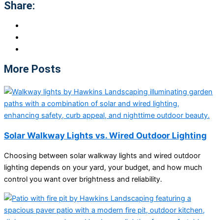
Share:
More Posts
Solar Walkway Lights vs. Wired Outdoor Lighting
Choosing between solar walkway lights and wired outdoor
lighting depends on your yard, your budget, and how much
control you want over brightness and reliability.