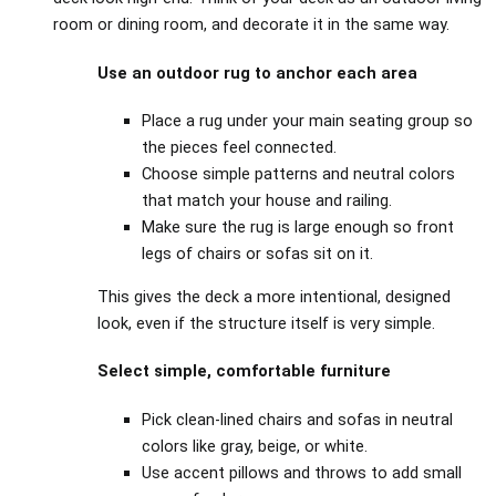
room or dining room, and decorate it in the same way.
Use an outdoor rug to anchor each area
Place a rug under your main seating group so
the pieces feel connected.
Choose simple patterns and neutral colors
that match your house and railing.
Make sure the rug is large enough so front
legs of chairs or sofas sit on it.
This gives the deck a more intentional, designed
look, even if the structure itself is very simple.
Select simple, comfortable furniture
Pick clean‑lined chairs and sofas in neutral
colors like gray, beige, or white.
Use accent pillows and throws to add small