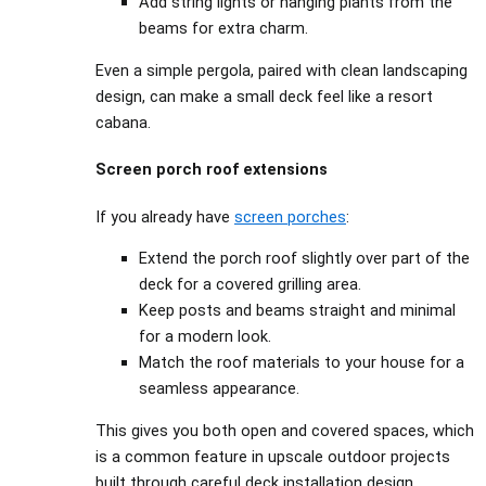
Add string lights or hanging plants from the
beams for extra charm.
Even a simple pergola, paired with clean landscaping
design, can make a small deck feel like a resort
cabana.
Screen porch roof extensions
If you already have
screen porches
:
Extend the porch roof slightly over part of the
deck for a covered grilling area.
Keep posts and beams straight and minimal
for a modern look.
Match the roof materials to your house for a
seamless appearance.
This gives you both open and covered spaces, which
is a common feature in upscale outdoor projects
built through careful deck installation design.