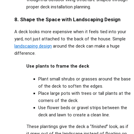
proper deck installation planning.
8. Shape the Space with Landscaping Design
A deck looks more expensive when it feels tied into your
yard, not just attached to the back of the house. Simple
landscaping design
around the deck can make a huge
difference.
Use plants to frame the deck
Plant small shrubs or grasses around the base
of the deck to soften the edges.
Place large pots with trees or tall plants at the
corners of the deck.
Use flower beds or gravel strips between the
deck and lawn to create a clean line.
These plantings give the deck a “
finished
” look, as if
it grew out of the landscape instead of floating on