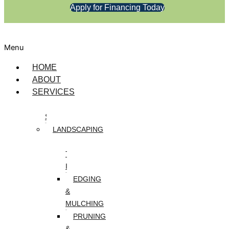
Apply for Financing Today
Menu
HOME
ABOUT
SERVICES
DESIGN
SERVICES
LANDSCAPING
ARTIFICIAL
TURF
INSTALLATION
EDGING
&
MULCHING
PRUNING
&