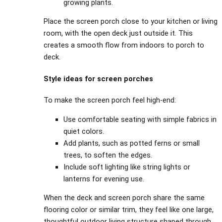
growing plants.
Place the screen porch close to your kitchen or living
room, with the open deck just outside it. This
creates a smooth flow from indoors to porch to
deck.
Style ideas for screen porches
To make the screen porch feel high‑end:
Use comfortable seating with simple fabrics in
quiet colors.
Add plants, such as potted ferns or small
trees, to soften the edges.
Include soft lighting like string lights or
lanterns for evening use.
When the deck and screen porch share the same
flooring color or similar trim, they feel like one large,
thoughtful outdoor living structure shaped through