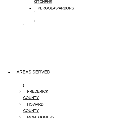
KITCHENS
PERGOLAS/ARBORS
WATER
FEATURES
SEASONAL
SNOW
REMOVAL
SPRING
&
FALL
CLEANUP
AREAS SERVED
CARROLL
COUNTY
FREDERICK
COUNTY
HOWARD
COUNTY
MONTGOMERY