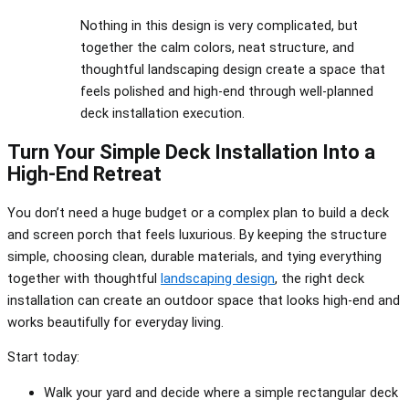
Nothing in this design is very complicated, but
together the calm colors, neat structure, and
thoughtful landscaping design create a space that
feels polished and high-end through well-planned
deck installation execution.
Turn Your Simple Deck Installation Into a
High-End Retreat
You don’t need a huge budget or a complex plan to build a deck
and screen porch that feels luxurious. By keeping the structure
simple, choosing clean, durable materials, and tying everything
together with thoughtful
landscaping design
, the right deck
installation can create an outdoor space that looks high-end and
works beautifully for everyday living.
Start today:
Walk your yard and decide where a simple rectangular deck