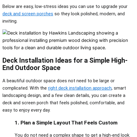
Below are easy, low-stress ideas you can use to upgrade your
deck and screen porches
so they look polished, modern, and
inviting.
Deck Installation Ideas for a Simple High-
End Outdoor Space
A beautiful outdoor space does not need to be large or
complicated. With the
right deck installation approach
, smart
landscaping design, and a few clean details, you can create a
deck and screen porch that feels polished, comfortable, and
easy to enjoy every day.
1. Plan a Simple Layout That Feels Custom
You do not need a complex shape to get a high‑end look.