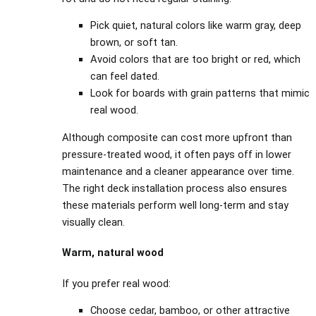
Pick quiet, natural colors like warm gray, deep
brown, or soft tan.
Avoid colors that are too bright or red, which
can feel dated.
Look for boards with grain patterns that mimic
real wood.
Although composite can cost more upfront than
pressure-treated wood, it often pays off in lower
maintenance and a cleaner appearance over time.
The right deck installation process also ensures
these materials perform well long-term and stay
visually clean.
Warm, natural wood
If you prefer real wood:
Choose cedar, bamboo, or other attractive