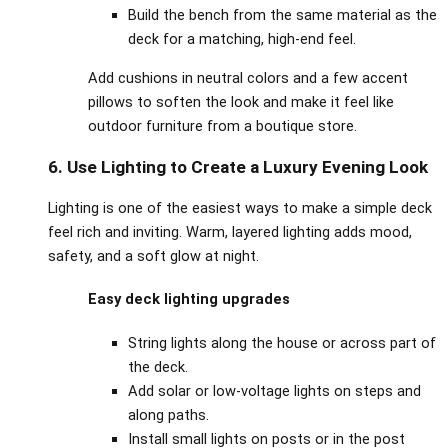
Build the bench from the same material as the
deck for a matching, high‑end feel.
Add cushions in neutral colors and a few accent
pillows to soften the look and make it feel like
outdoor furniture from a boutique store.
6. Use Lighting to Create a Luxury Evening Look
Lighting is one of the easiest ways to make a simple deck
feel rich and inviting. Warm, layered lighting adds mood,
safety, and a soft glow at night.
Easy deck lighting upgrades
String lights along the house or across part of
the deck.
Add solar or low‑voltage lights on steps and
along paths.
Install small lights on posts or in the post