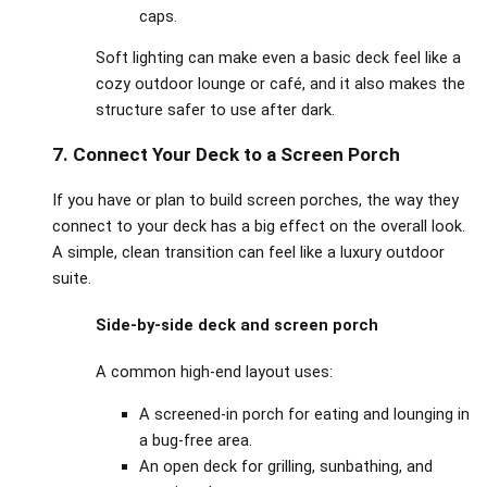
caps.
Soft lighting can make even a basic deck feel like a
cozy outdoor lounge or café, and it also makes the
structure safer to use after dark.
7. Connect Your Deck to a Screen Porch
If you have or plan to build screen porches, the way they
connect to your deck has a big effect on the overall look.
A simple, clean transition can feel like a luxury outdoor
suite.
Side‑by‑side deck and screen porch
A common high‑end layout uses:
A screened‑in porch for eating and lounging in
a bug‑free area.
An open deck for grilling, sunbathing, and