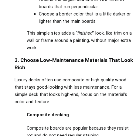
boards that run perpendicular.
Choose a border color that is a little darker or
lighter than the main boards.
This simple step adds a “
finished
” look, like trim on a
wall or frame around a painting, without major extra
work.
3. Choose Low‑Maintenance Materials That Look
Rich
Luxury decks often use composite or high‑quality wood
that stays good‑looking with less maintenance. For a
simple deck that looks high‑end, focus on the material’s
color and texture.
Composite decking
Composite boards are popular because they resist
rot and do not need regular staining.