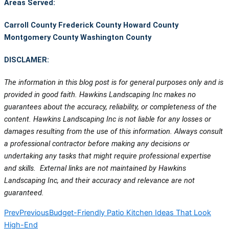
Areas Served:
Carroll County
Frederick County
Howard County
Montgomery County
Washington County
DISCLAMER:
The information in this blog post is for general purposes only and is
provided in good faith. Hawkins Landscaping Inc makes no
guarantees about the accuracy, reliability, or completeness of the
content. Hawkins Landscaping Inc is not liable for any losses or
damages resulting from the use of this information. Always consult
a professional contractor before making any decisions or
undertaking any tasks that might require professional expertise
and skills. External links are not maintained by Hawkins
Landscaping Inc, and their accuracy and relevance are not
guaranteed.
Prev
Previous
Budget-Friendly Patio Kitchen Ideas That Look
High-End