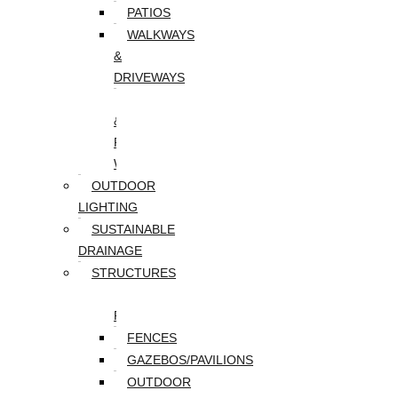
PATIOS
WALKWAYS
&
DRIVEWAYS
WALLS
&
RETAINING
WALLS
OUTDOOR
LIGHTING
SUSTAINABLE
DRAINAGE
STRUCTURES
DECKS/SCREEN
PORCHES
FENCES
GAZEBOS/PAVILIONS
OUTDOOR