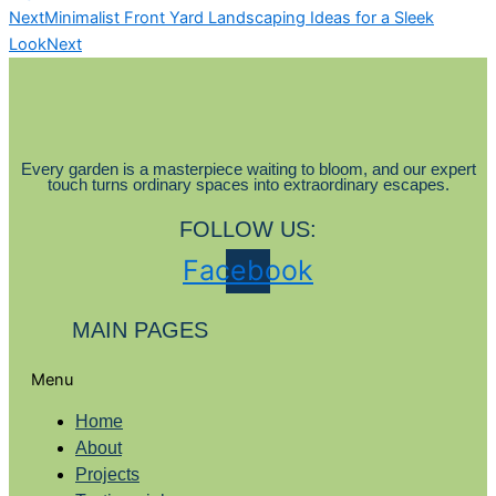
Next
Minimalist Front Yard Landscaping Ideas for a Sleek
Look
Next
Every garden is a masterpiece waiting to bloom, and our expert
touch turns ordinary spaces into extraordinary escapes.
FOLLOW US:
Facebook
MAIN PAGES
Menu
Home
About
Projects