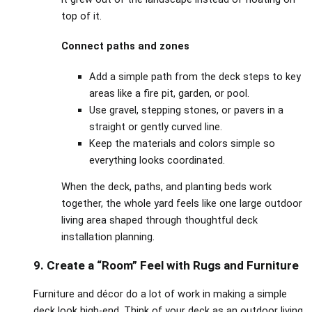
top of it.
Connect paths and zones
Add a simple path from the deck steps to key
areas like a fire pit, garden, or pool.
Use gravel, stepping stones, or pavers in a
straight or gently curved line.
Keep the materials and colors simple so
everything looks coordinated.
When the deck, paths, and planting beds work
together, the whole yard feels like one large outdoor
living area shaped through thoughtful deck
installation planning.
9. Create a “Room” Feel with Rugs and Furniture
Furniture and décor do a lot of work in making a simple
deck look high‑end. Think of your deck as an outdoor living