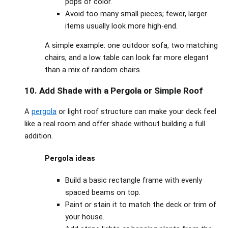
pops of color.
Avoid too many small pieces; fewer, larger
items usually look more high‑end.
A simple example: one outdoor sofa, two matching
chairs, and a low table can look far more elegant
than a mix of random chairs.
10. Add Shade with a Pergola or Simple Roof
A
pergola
or light roof structure can make your deck feel
like a real room and offer shade without building a full
addition.
Pergola ideas
Build a basic rectangle frame with evenly
spaced beams on top.
Paint or stain it to match the deck or trim of
your house.