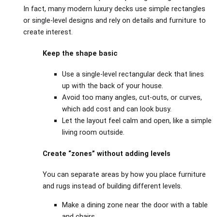
In fact, many modern luxury decks use simple rectangles
or single‑level designs and rely on details and furniture to
create interest.
Keep the shape basic
Use a single‑level rectangular deck that lines
up with the back of your house.
Avoid too many angles, cut‑outs, or curves,
which add cost and can look busy.
Let the layout feel calm and open, like a simple
living room outside.
Create “zones” without adding levels
You can separate areas by how you place furniture
and rugs instead of building different levels.
Make a dining zone near the door with a table
and chairs.