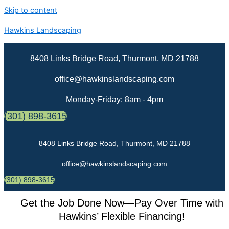
Skip to content
Hawkins Landscaping
8408 Links Bridge Road, Thurmont, MD 21788
office@hawkinslandscaping.com
Monday-Friday: 8am - 4pm
(301) 898-3615
8408 Links Bridge Road, Thurmont, MD 21788
office@hawkinslandscaping.com
(301) 898-3615
Get the Job Done Now—Pay Over Time with
Hawkins’ Flexible Financing!