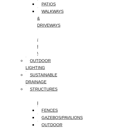
PATIOS
WALKWAYS
&
DRIVEWAYS
WALLS
&
RETAINING
WALLS
OUTDOOR
LIGHTING
SUSTAINABLE
DRAINAGE
STRUCTURES
DECKS/SCREEN
PORCHES
FENCES
GAZEBOS/PAVILIONS
OUTDOOR