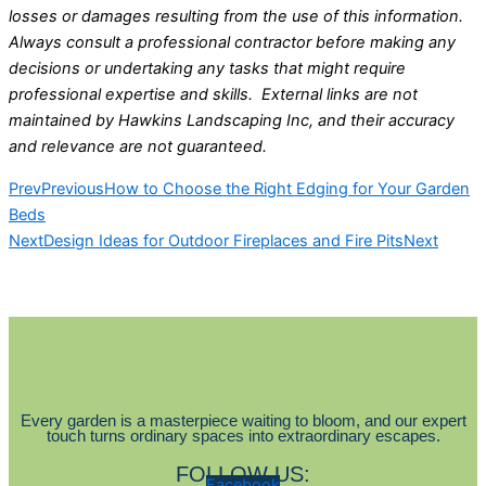
losses or damages resulting from the use of this information.
Always consult a professional contractor before making any
decisions or undertaking any tasks that might require
professional expertise and skills. External links are not
maintained by Hawkins Landscaping Inc, and their accuracy
and relevance are not guaranteed.
Prev
Previous
How to Choose the Right Edging for Your Garden
Beds
Next
Design Ideas for Outdoor Fireplaces and Fire Pits
Next
Every garden is a masterpiece waiting to bloom, and our expert
touch turns ordinary spaces into extraordinary escapes.
FOLLOW US:
Facebook