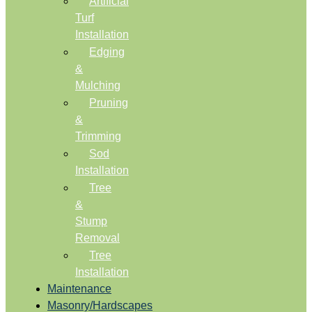
Artificial
Turf
Installation
Edging
&
Mulching
Pruning
&
Trimming
Sod
Installation
Tree
&
Stump
Removal
Tree
Installation
Maintenance
Masonry/Hardscapes