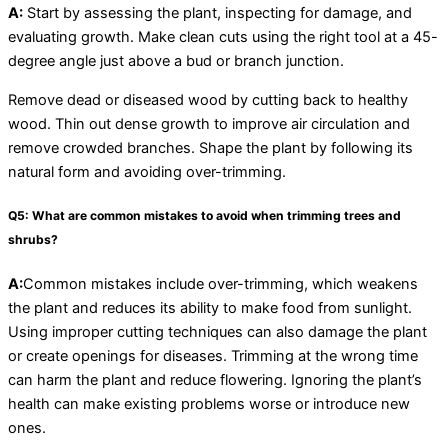
A:
Start by assessing the plant, inspecting for damage, and
evaluating growth. Make clean cuts using the right tool at a 45-
degree angle just above a bud or branch junction.
Remove dead or diseased wood by cutting back to healthy
wood. Thin out dense growth to improve air circulation and
remove crowded branches. Shape the plant by following its
natural form and avoiding over-trimming.
Q5: What are common mistakes to avoid when trimming trees and
shrubs?
A:
Common mistakes include over-trimming, which weakens
the plant and reduces its ability to make food from sunlight.
Using improper cutting techniques can also damage the plant
or create openings for diseases. Trimming at the wrong time
can harm the plant and reduce flowering. Ignoring the plant’s
health can make existing problems worse or introduce new
ones.