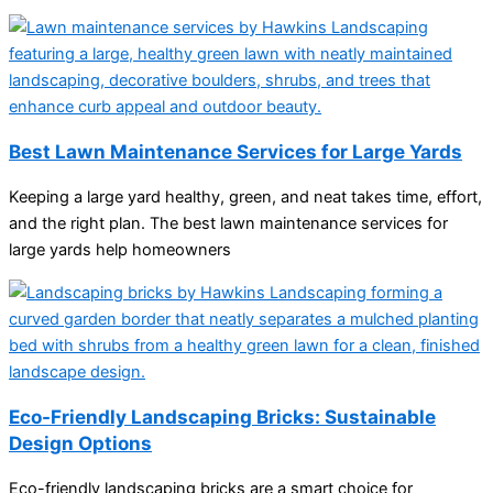
Best Lawn Maintenance Services for Large Yards
Keeping a large yard healthy, green, and neat takes time, effort,
and the right plan. The best lawn maintenance services for
large yards help homeowners
Eco-Friendly Landscaping Bricks: Sustainable
Design Options
Eco-friendly landscaping bricks are a smart choice for