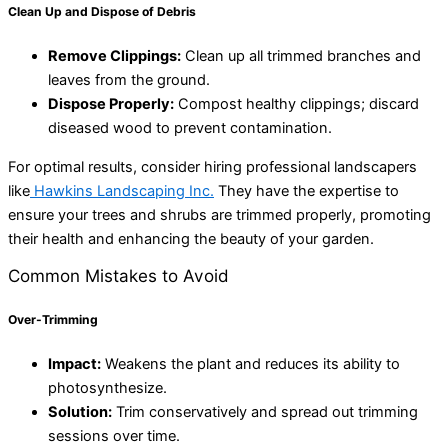
Clean Up and Dispose of Debris
Remove Clippings:
Clean up all trimmed branches and
leaves from the ground.
Dispose Properly:
Compost healthy clippings; discard
diseased wood to prevent contamination.
For optimal results, consider hiring professional landscapers
like
Hawkins Landscaping Inc.
They have the expertise to
ensure your trees and shrubs are trimmed properly, promoting
their health and enhancing the beauty of your garden.
Common Mistakes to Avoid
Over-Trimming
Impact:
Weakens the plant and reduces its ability to
photosynthesize.
Solution:
Trim conservatively and spread out trimming
sessions over time.