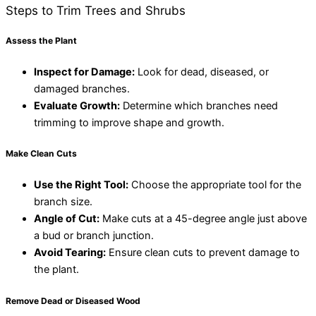
Steps to Trim Trees and Shrubs
Assess the Plant
Inspect for Damage:
Look for dead, diseased, or
damaged branches.
Evaluate Growth:
Determine which branches need
trimming to improve shape and growth.
Make Clean Cuts
Use the Right Tool:
Choose the appropriate tool for the
branch size.
Angle of Cut:
Make cuts at a 45-degree angle just above
a bud or branch junction.
Avoid Tearing:
Ensure clean cuts to prevent damage to
the plant.
Remove Dead or Diseased Wood