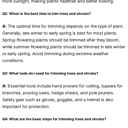
more sunlight, making plants healthier and better looking.
Q2: When is the best time to trim trees and shrubs?
A:
The optimal time for trimming depends on the type of plant.
Generally, late winter to early spring is best for most plants.
Spring-flowering plants should be trimmed after they bloom,
while summer-flowering plants should be trimmed in late winter
or early spring. Avoid trimming during extreme weather
conditions.
Q3: What tools do I need for trimming trees and shrubs?
A:
Essential tools include hand pruners for cutting, loppers for
branches, pruning saws, hedge shears, and pole pruners.
Safety gear such as gloves, goggles, and a helmet is also
important for protection.
Q4: What are the basic steps for trimming trees and shrubs?