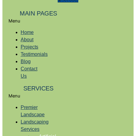
MAIN PAGES
Menu
Home
About
Projects
Testimonials
Blog
Contact
Us
SERVICES
Menu
Premier
Landscape
Landscaping
Services