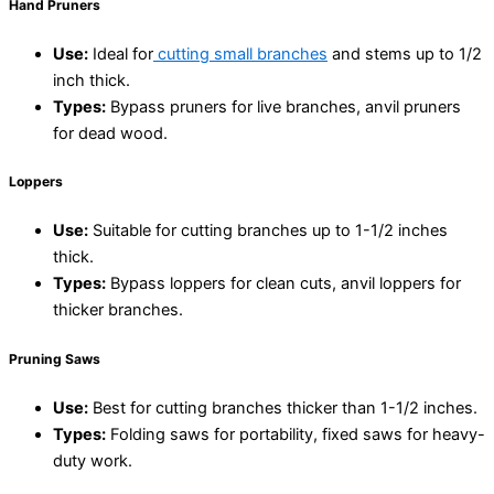
Hand Pruners
Use:
Ideal for
cutting small branches
and stems up to 1/2
inch thick.
Types:
Bypass pruners for live branches, anvil pruners
for dead wood.
Loppers
Use:
Suitable for cutting branches up to 1-1/2 inches
thick.
Types:
Bypass loppers for clean cuts, anvil loppers for
thicker branches.
Pruning Saws
Use:
Best for cutting branches thicker than 1-1/2 inches.
Types:
Folding saws for portability, fixed saws for heavy-
duty work.