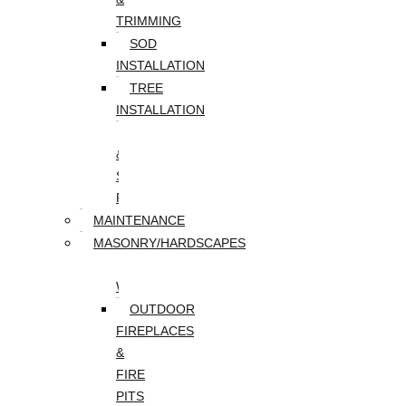
TRIMMING
SOD
INSTALLATION
TREE
INSTALLATION
TREE
&
STUMP
REMOVAL
MAINTENANCE
MASONRY/HARDSCAPES
PAVER
WALKWAYS
OUTDOOR
FIREPLACES
&
FIRE
PITS