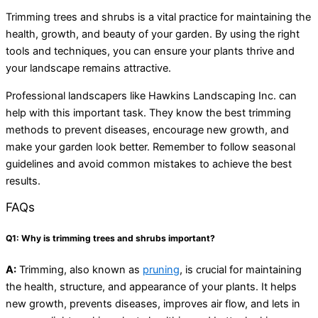
Trimming trees and shrubs is a vital practice for maintaining the
health, growth, and beauty of your garden. By using the right
tools and techniques, you can ensure your plants thrive and
your landscape remains attractive.
Professional landscapers like Hawkins Landscaping Inc. can
help with this important task. They know the best trimming
methods to prevent diseases, encourage new growth, and
make your garden look better. Remember to follow seasonal
guidelines and avoid common mistakes to achieve the best
results.
FAQs
Q1: Why is trimming trees and shrubs important?
A:
Trimming, also known as
pruning
, is crucial for maintaining
the health, structure, and appearance of your plants. It helps
new growth, prevents diseases, improves air flow, and lets in