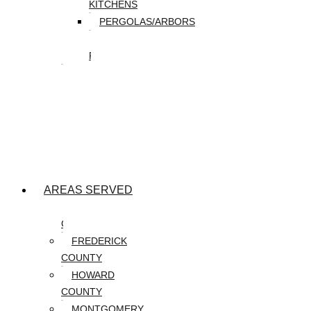
KITCHENS
PERGOLAS/ARBORS
WATER
FEATURES
SEASONAL
SNOW
REMOVAL
SPRING
&
FALL
CLEANUP
AREAS SERVED
CARROLL
COUNTY
FREDERICK
COUNTY
HOWARD
COUNTY
MONTGOMERY