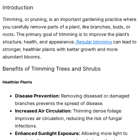
Introduction
Trimming, or pruning, is an important gardening practice where
you carefully remove parts of a plant, like branches, buds, or
roots. The primary goal of trimming is to improve the plant’s
structure, health, and appearance.
Regular trimming
can lead to
stronger, healthier plants with better growth and more
abundant blooms.
Benefits of Trimming Trees and Shrubs
Healthier Plants
Disease Prevention:
Removing diseased or damaged
branches prevents the spread of disease.
Increased Air Circulation:
Thinning dense foliage
improves air circulation, reducing the risk of fungal
infections.
Enhanced Sunlight Exposure:
Allowing more light to