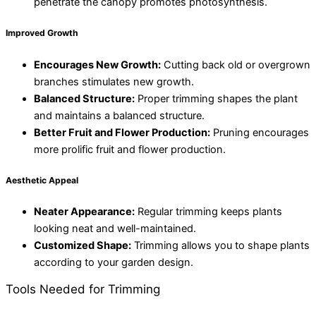
penetrate the canopy promotes photosynthesis.
Improved Growth
Encourages New Growth:
Cutting back old or overgrown
branches stimulates new growth.
Balanced Structure:
Proper trimming shapes the plant
and maintains a balanced structure.
Better Fruit and Flower Production:
Pruning encourages
more prolific fruit and flower production.
Aesthetic Appeal
Neater Appearance:
Regular trimming keeps plants
looking neat and well-maintained.
Customized Shape:
Trimming allows you to shape plants
according to your garden design.
Tools Needed for Trimming