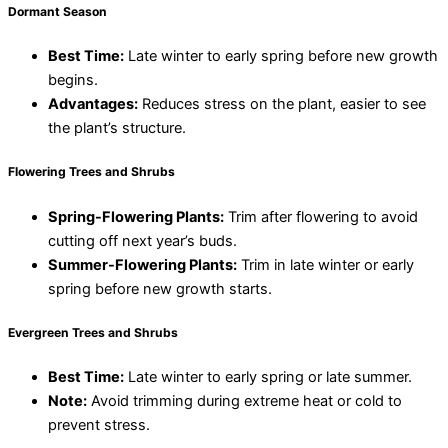
Dormant Season
Best Time:
Late winter to early spring before new growth
begins.
Advantages:
Reduces stress on the plant, easier to see
the plant’s structure.
Flowering Trees and Shrubs
Spring-Flowering Plants:
Trim after flowering to avoid
cutting off next year’s buds.
Summer-Flowering Plants:
Trim in late winter or early
spring before new growth starts.
Evergreen Trees and Shrubs
Best Time:
Late winter to early spring or late summer.
Note:
Avoid trimming during extreme heat or cold to
prevent stress.