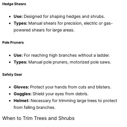
Hedge Shears
Use:
Designed for shaping hedges and shrubs.
Types:
Manual shears for precision, electric or gas-
powered shears for large areas.
Pole Pruners
Use:
For reaching high branches without a ladder.
Types:
Manual pole pruners, motorized pole saws.
Safety Gear
Gloves:
Protect your hands from cuts and blisters.
Goggles:
Shield your eyes from debris.
Helmet:
Necessary for trimming large trees to protect
from falling branches
.
When to Trim Trees and Shrubs