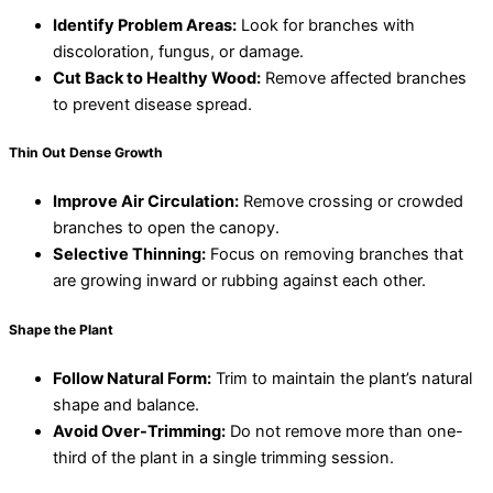
Identify Problem Areas:
Look for branches with
discoloration, fungus, or damage.
Cut Back to Healthy Wood:
Remove affected branches
to prevent disease spread.
Thin
Out Dense Growth
Improve Air Circulation:
Remove crossing or crowded
branches to open the canopy.
Selective Thinning:
Focus on removing branches that
are growing inward or rubbing against each other.
Shape the Plant
Follow Natural Form:
Trim to maintain the plant’s natural
shape and balance.
Avoid Over-Trimming:
Do not remove more than one-
third of the plant in a single trimming session.