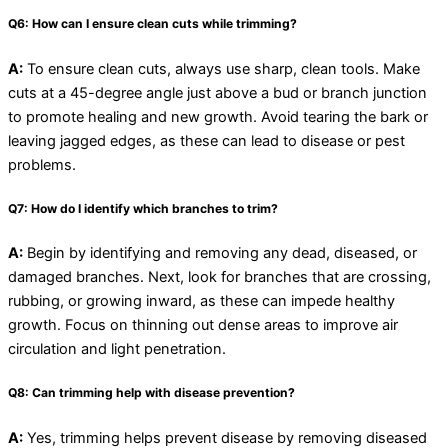
Q6: How can I ensure clean cuts while trimming?
A:
To ensure clean cuts, always use sharp, clean tools. Make
cuts at a 45-degree angle just above a bud or branch junction
to promote healing and new growth. Avoid tearing the bark or
leaving jagged edges, as these can lead to disease or pest
problems.
Q7: How do I identify which branches to trim?
A:
Begin by identifying and removing any dead, diseased, or
damaged branches. Next, look for branches that are crossing,
rubbing, or growing inward, as these can impede healthy
growth. Focus on thinning out dense areas to improve air
circulation and light penetration.
Q8: Can trimming help with disease prevention?
A:
Yes, trimming helps prevent disease by removing diseased