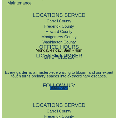
Maintenance
LOCATIONS SERVED
Carroll County
Frederick County
Howard County
Montgomery County
Washington County
OFFICE HOURS
Monday-Friday: 8am - 4pm
LICENSE NUMBER
MHIC #0135250
Every garden is a masterpiece waiting to bloom, and our expert
touch turns ordinary spaces into extraordinary escapes.
FOLLOW US:
Facebook
LOCATIONS SERVED
Carroll County
Frederick County