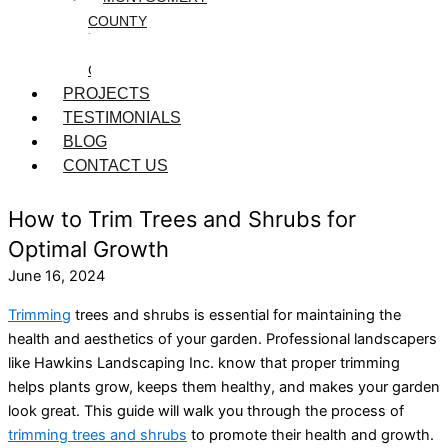
COUNTY
WASHINGTON
COUNTY
PROJECTS
TESTIMONIALS
BLOG
CONTACT US
How to Trim Trees and Shrubs for
Optimal Growth
June 16, 2024
Trimming
trees and shrubs is essential for maintaining the
health and aesthetics of your garden. Professional landscapers
like Hawkins Landscaping Inc. know that proper trimming
helps plants grow, keeps them healthy, and makes your garden
look great. This guide will walk you through the process of
trimming trees and shrubs
to promote their health and growth.