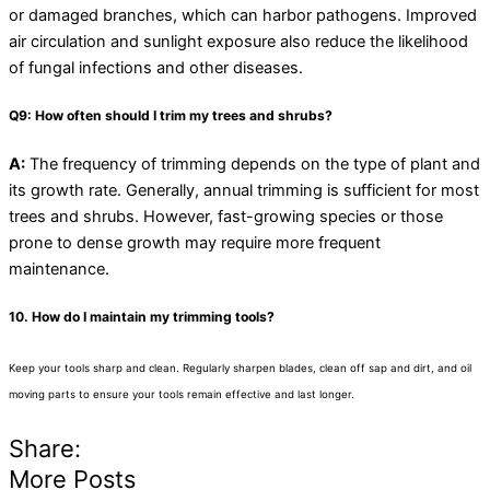
or damaged branches, which can harbor pathogens. Improved
air circulation and sunlight exposure also reduce the likelihood
of fungal infections and other diseases.
Q9: How often should I trim my trees and shrubs?
A:
The frequency of trimming depends on the type of plant and
its growth rate. Generally, annual trimming is sufficient for most
trees and shrubs. However, fast-growing species or those
prone to dense growth may require more frequent
maintenance.
10. How do I maintain my trimming tools?
Keep your tools sharp and clean. Regularly sharpen blades, clean off sap and dirt, and oil
moving parts to ensure your tools remain effective and last longer.
Share:
More Posts