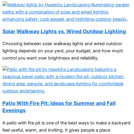
Solar Walkway Lights vs. Wired Outdoor Lighting
Choosing between solar walkway lights and wired outdoor
lighting depends on your yard, your budget, and how much
control you want over brightness and reliability.
Patio With Fire Pit: Ideas for Summer and Fall
Evenings
A patio with fire pit is one of the best ways to make a backyard
feel useful, warm, and inviting. It gives people a place