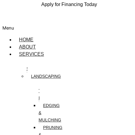
Apply for Financing Today
Menu
HOME
ABOUT
SERVICES
DESIGN
SERVICES
LANDSCAPING
ARTIFICIAL
TURF
INSTALLATION
EDGING
&
MULCHING
PRUNING
&