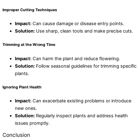
Improper Cutting Techniques
Impact:
Can cause damage or disease entry points.
Solution:
Use sharp, clean tools and make precise cuts.
Trimming at the Wrong Time
Impact:
Can harm the plant and reduce flowering.
Solution:
Follow seasonal guidelines for trimming specific
plants.
Ignoring Plant Health
Impact:
Can exacerbate existing problems or introduce
new ones.
Solution:
Regularly inspect plants and address health
issues promptly.
Conclusion