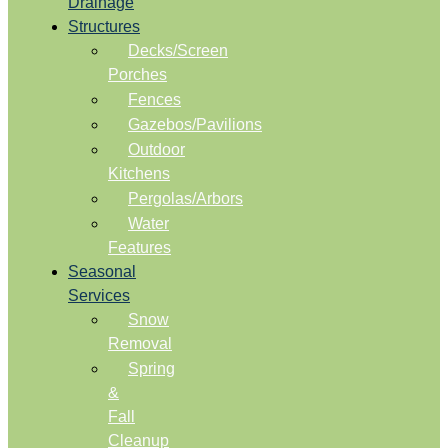
Drainage
Structures
Decks/Screen
Porches
Fences
Gazebos/Pavilions
Outdoor
Kitchens
Pergolas/Arbors
Water
Features
Seasonal
Services
Snow
Removal
Spring
&
Fall
Cleanup