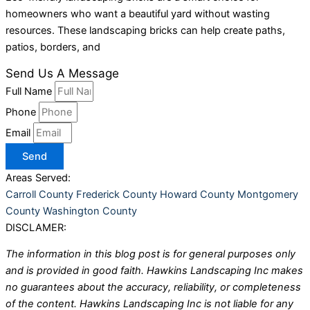
homeowners who want a beautiful yard without wasting
resources. These landscaping bricks can help create paths,
patios, borders, and
Send Us A Message
Full Name
Phone
Email
Send
Areas Served:
Carroll County
Frederick County
Howard County
Montgomery
County
Washington County
DISCLAMER:
The information in this blog post is for general purposes only
and is provided in good faith. Hawkins Landscaping Inc makes
no guarantees about the accuracy, reliability, or completeness
of the content. Hawkins Landscaping Inc is not liable for any