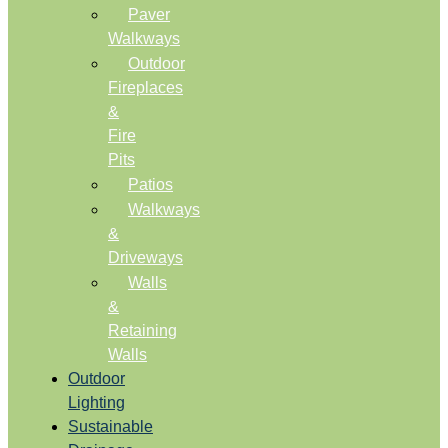
Paver
Walkways
Outdoor
Fireplaces
&
Fire
Pits
Patios
Walkways
&
Driveways
Walls
&
Retaining
Walls
Outdoor
Lighting
Sustainable