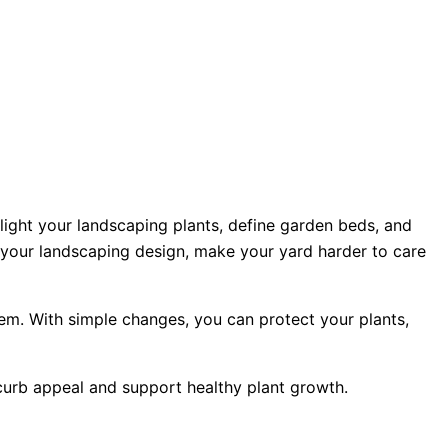
light your landscaping plants, define garden beds, and
n your landscaping design, make your yard harder to care
m. With simple changes, you can protect your plants,