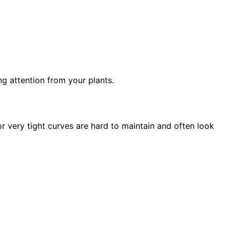
g attention from your plants.
r very tight curves are hard to maintain and often look