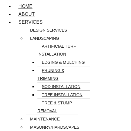
HOME
ABOUT
SERVICES
DESIGN SERVICES
LANDSCAPING
ARTIFICIAL TURF
INSTALLATION
EDGING & MULCHING
PRUNING &
TRIMMING
SOD INSTALLATION
TREE INSTALLATION
TREE & STUMP
REMOVAL
MAINTENANCE
MASONRY/HARDSCAPES