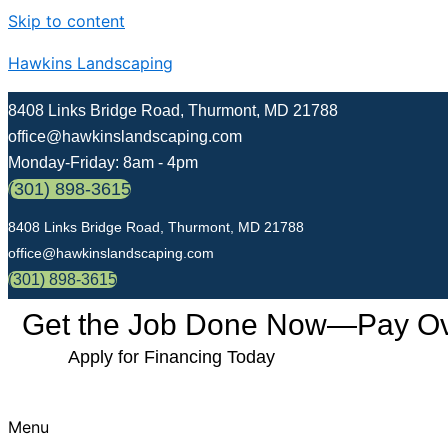
Skip to content
Hawkins Landscaping
8408 Links Bridge Road, Thurmont, MD 21788
office@hawkinslandscaping.com
Monday-Friday: 8am - 4pm
(301) 898-3615
8408 Links Bridge Road, Thurmont, MD 21788
office@hawkinslandscaping.com
(301) 898-3615
Get the Job Done Now—Pay Over
Apply for Financing Today
Menu