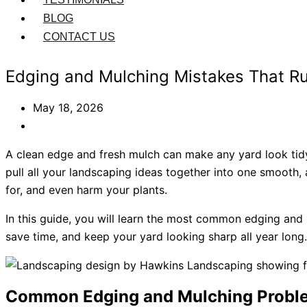
BLOG
CONTACT US
Edging and Mulching Mistakes That R
May 18, 2026
A clean edge and fresh mulch can make any yard look tid
pull all your landscaping ideas together into one smooth,
for, and even harm your plants.
In this guide, you will learn the most common edging an
save time, and keep your yard looking sharp all year long.
Common Edging and Mulching Proble