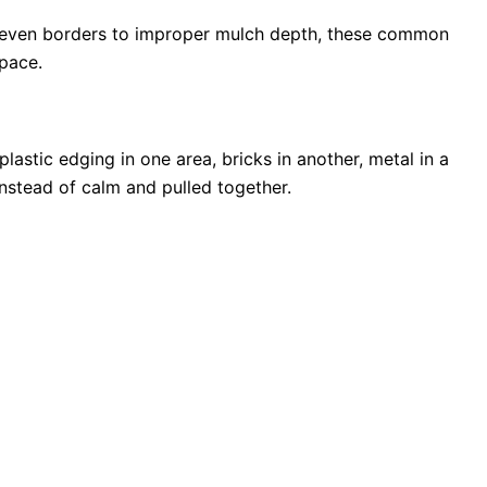
uneven borders to improper mulch depth, these common
space.
astic edging in one area, bricks in another, metal in a
nstead of calm and pulled together.