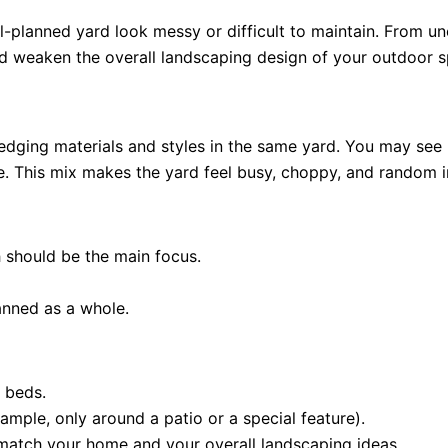
-planned yard look messy or difficult to maintain. From 
and weaken the overall landscaping design of your outdoor 
edging materials and styles in the same yard. You may see pl
e. This mix makes the yard feel busy, choppy, and random i
h should be the main focus.
lanned as a whole.
 beds.
xample, only around a patio or a special feature).
 match your home and your overall landscaping ideas.