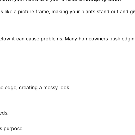
s like a picture frame, making your plants stand out and giv
below it can cause problems. Many homeowners push edging too
he edge, creating a messy look.
eds.
s purpose.