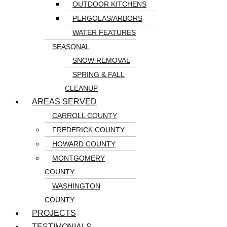
OUTDOOR KITCHENS
PERGOLAS/ARBORS
WATER FEATURES
SEASONAL
SNOW REMOVAL
SPRING & FALL
CLEANUP
AREAS SERVED
CARROLL COUNTY
FREDERICK COUNTY
HOWARD COUNTY
MONTGOMERY
COUNTY
WASHINGTON
COUNTY
PROJECTS
TESTIMONIALS