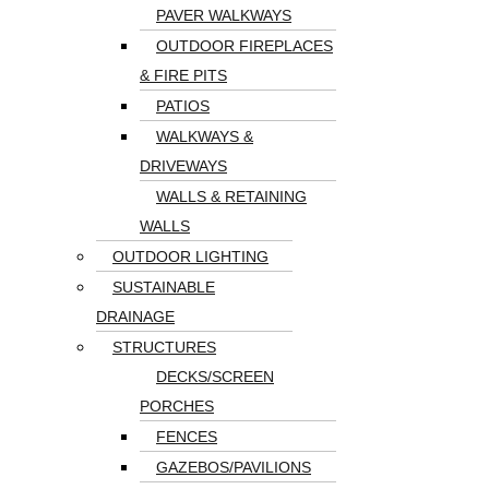
PAVER WALKWAYS
OUTDOOR FIREPLACES
& FIRE PITS
PATIOS
WALKWAYS &
DRIVEWAYS
WALLS & RETAINING
WALLS
OUTDOOR LIGHTING
SUSTAINABLE
DRAINAGE
STRUCTURES
DECKS/SCREEN
PORCHES
FENCES
GAZEBOS/PAVILIONS