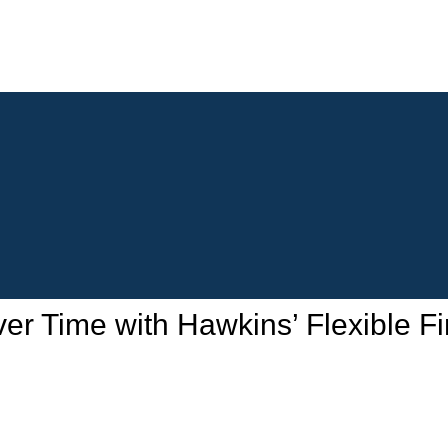
 Time with Hawkins’ Flexible Fi