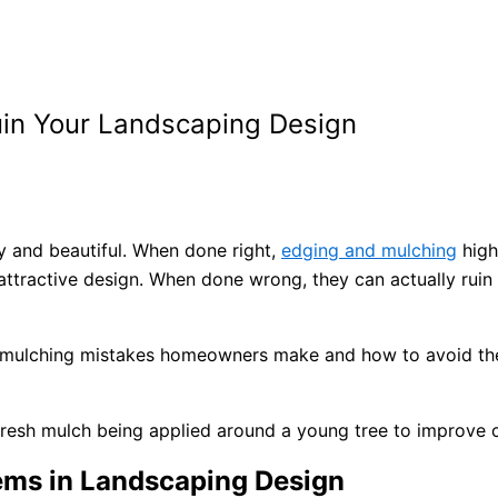
uin Your Landscaping Design
y and beautiful. When done right,
edging and mulching
high
 attractive design. When done wrong, they can actually rui
d mulching mistakes homeowners make and how to avoid the
ms in Landscaping Design