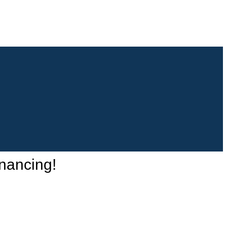
nancing!