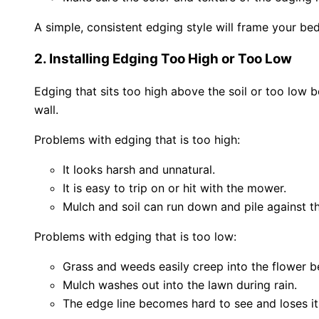
A simple, consistent edging style will frame your bed
2. Installing Edging Too High or Too Low
Edging that sits too high above the soil or too low 
wall.
Problems with edging that is too high:
It looks harsh and unnatural.
It is easy to trip on or hit with the mower.
Mulch and soil can run down and pile against t
Problems with edging that is too low:
Grass and weeds easily creep into the flower b
Mulch washes out into the lawn during rain.
The edge line becomes hard to see and loses it