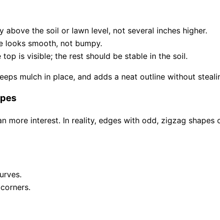
ly above the soil or lawn level, not several inches higher.
ge looks smooth, not bumpy.
op is visible; the rest should be stable in the soil.
eps mulch in place, and adds a neat outline without stealin
apes
more interest. In reality, edges with odd, zigzag shapes o
urves.
corners.