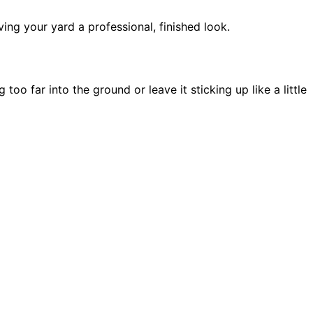
ing your yard a professional, finished look.
 far into the ground or leave it sticking up like a little