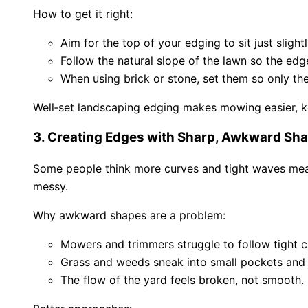
How to get it right:
Aim for the top of your edging to sit just slight
Follow the natural slope of the lawn so the ed
When using brick or stone, set them so only the t
Well‑set landscaping edging makes mowing easier, ke
3. Creating Edges with Sharp, Awkward Sh
Some people think more curves and tight waves mean 
messy.
Why awkward shapes are a problem:
Mowers and trimmers struggle to follow tight c
Grass and weeds sneak into small pockets and 
The flow of the yard feels broken, not smooth.