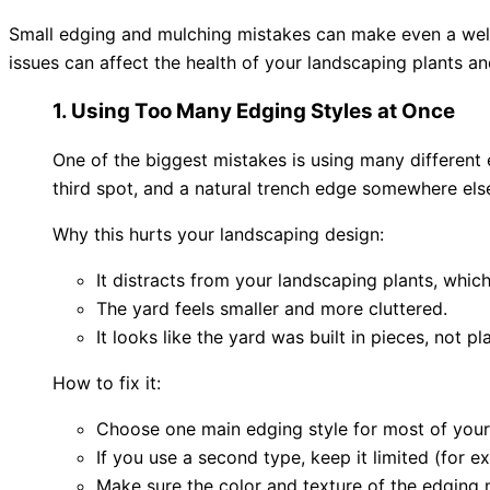
Small edging and mulching mistakes can make even a well
issues can affect the health of your landscaping plants 
1. Using Too Many Edging Styles at Once
One of the biggest mistakes is using many different 
third spot, and a natural trench edge somewhere els
Why this hurts your landscaping design:
It distracts from your landscaping plants, whic
The yard feels smaller and more cluttered.
It looks like the yard was built in pieces, not p
How to fix it:
Choose one main edging style for most of your
If you use a second type, keep it limited (for e
Make sure the color and texture of the edging