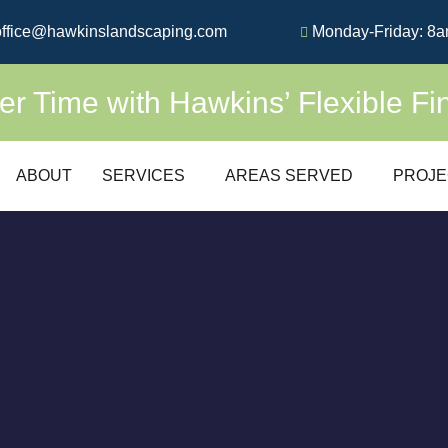
ffice@hawkinslandscaping.com
Monday-Friday: 8a
 Time with Hawkins’ Flexible Fi
ABOUT
SERVICES
AREAS SERVED
PROJE