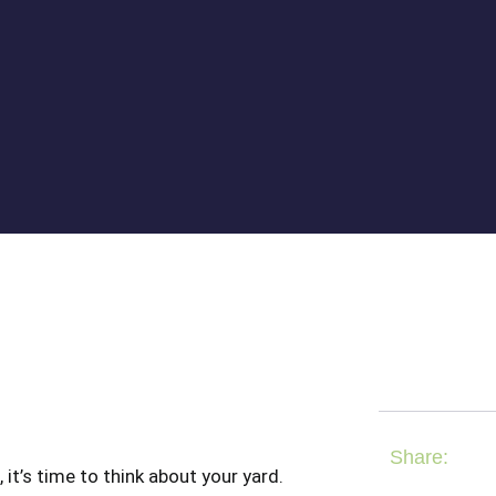
Share:
t’s time to think about your yard.