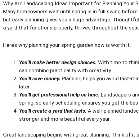
Why Are Landscaping Ideas Important for Planning Your S
Many homeowners wait until spring is in full swing before 
but early planning gives you a huge advantage. Thoughtful
a yard that functions properly, thrives throughout the se
Here’s why planning your spring garden now is worth it:
You’ll make better design choices.
With time to thin
can combine practicality with creativity.
You’ll save money.
Planning helps you avoid last-mi
later.
You’ll get professional help on time.
Landscapers and
spring, so early scheduling ensures you get the best
You’ll create a yard that lasts.
A well-planned landsc
stronger and more beautiful every year.
Great landscaping begins with great planning. Think of it 