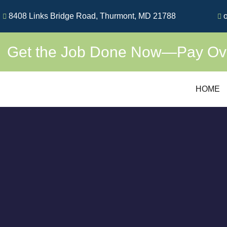
Skip
8408 Links Bridge Road, Thurmont, MD 21788
o
to
content
Get the Job Done Now—Pay Over
HOME