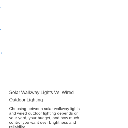
Solar Walkway Lights Vs. Wired
Outdoor Lighting
Choosing between solar walkway lights
and wired outdoor lighting depends on
your yard, your budget, and how much
control you want over brightness and
reliability.