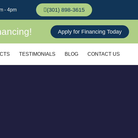
(301) 898-3615
m - 4pm
nancing!
Apply for Financing Today
CTS
TESTIMONIALS
BLOG
CONTACT US