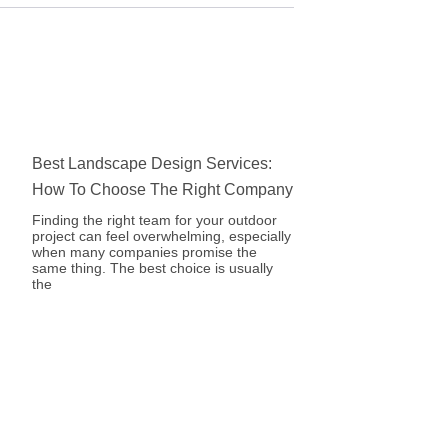
Best Landscape Design Services:
How To Choose The Right Company
Finding the right team for your outdoor
project can feel overwhelming, especially
when many companies promise the
same thing. The best choice is usually
the