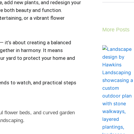
e, add new plants, and redesign your
e both beauty and function.
rtaining, or a vibrant flower
More Posts
— it’s about creating a balanced
gether in harmony. It means
your yard to protect your home and
ends to watch, and practical steps