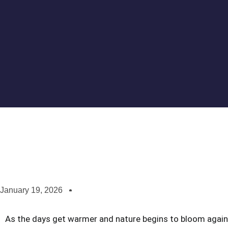
January 19, 2026
As the days get warmer and nature begins to bloom again, i