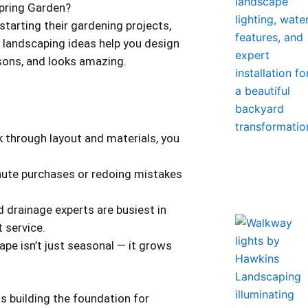
pring Garden?
starting their gardening projects,
 landscaping ideas help you design
asons, and looks amazing.
k through layout and materials, you
nute purchases or redoing mistakes
 drainage experts are busiest in
 service.
ape isn’t just seasonal — it grows
as building the foundation for