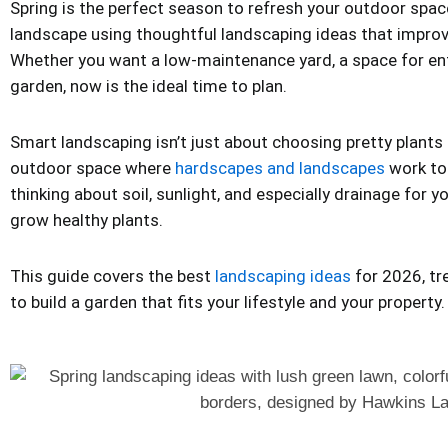
Spring is the perfect season to refresh your outdoor spac
landscape using thoughtful landscaping ideas that improv
Whether you want a low-maintenance yard, a space for ente
garden, now is the ideal time to plan.
Smart landscaping isn’t just about choosing pretty plants 
outdoor space where
hardscapes and landscapes
work to
thinking about soil, sunlight, and especially drainage for 
grow healthy plants.
This guide covers the best
landscaping ideas
for 2026, tr
to build a garden that fits your lifestyle and your property.