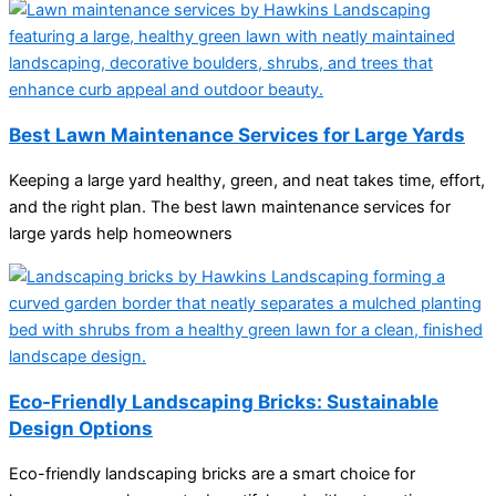
Best Lawn Maintenance Services for Large Yards
Keeping a large yard healthy, green, and neat takes time, effort,
and the right plan. The best lawn maintenance services for
large yards help homeowners
Eco-Friendly Landscaping Bricks: Sustainable
Design Options
Eco-friendly landscaping bricks are a smart choice for