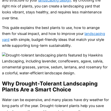
and structure to your
landscaping design
. By choosing the
right mix of plants, you can create a landscaping yard that
looks vibrant, stays healthy, and requires less maintenance
over time.
This guide explains the best plants to use, how to arrange
them for visual impact, and how to improve your
landscaping
yard
with simple, budget-friendly ideas that match your style
while supporting long-term sustainability.
Why Drought-Tolerant Landscaping
Plants Are a Smart Choice
Water can be expensive, and many places have dry weather for
long parts of the year. Drought-tolerant plants help you save