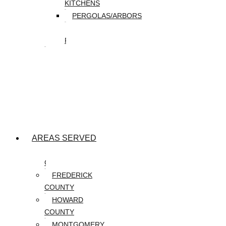
KITCHENS
PERGOLAS/ARBORS
WATER
FEATURES
SEASONAL
SNOW
REMOVAL
SPRING
&
FALL
CLEANUP
AREAS SERVED
CARROLL
COUNTY
FREDERICK
COUNTY
HOWARD
COUNTY
MONTGOMERY