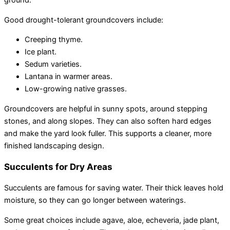
ground.
Good drought-tolerant groundcovers include:
Creeping thyme.
Ice plant.
Sedum varieties.
Lantana in warmer areas.
Low-growing native grasses.
Groundcovers are helpful in sunny spots, around stepping
stones, and along slopes. They can also soften hard edges
and make the yard look fuller. This supports a cleaner, more
finished landscaping design.
Succulents for Dry Areas
Succulents are famous for saving water. Their thick leaves hold
moisture, so they can go longer between waterings.
Some great choices include agave, aloe, echeveria, jade plant,