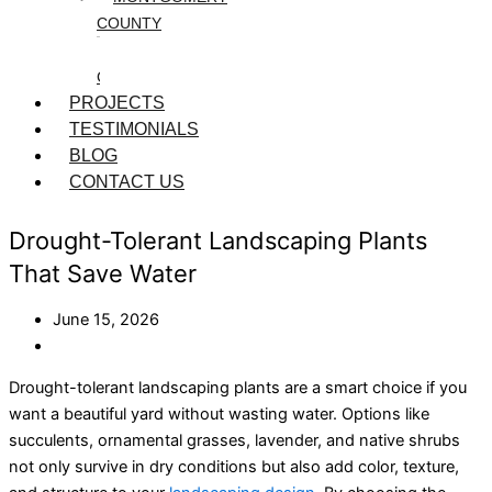
COUNTY
WASHINGTON
COUNTY
PROJECTS
TESTIMONIALS
BLOG
CONTACT US
Drought-Tolerant Landscaping Plants
That Save Water
June 15, 2026
Drought-tolerant
landscaping plants
are a smart choice if you
want a beautiful yard without wasting water. Options like
succulents, ornamental grasses, lavender, and native shrubs
not only survive in dry conditions but also add color, texture,