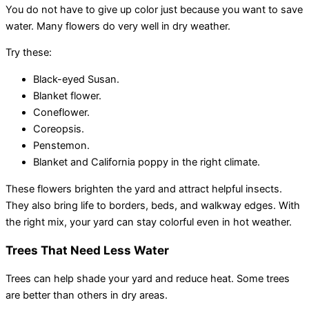
You do not have to give up color just because you want to save
water. Many flowers do very well in dry weather.
Try these:
Black-eyed Susan.
Blanket flower.
Coneflower.
Coreopsis.
Penstemon.
Blanket and California poppy in the right climate.
These flowers brighten the yard and attract helpful insects.
They also bring life to borders, beds, and walkway edges. With
the right mix, your yard can stay colorful even in hot weather.
Trees That Need Less Water
Trees can help shade your yard and reduce heat. Some trees
are better than others in dry areas.