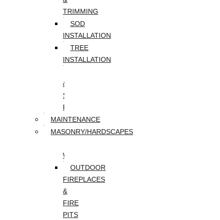
TRIMMING
SOD
INSTALLATION
TREE
INSTALLATION
TREE
&
STUMP
REMOVAL
MAINTENANCE
MASONRY/HARDSCAPES
PAVER
WALKWAYS
OUTDOOR
FIREPLACES
&
FIRE
PITS