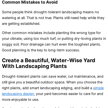
Common Mistakes to Avoid
Some people think drought-tolerant landscaping means no
watering at all. That is not true. Plants still need help while they
are getting established.
Other common mistakes include planting the wrong type for
your climate, using too much turf, or putting dry-loving plants in
soggy soil. Poor drainage can hurt even the toughest plants.
Good planning is the key to long-term success.
Create a Beautiful, Water-Wise Yard
With Landscaping Plants
Drought-tolerant plants can save water, cut maintenance, and
still give you a beautiful outdoor space. When you choose the
right plants, add smart landscaping edging, and build a
simple
landscaping design
, your yard becomes easier to care for and
more enjoyable to use.