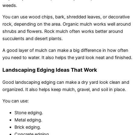
weeds.
You can use wood chips, bark, shredded leaves, or decorative
rock, depending on the area. Organic mulch works well around
shrubs and flowers. Rock mulch often works better around
succulents and desert plants.
A good layer of mulch can make a big difference in how often
you need to water. It also helps the yard look neat and finished.
Landscaping Edging Ideas That Work
Good landscaping edging can make a dry yard look clean and
organized. It also helps keep mulch, gravel, and soil in place.
You can use:
Stone edging.
Metal edging.
Brick edging.
Concrete edging.