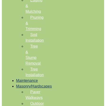
Edging
&
Mulching
Pruning
&
Trimming
Sod
Installation
Tree
&
Stump
Removal
Tree
Installation
Maintenance
Masonry/Hardscapes
Paver
Walkways
Outdoor