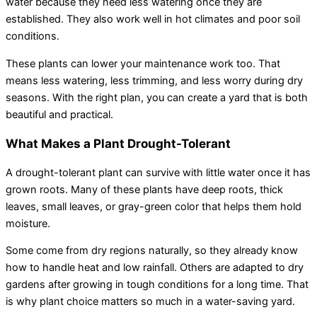
water because they need less watering once they are
established. They also work well in hot climates and poor soil
conditions.
These plants can lower your maintenance work too. That
means less watering, less trimming, and less worry during dry
seasons. With the right plan, you can create a yard that is both
beautiful and practical.
What Makes a Plant Drought-Tolerant
A drought-tolerant plant can survive with little water once it has
grown roots. Many of these plants have deep roots, thick
leaves, small leaves, or gray-green color that helps them hold
moisture.
Some come from dry regions naturally, so they already know
how to handle heat and low rainfall. Others are adapted to dry
gardens after growing in tough conditions for a long time. That
is why plant choice matters so much in a water-saving yard.