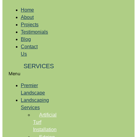
Home
About
Projects
Testimonials
Blog
Contact
Us
SERVICES
Menu
Premier
Landscape
Landscaping
Services
Artificial
Turf
Installation