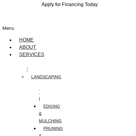
Apply for Financing Today
Menu
HOME
ABOUT
SERVICES
DESIGN
SERVICES
LANDSCAPING
ARTIFICIAL
TURF
INSTALLATION
EDGING
&
MULCHING
PRUNING
&