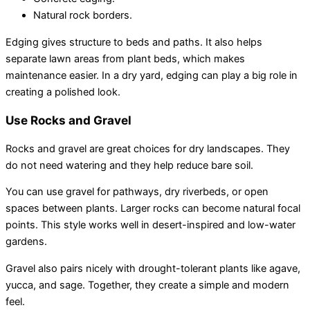
Natural rock borders.
Edging gives structure to beds and paths. It also helps
separate lawn areas from plant beds, which makes
maintenance easier. In a dry yard, edging can play a big role in
creating a polished look.
Use Rocks and Gravel
Rocks and gravel are great choices for dry landscapes. They
do not need watering and they help reduce bare soil.
You can use gravel for pathways, dry riverbeds, or open
spaces between plants. Larger rocks can become natural focal
points. This style works well in desert-inspired and low-water
gardens.
Gravel also pairs nicely with drought-tolerant plants like agave,
yucca, and sage. Together, they create a simple and modern
feel.