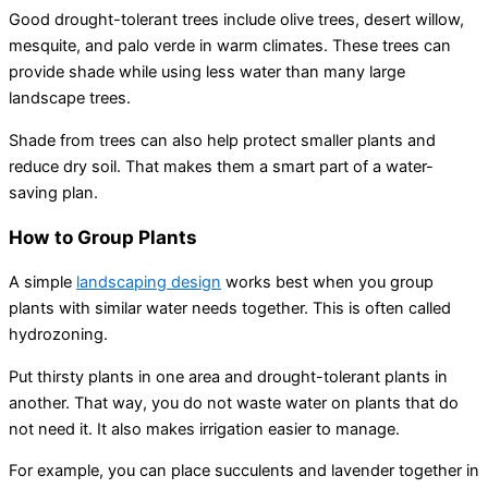
Good drought-tolerant trees include olive trees, desert willow,
mesquite, and palo verde in warm climates. These trees can
provide shade while using less water than many large
landscape trees.
Shade from trees can also help protect smaller plants and
reduce dry soil. That makes them a smart part of a water-
saving plan.
How to Group Plants
A simple
landscaping design
works best when you group
plants with similar water needs together. This is often called
hydrozoning.
Put thirsty plants in one area and drought-tolerant plants in
another. That way, you do not waste water on plants that do
not need it. It also makes irrigation easier to manage.
For example, you can place succulents and lavender together in