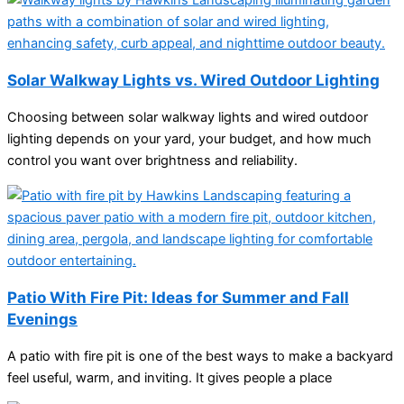
Solar Walkway Lights vs. Wired Outdoor Lighting
Choosing between solar walkway lights and wired outdoor
lighting depends on your yard, your budget, and how much
control you want over brightness and reliability.
Patio With Fire Pit: Ideas for Summer and Fall
Evenings
A patio with fire pit is one of the best ways to make a backyard
feel useful, warm, and inviting. It gives people a place