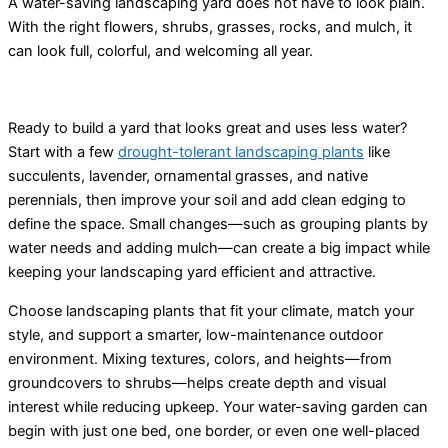
A water-saving
landscaping yard
does not have to look plain.
With the right flowers, shrubs, grasses, rocks, and mulch, it
can look full, colorful, and welcoming all year.
Ready to build a yard that looks great and uses less water?
Start with a few
drought-tolerant landscaping plants
like
succulents, lavender, ornamental grasses, and native
perennials, then improve your soil and add clean edging to
define the space. Small changes—such as grouping plants by
water needs and adding mulch—can create a big impact while
keeping your landscaping yard efficient and attractive.
Choose landscaping plants that fit your climate, match your
style, and support a smarter, low-maintenance outdoor
environment. Mixing textures, colors, and heights—from
groundcovers to shrubs—helps create depth and visual
interest while reducing upkeep. Your water-saving garden can
begin with just one bed, one border, or even one well-placed