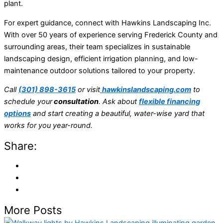
plant.
For expert guidance, connect with Hawkins Landscaping Inc.
With over 50 years of experience serving Frederick County and
surrounding areas, their team specializes in sustainable
landscaping design, efficient irrigation planning, and low-
maintenance outdoor solutions tailored to your property.
Call
(301) 898-3615
or visit
hawkinslandscaping.com
to
schedule your
consultation
. Ask about
flexible financing
options
and start creating a beautiful, water-wise yard that
works for you year-round.
Share:
More Posts