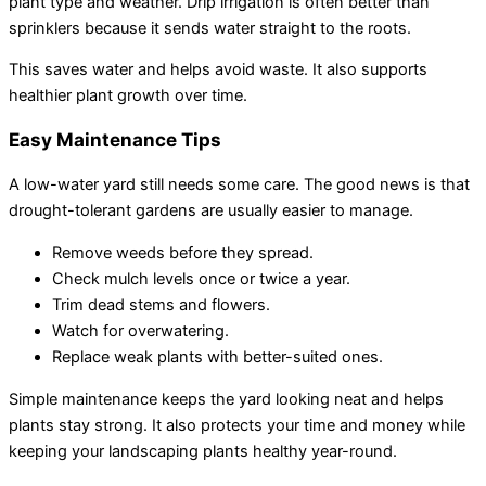
plant type and weather. Drip irrigation is often better than
sprinklers because it sends water straight to the roots.
This saves water and helps avoid waste. It also supports
healthier plant growth over time.
Easy Maintenance Tips
A low-water yard still needs some care. The good news is that
drought-tolerant gardens are usually easier to manage.
Remove weeds before they spread.
Check mulch levels once or twice a year.
Trim dead stems and flowers.
Watch for overwatering.
Replace weak plants with better-suited ones.
Simple maintenance keeps the yard looking neat and helps
plants stay strong. It also protects your time and money while
keeping your landscaping plants healthy year-round.