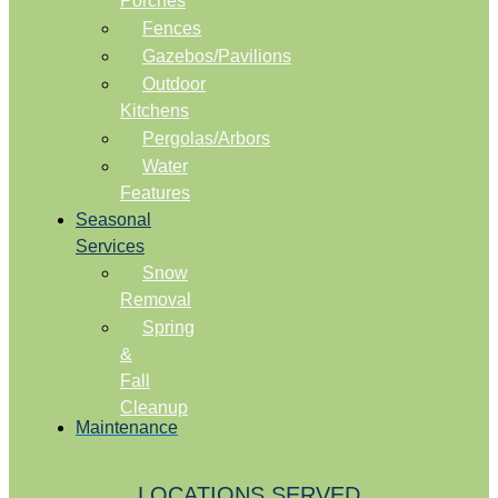
Porches
Fences
Gazebos/Pavilions
Outdoor
Kitchens
Pergolas/Arbors
Water
Features
Seasonal
Services
Snow
Removal
Spring
&
Fall
Cleanup
Maintenance
LOCATIONS SERVED