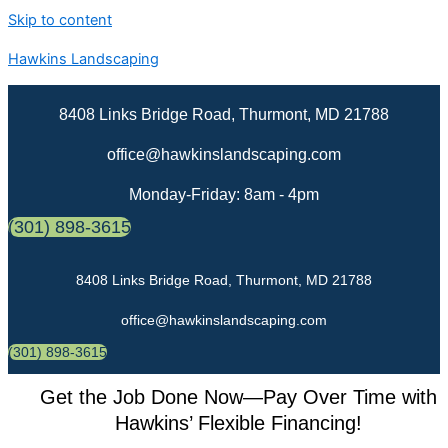
Skip to content
Hawkins Landscaping
8408 Links Bridge Road, Thurmont, MD 21788
office@hawkinslandscaping.com
Monday-Friday: 8am - 4pm
(301) 898-3615
8408 Links Bridge Road, Thurmont, MD 21788
office@hawkinslandscaping.com
(301) 898-3615
Get the Job Done Now—Pay Over Time with
Hawkins’ Flexible Financing!