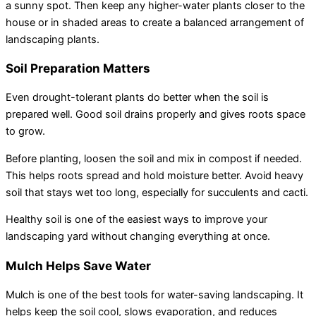
a sunny spot. Then keep any higher-water plants closer to the
house or in shaded areas to create a balanced arrangement of
landscaping plants.
Soil Preparation Matters
Even drought-tolerant plants do better when the soil is
prepared well. Good soil drains properly and gives roots space
to grow.
Before planting, loosen the soil and mix in compost if needed.
This helps roots spread and hold moisture better. Avoid heavy
soil that stays wet too long, especially for succulents and cacti.
Healthy soil is one of the easiest ways to improve your
landscaping yard without changing everything at once.
Mulch Helps Save Water
Mulch is one of the best tools for water-saving landscaping. It
helps keep the soil cool, slows evaporation, and reduces