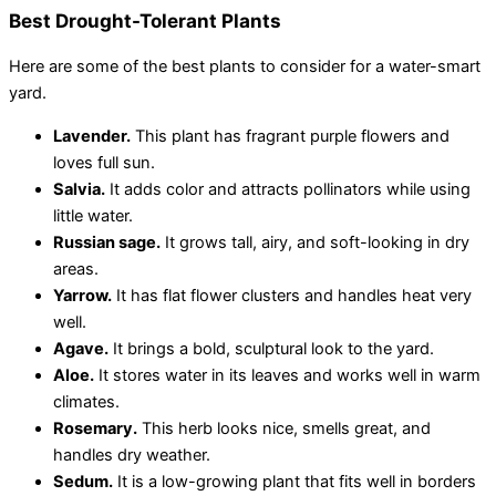
Best Drought-Tolerant Plants
Here are some of the best plants to consider for a water-smart
yard.
Lavender.
This plant has fragrant purple flowers and
loves full sun.
Salvia.
It adds color and attracts pollinators while using
little water.
Russian sage.
It grows tall, airy, and soft-looking in dry
areas.
Yarrow.
It has flat flower clusters and handles heat very
well.
Agave.
It brings a bold, sculptural look to the yard.
Aloe.
It stores water in its leaves and work
s well in warm
climates.
Rosemary.
This herb looks nice, smells great, and
handles dry weather.
Sedum.
It is a low-growing plant that fits well in borders