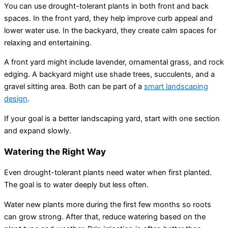
You can use drought-tolerant plants in both front and back
spaces. In the front yard, they help improve curb appeal and
lower water use. In the backyard, they create calm spaces for
relaxing and entertaining.
A front yard might include lavender, ornamental grass, and rock
edging. A backyard might use shade trees, succulents, and a
gravel sitting area. Both can be part of a
smart landscaping
design
.
If your goal is a better landscaping yard, start with one section
and expand slowly.
Watering the Right Way
Even drought-tolerant plants need water when first planted.
The goal is to water deeply but less often.
Water new plants more during the first few months so roots
can grow strong. After that, reduce watering based on the