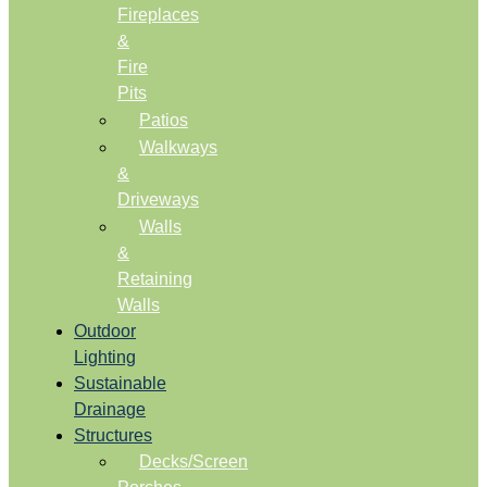
Fireplaces
&
Fire
Pits
Patios
Walkways
&
Driveways
Walls
&
Retaining
Walls
Outdoor
Lighting
Sustainable
Drainage
Structures
Decks/Screen