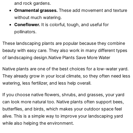
and rock gardens.
Ornamental grasses.
These add movement and texture
without much watering.
Coneflower.
It is colorful, tough, and useful for
pollinators.
These landscaping plants are popular because they combine
beauty with easy care. They also work in many different types
of landscaping design.Native Plants Save More Water
Native plants are one of the best choices for a low-water yard.
They already grow in your local climate, so they often need less
watering, less fertilizer, and less help overall.
If you choose native flowers, shrubs, and grasses, your yard
can look more natural too. Native plants often support bees,
butterflies, and birds, which makes your outdoor space feel
alive. This is a simple way to improve your landscaping yard
while also helping the environment.