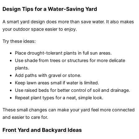
Design Tips for a Water-Saving Yard
A smart yard design does more than save water. It also makes
your outdoor space easier to enjoy.
Try these ideas:
Place drought-tolerant plants in full sun areas.
Use shade from trees or structures for more delicate
plants.
Add paths with gravel or stone.
Keep lawn areas small if water is limited.
Use raised beds for better control of soil and drainage.
Repeat plant types for a neat, simple look.
These small changes can make your yard feel more connected
and easier to care for.
Front Yard and Backyard Ideas