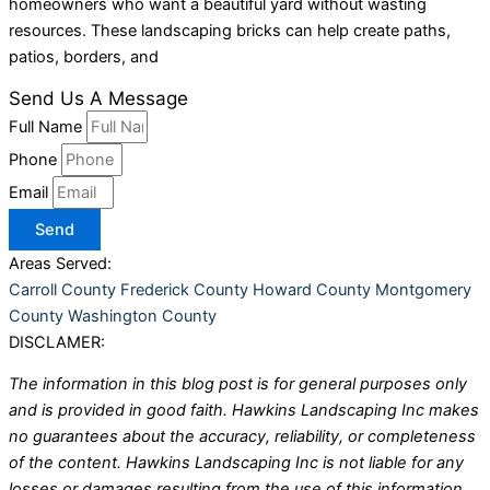
homeowners who want a beautiful yard without wasting
resources. These landscaping bricks can help create paths,
patios, borders, and
Send Us A Message
Full Name
Phone
Email
Send
Areas Served:
Carroll County
Frederick County
Howard County
Montgomery
County
Washington County
DISCLAMER:
The information in this blog post is for general purposes only
and is provided in good faith. Hawkins Landscaping Inc makes
no guarantees about the accuracy, reliability, or completeness
of the content. Hawkins Landscaping Inc is not liable for any
losses or damages resulting from the use of this information.