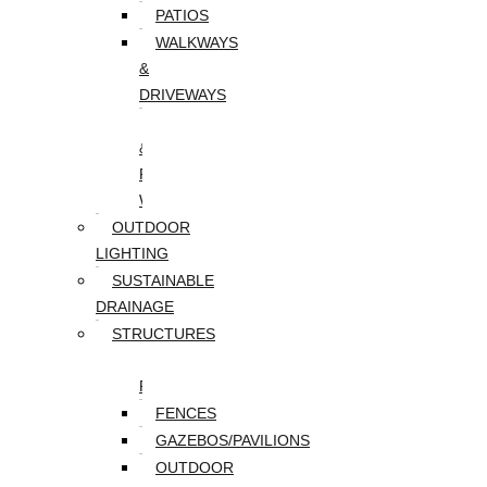
PATIOS
WALKWAYS
&
DRIVEWAYS
WALLS
&
RETAINING
WALLS
OUTDOOR
LIGHTING
SUSTAINABLE
DRAINAGE
STRUCTURES
DECKS/SCREEN
PORCHES
FENCES
GAZEBOS/PAVILIONS
OUTDOOR