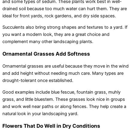
and some types of sedum. These plants work best in well-
drained soil because too much water can hurt them. They are
ideal for front yards, rock gardens, and dry side spaces.
Succulents also bring strong shapes and textures to a yard. If
you want a modern look, they are a great choice and
complement many other landscaping plants.
Ornamental Grasses Add Softness
Ornamental grasses are useful because they move in the wind
and add height without needing much care. Many types are
drought-tolerant once established.
Good examples include blue fescue, fountain grass, muhly
grass, and little bluestem. These grasses look nice in groups
and work well near paths or along fences. They help create a
natural look in your landscaping yard.
Flowers That Do Well in Dry Conditions