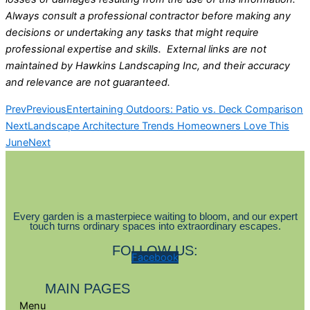
Always consult a professional contractor before making any
decisions or undertaking any tasks that might require
professional expertise and skills. External links are not
maintained by Hawkins Landscaping Inc, and their accuracy
and relevance are not guaranteed.
Prev
Previous
Entertaining Outdoors: Patio vs. Deck Comparison
Next
Landscape Architecture Trends Homeowners Love This
June
Next
Every garden is a masterpiece waiting to bloom, and our expert
touch turns ordinary spaces into extraordinary escapes.
FOLLOW US:
Facebook
MAIN PAGES
Menu