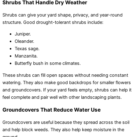
Shrubs That Handle Dry Weather
Shrubs can give your yard shape, privacy, and year-round
structure. Good drought-tolerant shrubs include:
Juniper.
Oleander.
Texas sage.
Manzanita.
Butterfly bush in some climates.
These shrubs can fill open spaces without needing constant
watering. They also make good backdrops for smaller flowers
and groundcovers. If your yard feels empty, shrubs can help it
feel complete and pair well with other landscaping plants.
Groundcovers That Reduce Water Use
Groundcovers are useful because they spread across the soil
and help block weeds. They also help keep moisture in the