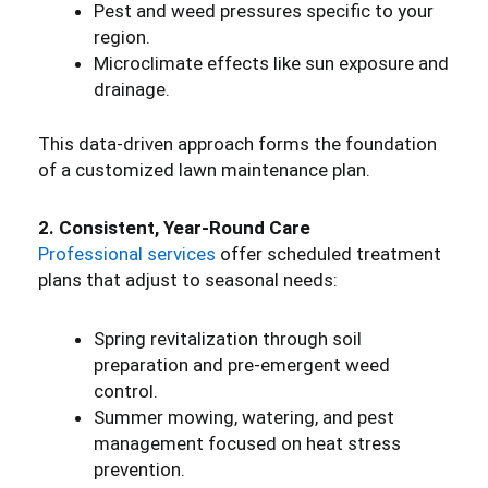
Pest and weed pressures specific to your
region.
Microclimate effects like sun exposure and
drainage.
This data-driven approach forms the foundation
of a customized lawn maintenance plan.
2. Consistent, Year-Round Care
Professional services
offer scheduled treatment
plans that adjust to seasonal needs:
Spring revitalization through soil
preparation and pre-emergent weed
control.
Summer mowing, watering, and pest
management focused on heat stress
prevention.