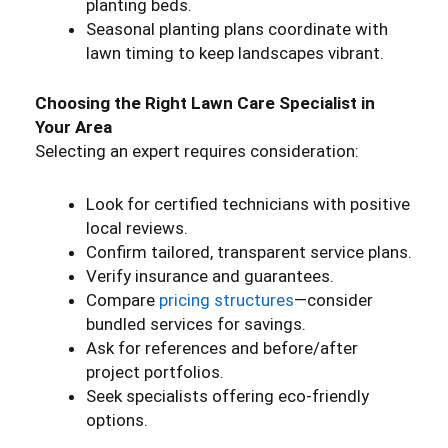
planting beds.
Seasonal planting plans coordinate with
lawn timing to keep landscapes vibrant.
Choosing the Right Lawn Care Specialist in
Your Area
Selecting an expert requires consideration:
Look for certified technicians with positive
local reviews.
Confirm tailored, transparent service plans.
Verify insurance and guarantees.
Compare
pricing structures
—consider
bundled services for savings.
Ask for references and before/after
project portfolios.
Seek specialists offering eco-friendly
options.