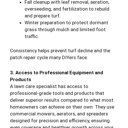
Fall cleanup with leaf removal, aeration,
overseeding, and fertilization to rebuild
and prepare turf.
Winter preparation to protect dormant
grass through mulch and limited foot
traffic.
Consistency helps prevent turf decline and the
patch repair cycle many DIYers face.
3. Access to Professional Equipment and
Products
A lawn care specialist has access to
professional-grade tools and products that
deliver superior results compared to what most
homeowners can achieve on their own. They use
commercial mowers, aerators, and spreaders
designed for precision and efficiency, ensuring
even coverage and healthier growth across your