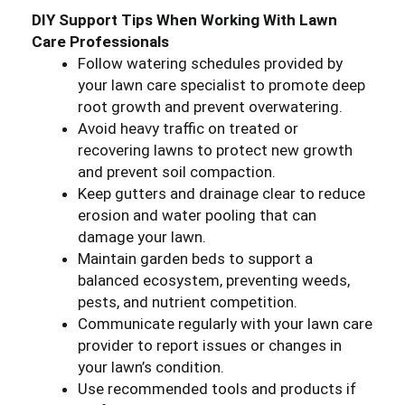
DIY Support Tips When Working With Lawn
Care Professionals
Follow watering schedules provided by
your lawn care specialist to promote deep
root growth and prevent overwatering.
Avoid heavy traffic on treated or
recovering lawns to protect new growth
and prevent soil compaction.
Keep gutters and drainage clear to reduce
erosion and water pooling that can
damage your lawn.
Maintain garden beds to support a
balanced ecosystem, preventing weeds,
pests, and nutrient competition.
Communicate regularly with your lawn care
provider to report issues or changes in
your lawn’s condition.
Use recommended tools and products if