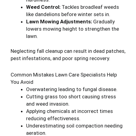
Weed Control:
Tackles broadleaf weeds
like dandelions before winter sets in.
Lawn Mowing Adjustments:
Gradually
lowers mowing height to strengthen the
lawn.
Neglecting fall cleanup can result in dead patches,
pest infestations, and poor spring recovery.
Common Mistakes Lawn Care Specialists Help
You Avoid
Overwatering leading to fungal disease.
Cutting grass too short causing stress
and weed invasion.
Applying chemicals at incorrect times
reducing effectiveness.
Underestimating soil compaction needing
aeration.