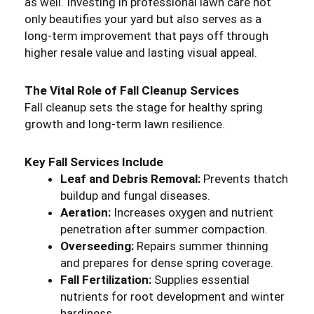
as well. Investing in professional lawn care not
only beautifies your yard but also serves as a
long-term improvement that pays off through
higher resale value and lasting visual appeal.
The Vital Role of Fall Cleanup Services
Fall cleanup sets the stage for healthy spring
growth and long-term lawn resilience.
Key Fall Services Include
Leaf and Debris Removal:
Prevents thatch
buildup and fungal diseases.
Aeration:
Increases oxygen and nutrient
penetration after summer compaction.
Overseeding:
Repairs summer thinning
and prepares for dense spring coverage.
Fall Fertilization:
Supplies essential
nutrients for root development and winter
hardiness.