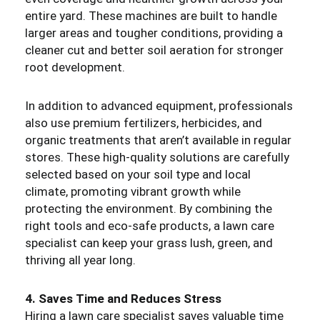
entire yard. These machines are built to handle
larger areas and tougher conditions, providing a
cleaner cut and better soil aeration for stronger
root development.
In addition to advanced equipment, professionals
also use premium fertilizers, herbicides, and
organic treatments that aren’t available in regular
stores. These high-quality solutions are carefully
selected based on your soil type and local
climate, promoting vibrant growth while
protecting the environment. By combining the
right tools and eco-safe products, a lawn care
specialist can keep your grass lush, green, and
thriving all year long.
4. Saves Time and Reduces Stress
Hiring a lawn care specialist saves valuable time