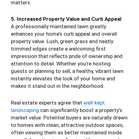
matters.
5. Increased Property Value and Curb Appeal
A professionally maintained lawn greatly
enhances your home’s curb appeal and overall
property value. Lush, green grass and neatly
trimmed edges create a welcoming first
impression that reflects pride of ownership and
attention to detail. Whether you’re hosting
guests or planning to sell, a healthy, vibrant lawn
instantly elevates the look of your home and
makes it stand out in the neighborhood.
Real estate experts agree that
well-kept
landscaping
can significantly boost a property’s
market value. Potential buyers are naturally drawn
to homes with clean, attractive outdoor spaces,
often viewing them as better maintained inside