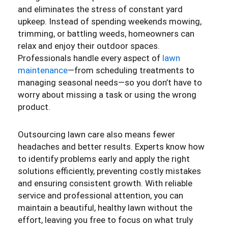
and eliminates the stress of constant yard
upkeep. Instead of spending weekends mowing,
trimming, or battling weeds, homeowners can
relax and enjoy their outdoor spaces.
Professionals handle every aspect of
lawn
maintenance
—from scheduling treatments to
managing seasonal needs—so you don’t have to
worry about missing a task or using the wrong
product.
Outsourcing lawn care also means fewer
headaches and better results. Experts know how
to identify problems early and apply the right
solutions efficiently, preventing costly mistakes
and ensuring consistent growth. With reliable
service and professional attention, you can
maintain a beautiful, healthy lawn without the
effort, leaving you free to focus on what truly