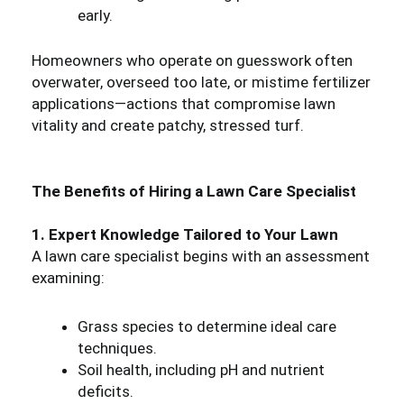
early.
Homeowners who operate on guesswork often
overwater, overseed too late, or mistime fertilizer
applications—actions that compromise lawn
vitality and create patchy, stressed turf.
The Benefits of Hiring a Lawn Care Specialist
1. Expert Knowledge Tailored to Your Lawn
A lawn care specialist begins with an assessment
examining:
Grass species to determine ideal care
techniques.
Soil health, including pH and nutrient
deficits.