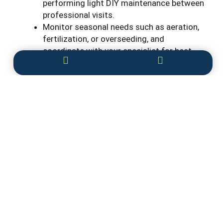
performing light DIY maintenance between
professional visits.
Monitor seasonal needs such as aeration,
fertilization, or overseeding, and
coordinate with your specialist for best
timing.
Why Professional Lawn Care is Worth the
Investment
While many lawn care tasks can be tackled on
your own, investing in
professional services
ensures healthier, greener grass with minimal
effort. A lawn care specialist brings expert
knowledge, proper timing, and the right tools to
every task, from fertilization and aeration to
weed and pest control. This precision care
reduces mistakes, prevents common problems,
and keeps your lawn looking its best throughout
the year.