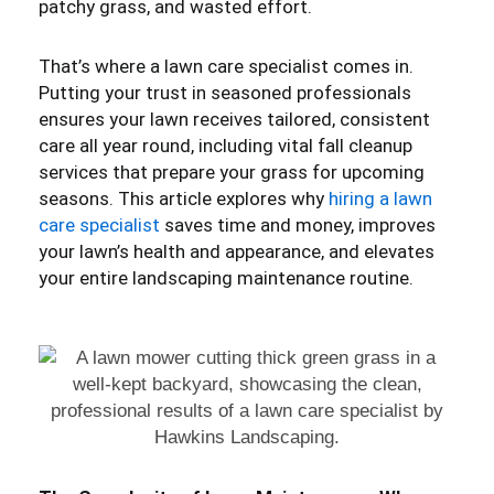
patchy grass, and wasted effort.
That’s where a lawn care specialist comes in.
Putting your trust in seasoned professionals
ensures your lawn receives tailored, consistent
care all year round, including vital fall cleanup
services that prepare your grass for upcoming
seasons. This article explores why
hiring a lawn
care specialist
saves time and money, improves
your lawn’s health and appearance, and elevates
your entire landscaping maintenance routine.