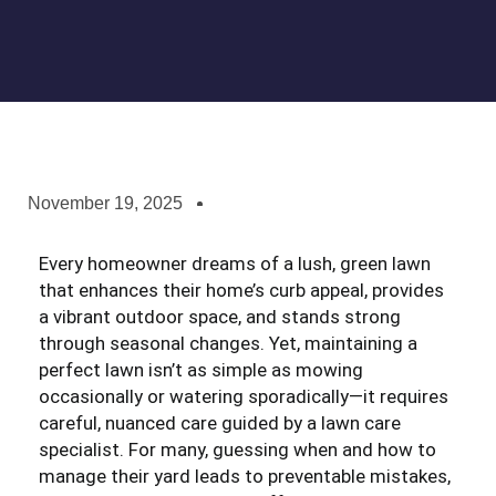
November 19, 2025
Every homeowner dreams of a lush, green lawn
that enhances their home’s curb appeal, provides
a vibrant outdoor space, and stands strong
through seasonal changes. Yet, maintaining a
perfect lawn isn’t as simple as mowing
occasionally or watering sporadically—it requires
careful, nuanced care guided by a lawn care
specialist. For many, guessing when and how to
manage their yard leads to preventable mistakes,