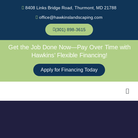
Skip
8408 Links Bridge Road, Thurmont, MD 21788
to
office@hawkinslandscaping.com
content
(301) 898-3615
Get the Job Done Now—Pay Over Time with
Hawkins’ Flexible Financing!
Apply for Financing Today
Men