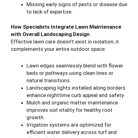
Missing early signs of pests or disease due
to lack of expertise.
How Specialists Integrate Lawn Maintenance
with Overall Landscaping Design
Effective lawn care doesn’t exist in isolation; it
complements your entire outdoor space.
Lawn edges seamlessly blend with flower
beds or pathways using clean lines or
natural transitions.
Landscaping lights installed along borders
enhance nighttime curb appeal and safety.
Mulch and organic matter maintenance
improves soil vitality for healthy root
growth.
Irrigation systems are optimized for
efficient water delivery across turf and