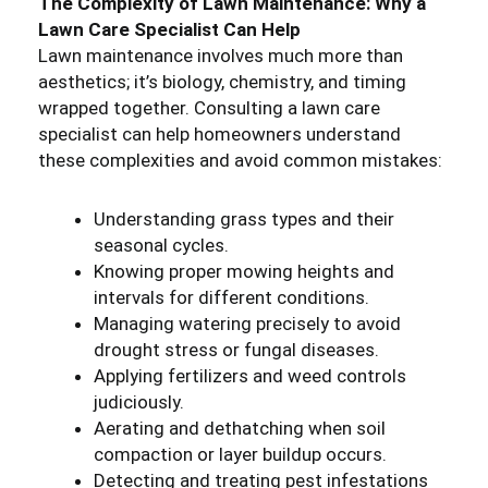
The Complexity of Lawn Maintenance: Why a
Lawn Care Specialist Can Help
Lawn maintenance involves much more than
aesthetics; it’s biology, chemistry, and timing
wrapped together. Consulting a lawn care
specialist can help homeowners understand
these complexities and avoid common mistakes:
Understanding grass types and their
seasonal cycles.
Knowing proper mowing heights and
intervals for different conditions.
Managing watering precisely to avoid
drought stress or fungal diseases.
Applying fertilizers and weed controls
judiciously.
Aerating and dethatching when soil
compaction or layer buildup occurs.
Detecting and treating pest infestations