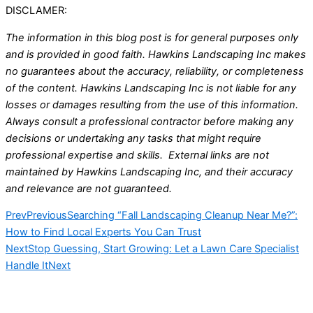
DISCLAMER:
The information in this blog post is for general purposes only
and is provided in good faith. Hawkins Landscaping Inc makes
no guarantees about the accuracy, reliability, or completeness
of the content. Hawkins Landscaping Inc is not liable for any
losses or damages resulting from the use of this information.
Always consult a professional contractor before making any
decisions or undertaking any tasks that might require
professional expertise and skills. External links are not
maintained by Hawkins Landscaping Inc, and their accuracy
and relevance are not guaranteed.
Prev
Previous
Searching “Fall Landscaping Cleanup Near Me?”:
How to Find Local Experts You Can Trust
Next
Stop Guessing, Start Growing: Let a Lawn Care Specialist
Handle It
Next