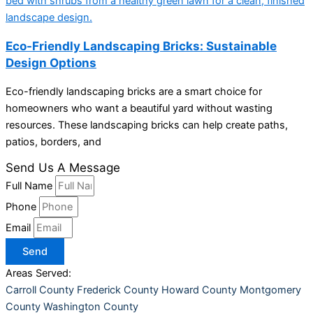
Eco-Friendly Landscaping Bricks: Sustainable
Design Options
Eco-friendly landscaping bricks are a smart choice for
homeowners who want a beautiful yard without wasting
resources. These landscaping bricks can help create paths,
patios, borders, and
Send Us A Message
Full Name
Phone
Email
Send
Areas Served:
Carroll County
Frederick County
Howard County
Montgomery
County
Washington County