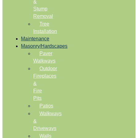
&
Stump
Removal
Tree
Installation
Maintenance
Masonry/Hardscapes
Paver
Walkways
Outdoor
Fireplaces
&
Fire
Pits
Patios
Walkways
&
Driveways
Walls