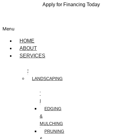
Apply for Financing Today
Menu
HOME
ABOUT
SERVICES
DESIGN
SERVICES
LANDSCAPING
ARTIFICIAL
TURF
INSTALLATION
EDGING
&
MULCHING
PRUNING
&