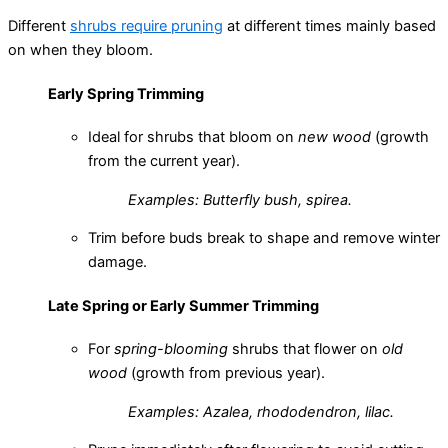
Different
shrubs require pruning
at different times mainly based
on when they bloom.
Early Spring Trimming
Ideal for shrubs that bloom on
new wood
(growth
from the current year).
Examples: Butterfly bush, spirea.
Trim before buds break to shape and remove winter
damage.
Late Spring or Early Summer Trimming
For
spring-blooming
shrubs that flower on
old
wood
(growth from previous year).
Examples: Azalea, rhododendron, lilac.