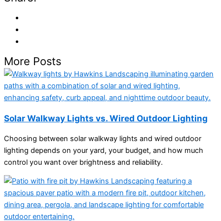
More Posts
Solar Walkway Lights vs. Wired Outdoor Lighting
Choosing between solar walkway lights and wired outdoor
lighting depends on your yard, your budget, and how much
control you want over brightness and reliability.