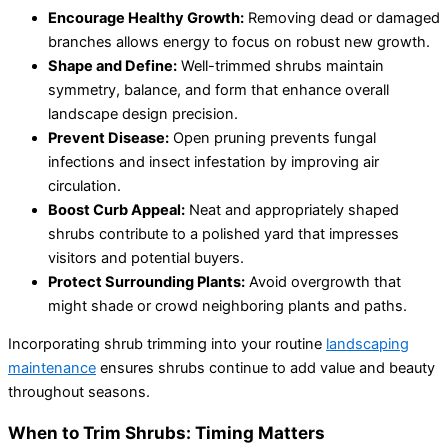
Encourage Healthy Growth:
Removing dead or damaged
branches allows energy to focus on robust new growth.
Shape and Define:
Well-trimmed shrubs maintain
symmetry, balance, and form that enhance overall
landscape design precision.
Prevent Disease:
Open pruning prevents fungal
infections and insect infestation by improving air
circulation.
Boost Curb Appeal:
Neat and appropriately shaped
shrubs contribute to a polished yard that impresses
visitors and potential buyers.
Protect Surrounding Plants:
Avoid overgrowth that
might shade or crowd neighboring plants and paths.
Incorporating shrub trimming into your routine
landscaping
maintenance
ensures shrubs continue to add value and beauty
throughout seasons.
When to Trim Shrubs: Timing Matters