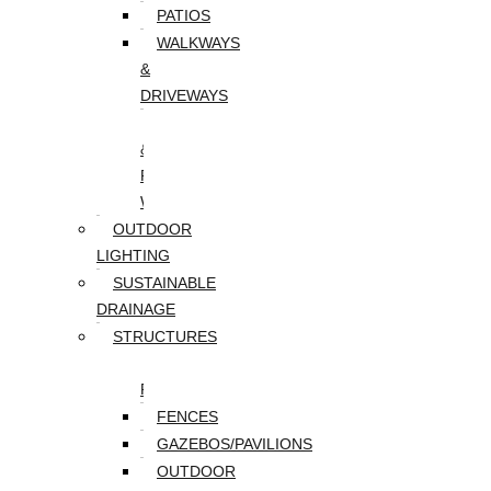
PATIOS
WALKWAYS
&
DRIVEWAYS
WALLS
&
RETAINING
WALLS
OUTDOOR
LIGHTING
SUSTAINABLE
DRAINAGE
STRUCTURES
DECKS/SCREEN
PORCHES
FENCES
GAZEBOS/PAVILIONS
OUTDOOR