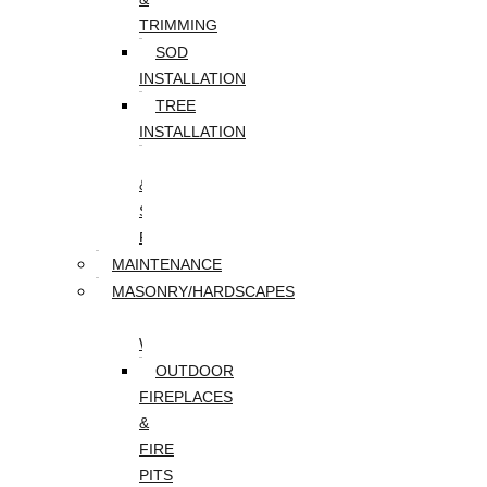
TRIMMING
SOD
INSTALLATION
TREE
INSTALLATION
TREE
&
STUMP
REMOVAL
MAINTENANCE
MASONRY/HARDSCAPES
PAVER
WALKWAYS
OUTDOOR
FIREPLACES
&
FIRE
PITS