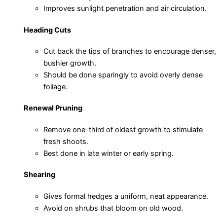
Improves sunlight penetration and air circulation.
Heading Cuts
Cut back the tips of branches to encourage denser,
bushier growth.
Should be done sparingly to avoid overly dense
foliage.
Renewal Pruning
Remove one-third of oldest growth to stimulate
fresh shoots.
Best done in late winter or early spring.
Shearing
Gives formal hedges a uniform, neat appearance.
Avoid on shrubs that bloom on old wood.