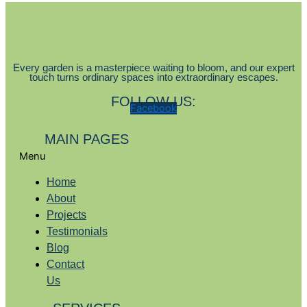
Every garden is a masterpiece waiting to bloom, and our expert
touch turns ordinary spaces into extraordinary escapes.
FOLLOW US:
Facebook
MAIN PAGES
Menu
Home
About
Projects
Testimonials
Blog
Contact
Us