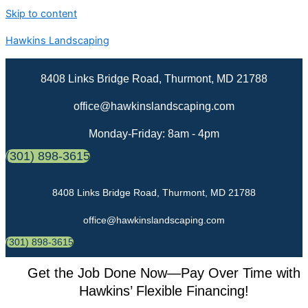
Skip to content
Hawkins Landscaping
8408 Links Bridge Road, Thurmont, MD 21788
office@hawkinslandscaping.com
Monday-Friday: 8am - 4pm
(301) 898-3615
8408 Links Bridge Road, Thurmont, MD 21788
office@hawkinslandscaping.com
(301) 898-3615
Get the Job Done Now—Pay Over Time with
Hawkins’ Flexible Financing!