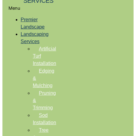
SERVICES
Menu
Premier
Landscape
Landscaping
Services
Artificial
Turf
Installation
Edging
&
Mulching
Pruning
&
Trimming
Sod
Installation
Tree