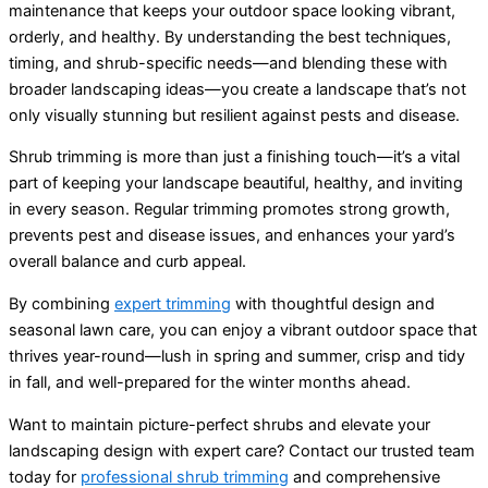
maintenance that keeps your outdoor space looking vibrant,
orderly, and healthy. By understanding the best techniques,
timing, and shrub-specific needs—and blending these with
broader landscaping ideas—you create a landscape that’s not
only visually stunning but resilient against pests and disease.
Shrub trimming is more than just a finishing touch—it’s a vital
part of keeping your landscape beautiful, healthy, and inviting
in every season. Regular trimming promotes strong growth,
prevents pest and disease issues, and enhances your yard’s
overall balance and curb appeal.
By combining
expert trimming
with thoughtful design and
seasonal lawn care, you can enjoy a vibrant outdoor space that
thrives year-round—lush in spring and summer, crisp and tidy
in fall, and well-prepared for the winter months ahead.
Want to maintain picture-perfect shrubs and elevate your
landscaping design with expert care? Contact our trusted team
today for
professional shrub trimming
and comprehensive