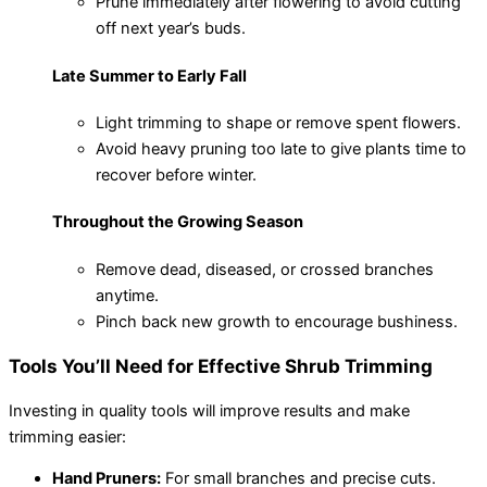
Prune immediately after flowering to avoid cutting
off next year’s buds.
Late Summer to Early Fall
Light trimming to shape or remove spent flowers.
Avoid heavy pruning too late to give plants time to
recover before winter.
Throughout the Growing Season
Remove dead, diseased, or crossed branches
anytime.
Pinch back new growth to encourage bushiness.
Tools You’ll Need for Effective Shrub Trimming
Investing in quality tools will improve results and make
trimming easier:
Hand Pruners:
For small branches and precise cuts.