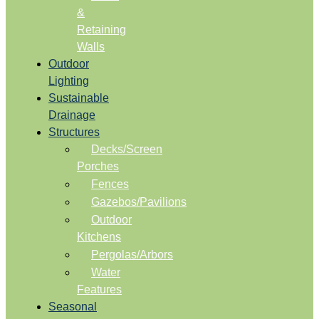
&
Retaining
Walls
Outdoor
Lighting
Sustainable
Drainage
Structures
Decks/Screen
Porches
Fences
Gazebos/Pavilions
Outdoor
Kitchens
Pergolas/Arbors
Water
Features
Seasonal