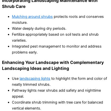
Incorporating Landscaping Maintenance with
Shrub Care
Mulching around shrubs
protects roots and conserves
moisture.
Water deeply during dry periods.
Fertilize appropriately based on soil tests and shrub
varieties.
Integrated pest management to monitor and address
problems early.
Enhancing Your Landscape with Complementary
Landscaping Ideas and Lighting
Use
landscaping lights
to highlight the form and color of
neatly trimmed shrubs.
Pathway lights near shrubs add safety and nighttime
appeal.
Coordinate shrub trimming with tree care for balanced
vertical elements.