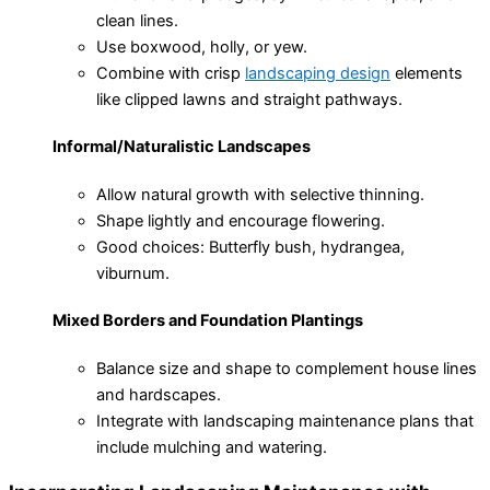
clean lines.
Use boxwood, holly, or yew.
Combine with crisp
landscaping design
elements
like clipped lawns and straight pathways.
Informal/Naturalistic Landscapes
Allow natural growth with selective thinning.
Shape lightly and encourage flowering.
Good choices: Butterfly bush, hydrangea,
viburnum.
Mixed Borders and Foundation Plantings
Balance size and shape to complement house lines
and hardscapes.
Integrate with landscaping maintenance plans that
include mulching and watering.