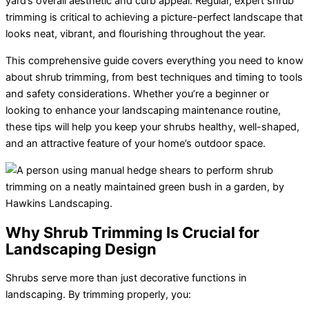
yard’s overall aesthetic and curb appeal. Regular, expert shrub
trimming is critical to achieving a picture-perfect landscape that
looks neat, vibrant, and flourishing throughout the year.
This comprehensive guide covers everything you need to know
about
shrub trimming
, from best techniques and timing to tools
and safety considerations. Whether you’re a beginner or
looking to enhance your landscaping maintenance routine,
these tips will help you keep your shrubs healthy, well-shaped,
and an attractive feature of your home’s outdoor space.
Why Shrub Trimming Is Crucial for
Landscaping Design
Shrubs serve more than just decorative functions in
landscaping. By trimming properly, you: