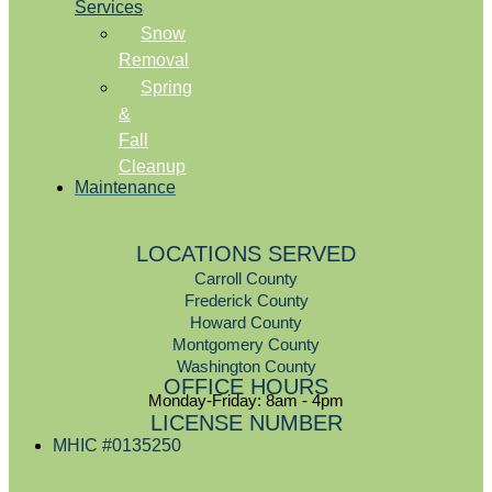
Services
Snow
Removal
Spring
&
Fall
Cleanup
Maintenance
LOCATIONS SERVED
Carroll County
Frederick County
Howard County
Montgomery County
Washington County
OFFICE HOURS
Monday-Friday: 8am - 4pm
LICENSE NUMBER
MHIC #0135250