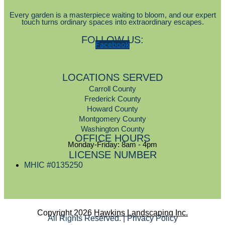
Every garden is a masterpiece waiting to bloom, and our expert
touch turns ordinary spaces into extraordinary escapes.
FOLLOW US:
Facebook
LOCATIONS SERVED
Carroll County
Frederick County
Howard County
Montgomery County
Washington County
OFFICE HOURS
Monday-Friday: 8am - 4pm
LICENSE NUMBER
MHIC #0135250
Copyright 2026
Hawkins Landscaping Inc.
All Rights Reserved. | Privacy Policy