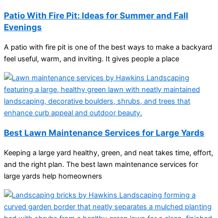
Patio With Fire Pit: Ideas for Summer and Fall
Evenings
A patio with fire pit is one of the best ways to make a backyard
feel useful, warm, and inviting. It gives people a place
Best Lawn Maintenance Services for Large Yards
Keeping a large yard healthy, green, and neat takes time, effort,
and the right plan. The best lawn maintenance services for
large yards help homeowners