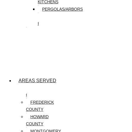
KITCHENS
PERGOLAS/ARBORS
WATER
FEATURES
SEASONAL
SNOW
REMOVAL
SPRING
&
FALL
CLEANUP
AREAS SERVED
CARROLL
COUNTY
FREDERICK
COUNTY
HOWARD
COUNTY
MONTGOMERY