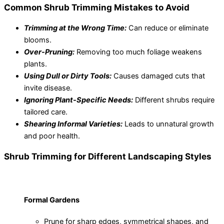
Common Shrub Trimming Mistakes to Avoid
Trimming at the Wrong Time:
Can reduce or eliminate
blooms.
Over-Pruning:
Removing too much foliage weakens
plants.
Using Dull or Dirty Tools:
Causes damaged cuts that
invite disease.
Ignoring Plant-Specific Needs:
Different shrubs require
tailored care.
Shearing Informal Varieties:
Leads to unnatural growth
and poor health.
Shrub Trimming for Different Landscaping Styles
Formal Gardens
Prune for sharp edges, symmetrical shapes, and