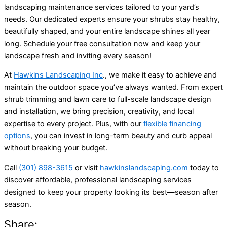
landscaping maintenance services tailored to your yard’s
needs. Our dedicated experts ensure your shrubs stay healthy,
beautifully shaped, and your entire landscape shines all year
long. Schedule your free consultation now and keep your
landscape fresh and inviting every season!
At
Hawkins Landscaping Inc
., we make it easy to achieve and
maintain the outdoor space you’ve always wanted. From expert
shrub trimming and lawn care to full-scale landscape design
and installation, we bring precision, creativity, and local
expertise to every project. Plus, with our
flexible financing
options
, you can invest in long-term beauty and curb appeal
without breaking your budget.
Call
(301) 898-3615
or visit
hawkinslandscaping.com
today to
discover affordable, professional landscaping services
designed to keep your property looking its best—season after
season.
Share: