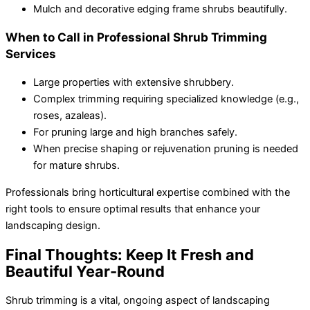
Mulch and decorative edging frame shrubs beautifully.
When to Call in Professional Shrub Trimming
Services
Large properties with extensive shrubbery.
Complex trimming requiring specialized knowledge (e.g.,
roses, azaleas).
For pruning large and high branches safely.
When precise shaping or rejuvenation pruning is needed
for mature shrubs.
Professionals bring horticultural expertise combined with the
right tools to ensure optimal results that enhance your
landscaping design.
Final Thoughts: Keep It Fresh and
Beautiful Year-Round
Shrub trimming
is a vital, ongoing aspect of landscaping