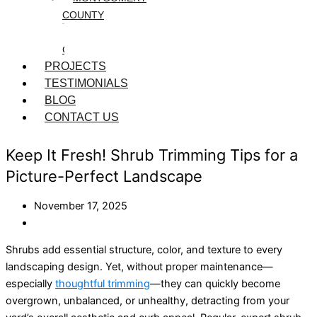
COUNTY
WASHINGTON
COUNTY
PROJECTS
TESTIMONIALS
BLOG
CONTACT US
Keep It Fresh! Shrub Trimming Tips for a
Picture-Perfect Landscape
November 17, 2025
Shrubs add essential structure, color, and texture to every
landscaping design. Yet, without proper maintenance—
especially
thoughtful trimming
—they can quickly become
overgrown, unbalanced, or unhealthy, detracting from your