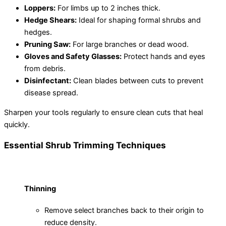
Loppers:
For limbs up to 2 inches thick.
Hedge Shears:
Ideal for shaping formal shrubs and
hedges.
Pruning Saw:
For large branches or dead wood.
Gloves and Safety Glasses:
Protect hands and eyes
from debris.
Disinfectant:
Clean blades between cuts to prevent
disease spread.
Sharpen your tools regularly to ensure clean cuts that heal
quickly.
Essential Shrub Trimming Techniques
Thinning
Remove select branches back to their origin to
reduce density.