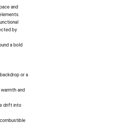
space and
 elements.
functional
nected by
ound a bold
 backdrop or a
m warmth and
 drift into
 combustible