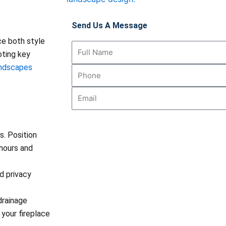
Send Us A Message
ce both style
Full
oting key
Name
andscapes
Phone
Email
. Position
 hours and
d privacy
drainage
your fireplace