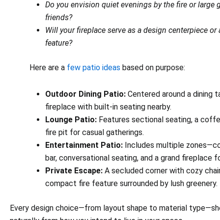
Do you envision quiet evenings by the fire or large 
friends?
Will your fireplace serve as a design centerpiece or
feature?
Here are a
few patio ideas
based on purpose:
Outdoor Dining Patio:
Centered around a dining t
fireplace with built-in seating nearby.
Lounge Patio:
Features sectional seating, a coffe
fire pit for casual gatherings.
Entertainment Patio:
Includes multiple zones—co
bar, conversational seating, and a grand fireplace 
Private Escape:
A secluded corner with cozy chai
compact fire feature surrounded by lush greenery.
Every design choice—from layout shape to material type—sh