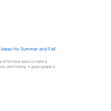
: Ideas for Summer and Fall
one of the best ways to make a
rm, and inviting. It gives people a