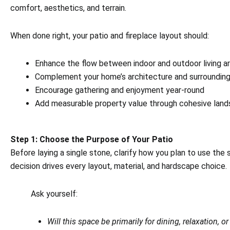
comfort, aesthetics, and terrain.
When done right, your patio and fireplace layout should:
Enhance the flow between indoor and outdoor living a
Complement your home’s architecture and surroundin
Encourage gathering and enjoyment year-round
Add measurable property value through cohesive land
Step 1: Choose the Purpose of Your Patio
Before laying a single stone, clarify how you plan to use the 
decision drives every layout, material, and hardscape choice.
Ask yourself:
Will this space be primarily for dining, relaxation, o