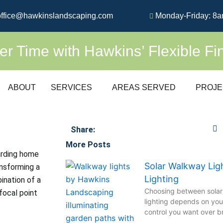
ffice@hawkinslandscaping.com
Monday-Friday: 8a
 Time with Hawkins’ Flexible Fi
ABOUT
SERVICES
AREAS SERVED
PROJE
Share:
More Posts
arding home
Solar Walkway Lig
nsforming a
Lighting
ination of a
Choosing between solar
focal point
lighting depends on yo
control you want over bri