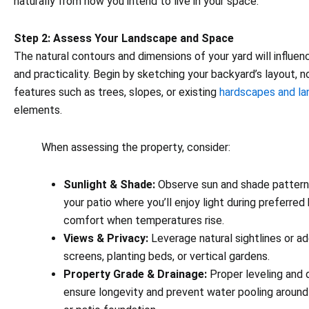
naturally from how you intend to live in your space.
Step 2: Assess Your Landscape and Space
The natural contours and dimensions of your yard will influen
and practicality. Begin by sketching your backyard’s layout, n
features such as trees, slopes, or existing
hardscapes and l
elements.
When assessing the property, consider:
Sunlight & Shade:
Observe sun and shade patterns
your patio where you’ll enjoy light during preferred
comfort when temperatures rise.
Views & Privacy:
Leverage natural sightlines or ad
screens, planting beds, or vertical gardens.
Property Grade & Drainage:
Proper leveling and 
ensure longevity and prevent water pooling around 