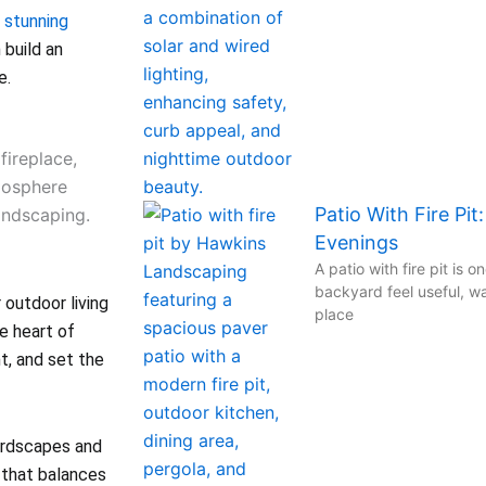
g
stunning
build an
e.
Patio With Fire Pit
Evenings
A patio with fire pit is 
backyard feel useful, wa
r outdoor living
place
e heart of
t, and set the
ardscapes and
 that balances