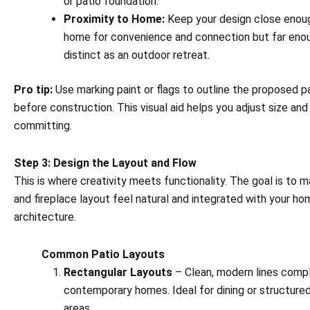
or patio foundation.
Proximity to Home:
Keep your design close enoug
home for convenience and connection but far enou
distinct as an outdoor retreat.
Pro tip:
Use marking paint or flags to outline the proposed pa
before construction. This visual aid helps you adjust size an
committing.
Step 3: Design the Layout and Flow
This is where creativity meets functionality. The goal is to 
and fireplace layout feel natural and integrated with your ho
architecture.
Common Patio Layouts
Rectangular Layouts
– Clean, modern lines com
contemporary homes. Ideal for dining or structure
areas.