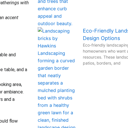
gatherings with
 an accent
Eco-Friendly Lands
Design Options
Eco-friendly landscaping
homeowners who want a 
able and
resources. These landsc
patios, borders, and
e table, and a
oking area,
for ambiance.
rs and a
ould flow