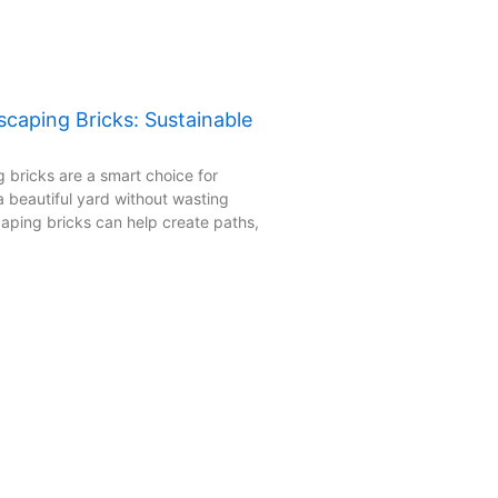
caping Bricks: Sustainable
 bricks are a smart choice for
beautiful yard without wasting
aping bricks can help create paths,