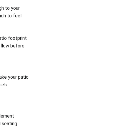
h to your
gh to feel
tio footprint
d flow before
make your patio
me’s
plement
d seating