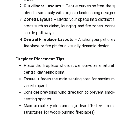
Curvilinear Layouts
– Gentle curves soften the 
blend seamlessly with organic landscaping design
Zoned Layouts –
Divide your space into distinct 
areas such as dining, lounging, and fire zones, con
subtle pathways.
Central Fireplace Layouts
– Anchor your patio ar
fireplace or fire pit for a visually dynamic design.
Fireplace Placement Tips
Place the fireplace where it can serve as a natural
central gathering point.
Ensure it faces the main seating area for maximu
visual impact.
Consider prevailing wind direction to prevent smoke
seating spaces.
Maintain safety clearances (at least 10 feet from
structures for wood-burning fireplaces).