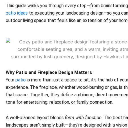
This guide walks you through every step—from brainstormin
patio ideas
to executing your landscaping design—so you can 
outdoor living space that feels like an extension of your hom
Why Patio and Fireplace Design Matters
Your
patio
is more than just a space to sit; it’s the hub of you
experience. The fireplace, whether wood-burning or gas, is th
that space. Together, they define ambiance, direct movemen
tone for entertaining, relaxation, or family connection.
A well-planned layout blends
form with function
. The best h
landscapes aren’t simply built—they’re designed with a vision