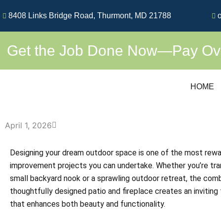
Skip
8408 Links Bridge Road, Thurmont, MD 21788
o
to
content
Get the Job Done Now—Pay Over
HOME
April 1, 2026
Designing your dream outdoor space is one of the most rew
improvement projects you can undertake. Whether you’re tra
small backyard nook or a sprawling outdoor retreat, the comb
thoughtfully designed patio and fireplace creates an inviting 
that enhances both beauty and functionality.