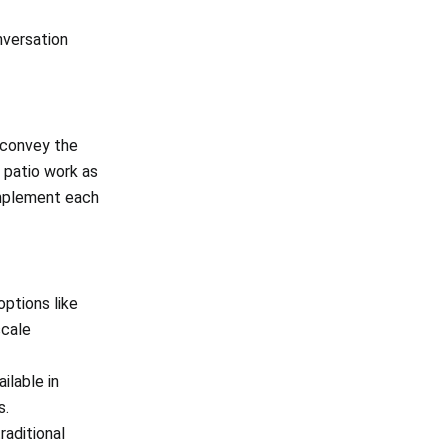
nversation
 convey the
d patio work as
omplement each
options like
scale
ilable in
s.
raditional