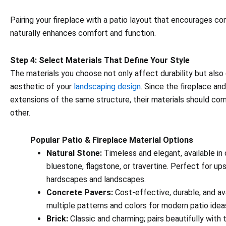
Pairing your fireplace with a patio layout that encourages co
naturally enhances comfort and function.
Step 4: Select Materials That Define Your Style
The materials you choose not only affect durability but also
aesthetic of your
landscaping design
. Since the fireplace an
extensions of the same structure, their materials should c
other.
Popular Patio & Fireplace Material Options
Natural Stone:
Timeless and elegant, available in 
bluestone, flagstone, or travertine. Perfect for up
hardscapes and landscapes.
Concrete Pavers:
Cost-effective, durable, and ava
multiple patterns and colors for modern patio idea
Brick:
Classic and charming; pairs beautifully with t