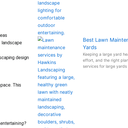
reas
Best Lawn Mainten
g landscape
Yards
Keeping a large yard hea
scaping design
effort, and the right pl
services for large yard
space. This
r entertaining?