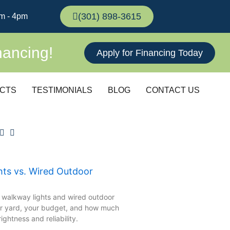
(301) 898-3615
m - 4pm
nancing!
Apply for Financing Today
CTS
TESTIMONIALS
BLOG
CONTACT US
hts vs. Wired Outdoor
 walkway lights and wired outdoor
ur yard, your budget, and how much
ghtness and reliability.