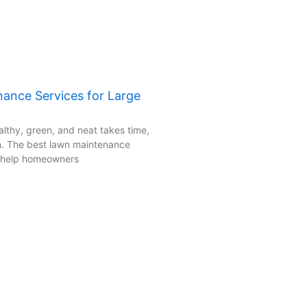
ance Services for Large
lthy, green, and neat takes time,
an. The best lawn maintenance
s help homeowners