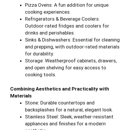
Pizza Ovens: A fun addition for unique
cooking experiences.
Refrigerators & Beverage Coolers:
Outdoor-rated fridges and coolers for
drinks and perishables.
Sinks & Dishwashers: Essential for cleaning
and prepping, with outdoor-rated materials
for durability.
Storage: Weatherproof cabinets, drawers,
and open shelving for easy access to
cooking tools.
Combining Aesthetics and Practicality with
Materials
Stone: Durable countertops and
backsplashes for a natural, elegant look.
Stainless Steel: Sleek, weather-resistant
appliances and finishes for a modern