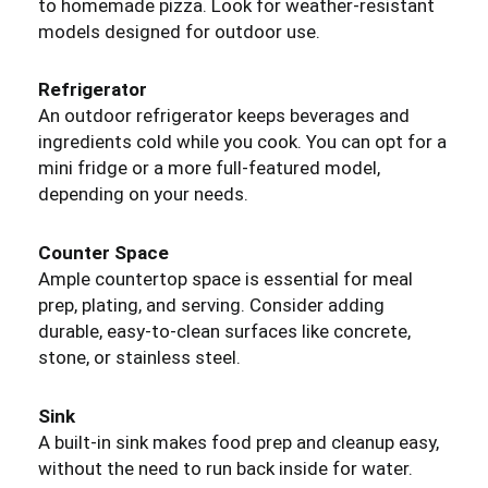
to homemade pizza. Look for weather-resistant
models designed for outdoor use.
Refrigerator
An outdoor refrigerator keeps beverages and
ingredients cold while you cook. You can opt for a
mini fridge or a more full-featured model,
depending on your needs.
Counter Space
Ample countertop space is essential for meal
prep, plating, and serving. Consider adding
durable, easy-to-clean surfaces like concrete,
stone, or stainless steel.
Sink
A built-in sink makes food prep and cleanup easy,
without the need to run back inside for water.