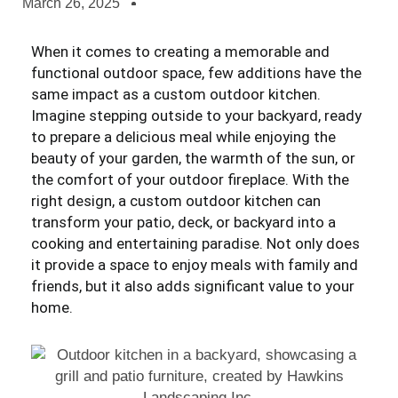
March 26, 2025
When it comes to creating a memorable and
functional outdoor space, few additions have the
same impact as a custom outdoor kitchen.
Imagine stepping outside to your backyard, ready
to prepare a delicious meal while enjoying the
beauty of your garden, the warmth of the sun, or
the comfort of your outdoor fireplace. With the
right design, a custom outdoor kitchen can
transform your patio, deck, or backyard into a
cooking and entertaining paradise. Not only does
it provide a space to enjoy meals with family and
friends, but it also adds significant value to your
home.