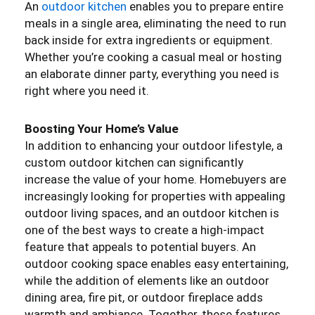
An
outdoor kitchen
enables you to prepare entire
meals in a single area, eliminating the need to run
back inside for extra ingredients or equipment.
Whether you’re cooking a casual meal or hosting
an elaborate dinner party, everything you need is
right where you need it.
Boosting Your Home’s Value
In addition to enhancing your outdoor lifestyle, a
custom outdoor kitchen can significantly
increase the value of your home. Homebuyers are
increasingly looking for properties with appealing
outdoor living spaces, and an outdoor kitchen is
one of the best ways to create a high-impact
feature that appeals to potential buyers. An
outdoor cooking space enables easy entertaining,
while the addition of elements like an outdoor
dining area, fire pit, or outdoor fireplace adds
warmth and ambiance. Together, these features