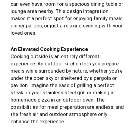
can even have room for a spacious dining table or
lounge area nearby. This design integration
makes it a perfect spot for enjoying family meals,
dinner parties, or just a relaxing evening with your
loved ones.
An Elevated Cooking Experience
Cooking outside is an entirely different
experience. An outdoor kitchen lets you prepare
meals while surrounded by nature, whether you’re
under the open sky or sheltered by a pergola or
pavilion. Imagine the ease of grilling a perfect
steak on your stainless steel grill or making a
homemade pizza in an outdoor oven. The
possibilities for meal preparation are endless, and
the fresh air and outdoor atmosphere only
enhance the experience.