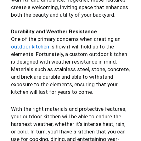
create a welcoming, inviting space that enhances
both the beauty and utility of your backyard.
Durability and Weather Resistance
One of the primary concerns when creating an
outdoor kitchen
is how it will hold up to the
elements. Fortunately, a custom outdoor kitchen
is designed with weather resistance in mind.
Materials such as stainless steel, stone, concrete,
and brick are durable and able to withstand
exposure to the elements, ensuring that your
kitchen will last for years to come.
With the right materials and protective features,
your outdoor kitchen will be able to endure the
harshest weather, whether it’s intense heat, rain,
or cold. In turn, you’ll have a kitchen that you can
use for cooking, dining, and entertaining year-