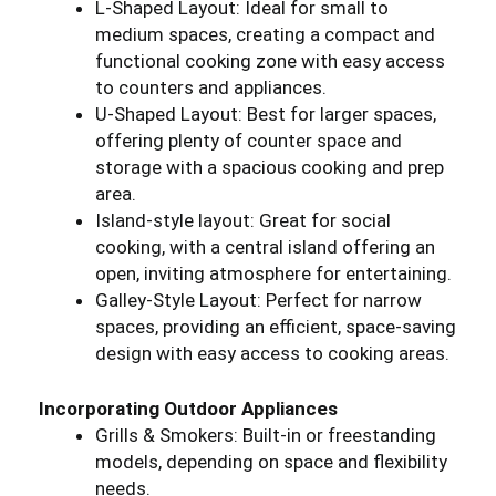
L-Shaped Layout: Ideal for small to
medium spaces, creating a compact and
functional cooking zone with easy access
to counters and appliances.
U-Shaped Layout: Best for larger spaces,
offering plenty of counter space and
storage with a spacious cooking and prep
area.
Island-style layout: Great for social
cooking, with a central island offering an
open, inviting atmosphere for entertaining.
Galley-Style Layout: Perfect for narrow
spaces, providing an efficient, space-saving
design with easy access to cooking areas.
Incorporating Outdoor Appliances
Grills & Smokers: Built-in or freestanding
models, depending on space and flexibility
needs.