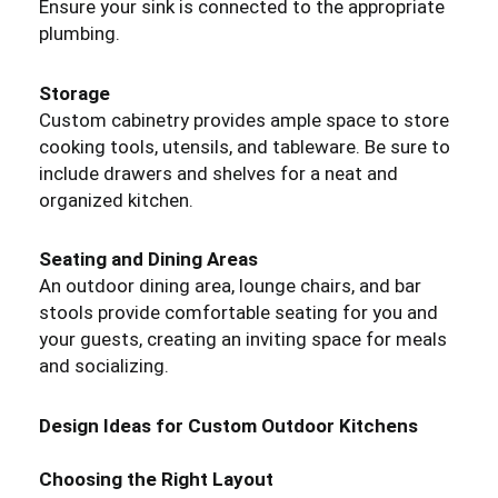
Ensure your sink is connected to the appropriate
plumbing.
Storage
Custom cabinetry provides ample space to store
cooking tools, utensils, and tableware. Be sure to
include drawers and shelves for a neat and
organized kitchen.
Seating and Dining Areas
An outdoor dining area, lounge chairs, and bar
stools provide comfortable seating for you and
your guests, creating an inviting space for meals
and socializing.
Design Ideas for Custom Outdoor Kitchens
Choosing the Right Layout