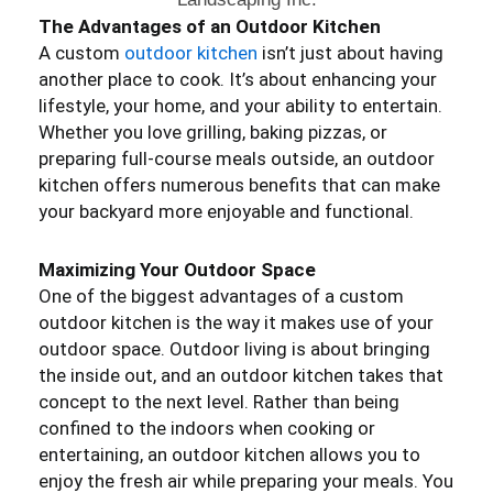
The Advantages of an Outdoor Kitchen
A custom
outdoor kitchen
isn’t just about having
another place to cook. It’s about enhancing your
lifestyle, your home, and your ability to entertain.
Whether you love grilling, baking pizzas, or
preparing full-course meals outside, an outdoor
kitchen offers numerous benefits that can make
your backyard more enjoyable and functional.
Maximizing Your Outdoor Space
One of the biggest advantages of a custom
outdoor kitchen is the way it makes use of your
outdoor space. Outdoor living is about bringing
the inside out, and an outdoor kitchen takes that
concept to the next level. Rather than being
confined to the indoors when cooking or
entertaining, an outdoor kitchen allows you to
enjoy the fresh air while preparing your meals. You