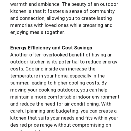
warmth and ambiance. The beauty of an outdoor
kitchen is that it fosters a sense of community
and connection, allowing you to create lasting
memories with loved ones while preparing and
enjoying meals together.
Energy Efficiency and Cost Savings
Another often-overlooked benefit of having an
outdoor kitchen is its potential to reduce energy
costs. Cooking inside can increase the
temperature in your home, especially in the
summer, leading to higher cooling costs. By
moving your cooking outdoors, you can help
maintain a more comfortable indoor environment
and reduce the need for air conditioning. With
careful planning and budgeting, you can create a
kitchen that suits your needs and fits within your
desired price range without compromising on