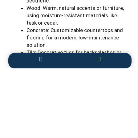
aesthetic.
Wood: Warm, natural accents or furniture,
using moisture-resistant materials like
teak or cedar.
Concrete: Customizable countertops and
flooring for a modern, low-maintenance
solution.
Tile: Decorative tiles for backsplashes or
flooring, adding color and personality while
being easy to clean.
These design elements ensure your
outdoor
kitchen
is both functional and stylish, enhancing
your outdoor living experience.
Conclusion
A custom outdoor kitchen can transform your
backyard into a space that blends beauty,
functionality, and entertainment. From grilling and