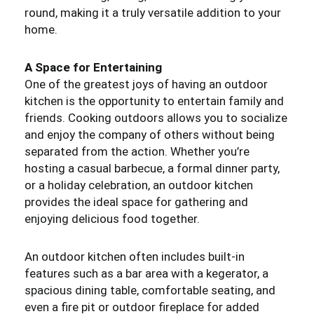
round, making it a truly versatile addition to your
home.
A Space for Entertaining
One of the greatest joys of having an outdoor
kitchen is the opportunity to entertain family and
friends. Cooking outdoors allows you to socialize
and enjoy the company of others without being
separated from the action. Whether you’re
hosting a casual barbecue, a formal dinner party,
or a holiday celebration, an outdoor kitchen
provides the ideal space for gathering and
enjoying delicious food together.
An outdoor kitchen often includes built-in
features such as a bar area with a kegerator, a
spacious dining table, comfortable seating, and
even a fire pit or outdoor fireplace for added