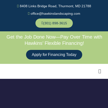
Skip
8408 Links Bridge Road, Thurmont, MD 21788
to
office@hawkinslandscaping.com
content
(301) 898-3615
Get the Job Done Now—Pay Over Time with
Hawkins’ Flexible Financing!
Apply for Financing Today
Men