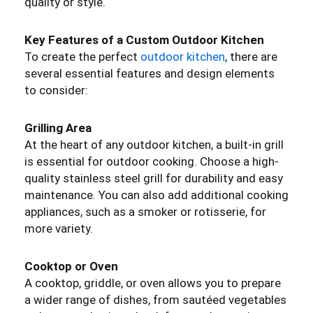
quality or style.
Key Features of a Custom Outdoor Kitchen
To create the perfect
outdoor kitchen
, there are
several essential features and design elements
to consider:
Grilling Area
At the heart of any outdoor kitchen, a built-in grill
is essential for outdoor cooking. Choose a high-
quality stainless steel grill for durability and easy
maintenance. You can also add additional cooking
appliances, such as a smoker or rotisserie, for
more variety.
Cooktop or Oven
A cooktop, griddle, or oven allows you to prepare
a wider range of dishes, from sautéed vegetables