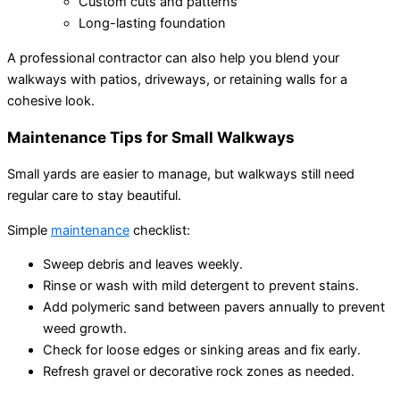
Custom cuts and patterns
Long-lasting foundation
A professional contractor can also help you blend your
walkways with patios, driveways, or retaining walls for a
cohesive look.
Maintenance Tips for Small Walkways
Small yards are easier to manage, but walkways still need
regular care to stay beautiful.
Simple
maintenance
checklist:
Sweep debris and leaves weekly.
Rinse or wash with mild detergent to prevent stains.
Add polymeric sand between pavers annually to prevent
weed growth.
Check for loose edges or sinking areas and fix early.
Refresh gravel or decorative rock zones as needed.