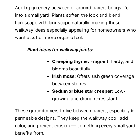
Adding greenery between or around pavers brings life
into a small yard. Plants soften the look and blend
hardscape with landscape naturally, making these
walkway ideas especially appealing for homeowners who
want a softer, more organic feel.
Plant ideas for walkway joints:
Creeping thyme:
Fragrant, hardy, and
blooms beautifully.
Irish moss:
Offers lush green coverage
between stones.
Sedum or blue star creeper:
Low-
growing and drought-resistant.
These groundcovers thrive between pavers, especially in
permeable designs. They keep the walkway cool, add
color, and prevent erosion — something every small yard
benefits from.