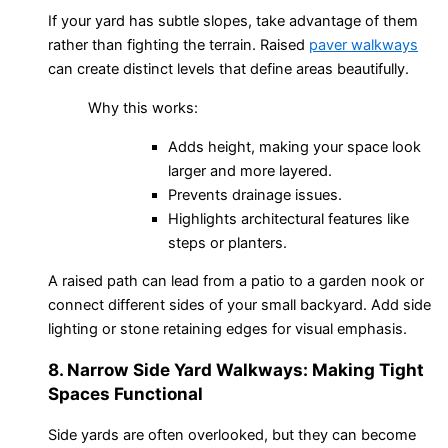
If your yard has subtle slopes, take advantage of them
rather than fighting the terrain. Raised
paver walkways
can create distinct levels that define areas beautifully.
Why this works:
Adds height, making your space look
larger and more layered.
Prevents drainage issues.
Highlights architectural features like
steps or planters.
A raised path can lead from a patio to a garden nook or
connect different sides of your small backyard. Add side
lighting or stone retaining edges for visual emphasis.
8. Narrow Side Yard Walkways: Making Tight
Spaces Functional
Side yards are often overlooked, but they can become