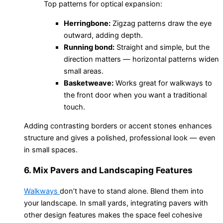
Top patterns for optical expansion:
Herringbone:
Zigzag patterns draw the eye
outward, adding depth.
Running bond:
Straight and simple, but the
direction matters — horizontal patterns widen
small areas.
Basketweave:
Works great for walkways to
the front door when you want a traditional
touch.
Adding contrasting borders or accent stones enhances
structure and gives a polished, professional look — even
in small spaces.
6. Mix Pavers and Landscaping Features
Walkways
don’t have to stand alone. Blend them into
your landscape. In small yards, integrating pavers with
other design features makes the space feel cohesive