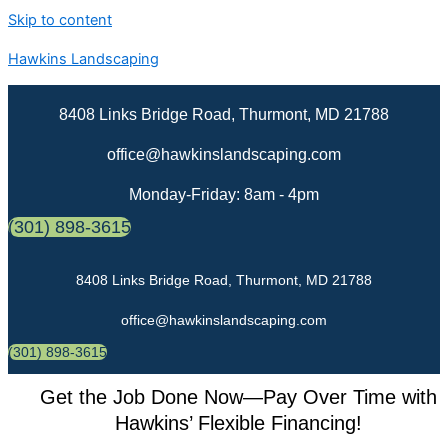
Skip to content
Hawkins Landscaping
8408 Links Bridge Road, Thurmont, MD 21788
office@hawkinslandscaping.com
Monday-Friday: 8am - 4pm
(301) 898-3615
8408 Links Bridge Road, Thurmont, MD 21788
office@hawkinslandscaping.com
(301) 898-3615
Get the Job Done Now—Pay Over Time with
Hawkins’ Flexible Financing!