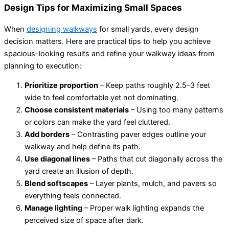
Design Tips for Maximizing Small Spaces
When
designing walkways
for small yards, every design
decision matters. Here are practical tips to help you achieve
spacious-looking results and refine your walkway ideas from
planning to execution:
Prioritize proportion
– Keep paths roughly 2.5–3 feet
wide to feel comfortable yet not dominating.
Choose consistent materials
– Using too many patterns
or colors can make the yard feel cluttered.
Add borders
– Contrasting paver edges outline your
walkway and help define its path.
Use diagonal lines
– Paths that cut diagonally across the
yard create an illusion of depth.
Blend softscapes
– Layer plants, mulch, and pavers so
everything feels connected.
Manage lighting
– Proper walk lighting expands the
perceived size of space after dark.