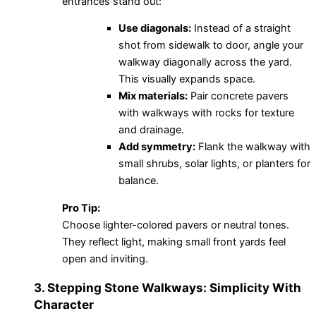
entrances stand out:
Use diagonals:
Instead of a straight
shot from sidewalk to door, angle your
walkway diagonally across the yard.
This visually expands space.
Mix materials:
Pair concrete pavers
with walkways with rocks for texture
and drainage.
Add symmetry:
Flank the walkway with
small shrubs, solar lights, or planters for
balance.
Pro Tip:
Choose lighter-colored pavers or neutral tones.
They reflect light, making small front yards feel
open and inviting.
3. Stepping Stone Walkways: Simplicity With
Character