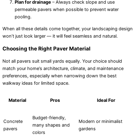
Plan for drainage
– Always check slope and use
permeable pavers when possible to prevent water
pooling.
When all these details come together, your landscaping design
won’t just look larger — it will feel seamless and natural.
Choosing the Right Paver Material
Not all pavers suit small yards equally. Your choice should
match your home’s architecture, climate, and maintenance
preferences, especially when narrowing down the best
walkway ideas for limited space.
Material
Pros
Ideal For
Budget-friendly,
Concrete
Modern or minimalist
many shapes and
pavers
gardens
colors