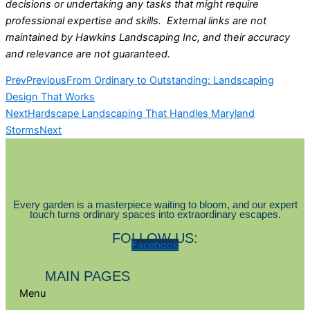
decisions or undertaking any tasks that might require
professional expertise and skills. External links are not
maintained by Hawkins Landscaping Inc, and their accuracy
and relevance are not guaranteed.
Prev
Previous
From Ordinary to Outstanding: Landscaping
Design That Works
Next
Hardscape Landscaping That Handles Maryland
Storms
Next
Every garden is a masterpiece waiting to bloom, and our expert
touch turns ordinary spaces into extraordinary escapes.
FOLLOW US:
Facebook
MAIN PAGES
Menu