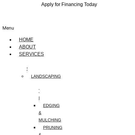
Apply for Financing Today
Menu
HOME
ABOUT
SERVICES
DESIGN
SERVICES
LANDSCAPING
ARTIFICIAL
TURF
INSTALLATION
EDGING
&
MULCHING
PRUNING
&