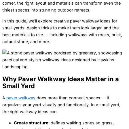
corner, the right layout and materials can transform even the
tiniest spaces into stunning outdoor retreats.
In this guide, we’ll explore creative paver walkway ideas for
small yards, design tricks to make them look larger, and the
best materials to use — including walkways with rocks, brick,
natural stone, and more.
Why Paver Walkway Ideas Matter in a
Small Yard
A
paver walkway
does more than connect spaces — it
organizes your yard visually and functionally. In a small yard,
the right walkway ideas can
Create structure:
defines walking zones so grass,