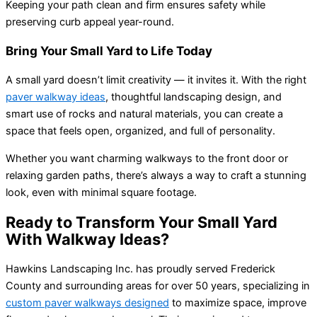
Keeping your path clean and firm ensures safety while
preserving curb appeal year-round.
Bring Your Small Yard to Life Today
A small yard doesn’t limit creativity — it invites it. With the right
paver walkway ideas
, thoughtful landscaping design, and
smart use of rocks and natural materials, you can create a
space that feels open, organized, and full of personality.
Whether you want charming walkways to the front door or
relaxing garden paths, there’s always a way to craft a stunning
look, even with minimal square footage.
Ready to Transform Your Small Yard
With Walkway Ideas?
Hawkins Landscaping Inc. has proudly served Frederick
County and surrounding areas for over 50 years, specializing in
custom paver walkways designed
to maximize space, improve