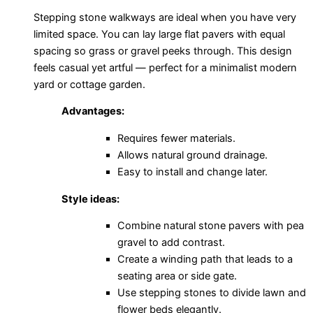
Stepping stone walkways are ideal when you have very
limited space. You can lay large flat pavers with equal
spacing so grass or gravel peeks through. This design
feels casual yet artful — perfect for a minimalist modern
yard or cottage garden.
Advantages:
Requires fewer materials.
Allows natural ground drainage.
Easy to install and change later.
Style ideas:
Combine natural stone pavers with pea
gravel to add contrast.
Create a winding path that leads to a
seating area or side gate.
Use stepping stones to divide lawn and
flower beds elegantly.