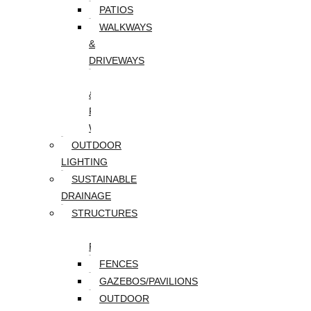
PATIOS
WALKWAYS
&
DRIVEWAYS
WALLS
&
RETAINING
WALLS
OUTDOOR
LIGHTING
SUSTAINABLE
DRAINAGE
STRUCTURES
DECKS/SCREEN
PORCHES
FENCES
GAZEBOS/PAVILIONS
OUTDOOR