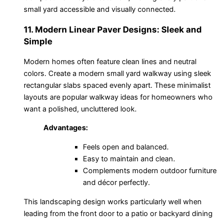
small yard accessible and visually connected.
11. Modern Linear Paver Designs: Sleek and
Simple
Modern homes often feature clean lines and neutral
colors. Create a modern small yard walkway using sleek
rectangular slabs spaced evenly apart. These minimalist
layouts are popular walkway ideas for homeowners who
want a polished, uncluttered look.
Advantages:
Feels open and balanced.
Easy to maintain and clean.
Complements modern outdoor furniture
and décor perfectly.
This landscaping design works particularly well when
leading from the front door to a patio or backyard dining