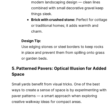
modern landscaping design — clean lines
combined with small decorative gravel keep
things sleek.
Brick with crushed stone:
Perfect for cottage
or traditional homes; it adds warmth and
charm.
Design Tip:
Use edging stones or steel borders to keep rocks
in place and prevent them from spilling onto grass
or garden beds.
5. Patterned Pavers: Optical Illusion for Added
Space
Small yards benefit from visual tricks. One of the best
ways to create a sense of space is by experimenting with
paver patterns — a smart approach when exploring
creative walkway ideas for compact areas.