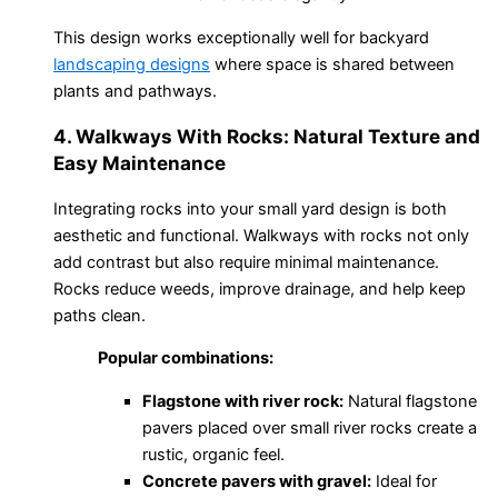
This design works exceptionally well for backyard
landscaping designs
where space is shared between
plants and pathways.
4. Walkways With Rocks: Natural Texture and
Easy Maintenance
Integrating rocks into your small yard design is both
aesthetic and functional. Walkways with rocks not only
add contrast but also require minimal maintenance.
Rocks reduce weeds, improve drainage, and help keep
paths clean.
Popular combinations:
Flagstone with river rock:
Natural flagstone
pavers placed over small river rocks create a
rustic, organic feel.
Concrete pavers with gravel:
Ideal for