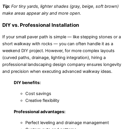
Tip:
For tiny yards, lighter shades (gray, beige, soft brown)
make areas appear airy and more open.
DIY vs. Professional Installation
If your small paver path is simple — like stepping stones or a
short walkway with rocks — you can often handle it as a
weekend DIY project. However, for more complex layouts
(curved paths, drainage, lighting integration), hiring a
professional landscaping design company ensures longevity
and precision when executing advanced walkway ideas.
DIY benefits:
Cost savings
Creative flexibility
Professional advantages:
Perfect leveling and drainage management