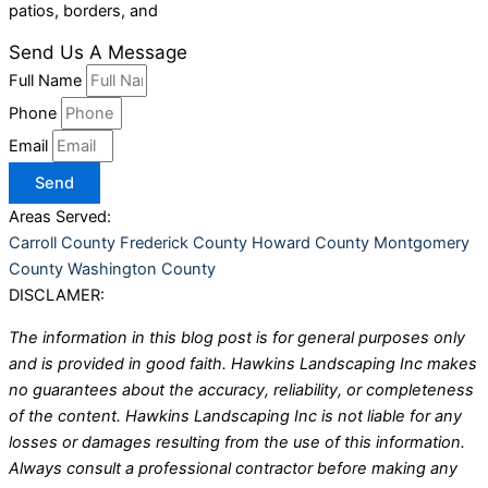
patios, borders, and
Send Us A Message
Full Name
Phone
Email
Send
Areas Served:
Carroll County
Frederick County
Howard County
Montgomery
County
Washington County
DISCLAMER:
The information in this blog post is for general purposes only
and is provided in good faith. Hawkins Landscaping Inc makes
no guarantees about the accuracy, reliability, or completeness
of the content. Hawkins Landscaping Inc is not liable for any
losses or damages resulting from the use of this information.
Always consult a professional contractor before making any