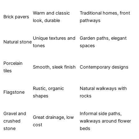
Warm and classic
Traditional homes, front
Brick pavers
look, durable
pathways
Unique textures and
Garden paths, elegant
Natural stone
tones
spaces
Porcelain
Smooth, sleek finish
Contemporary designs
tiles
Rustic, organic
Natural walkways with
Flagstone
shapes
rocks
Gravel and
Informal side paths,
Great drainage, low
crushed
walkways around flower
cost
stone
beds