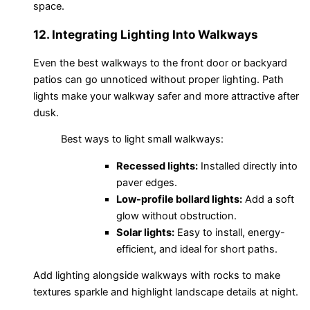
space.
12. Integrating Lighting Into Walkways
Even the best walkways to the front door or backyard
patios can go unnoticed without proper lighting. Path
lights make your walkway safer and more attractive after
dusk.
Best ways to light small walkways:
Recessed lights:
Installed directly into
paver edges.
Low-profile bollard lights:
Add a soft
glow without obstruction.
Solar lights:
Easy to install, energy-
efficient, and ideal for short paths.
Add lighting alongside walkways with rocks to make
textures sparkle and highlight landscape details at night.