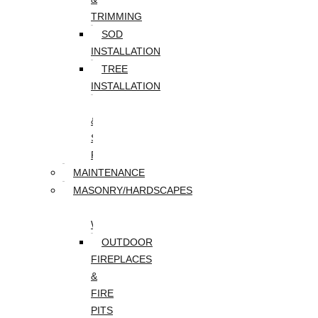
TRIMMING
SOD
INSTALLATION
TREE
INSTALLATION
TREE
&
STUMP
REMOVAL
MAINTENANCE
MASONRY/HARDSCAPES
PAVER
WALKWAYS
OUTDOOR
FIREPLACES
&
FIRE
PITS