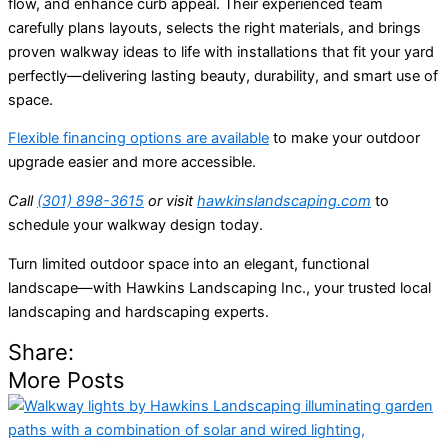
flow, and enhance curb appeal. Their experienced team
carefully plans layouts, selects the right materials, and brings
proven walkway ideas to life with installations that fit your yard
perfectly—delivering lasting beauty, durability, and smart use of
space.
Flexible financing options are available
to make your outdoor
upgrade easier and more accessible.
Call
(301) 898-3615
or visit
hawkinslandscaping.com
to
schedule your walkway design
today.
Turn limited outdoor space into an elegant, functional
landscape—with Hawkins Landscaping Inc., your trusted local
landscaping and hardscaping experts.
Share:
More Posts