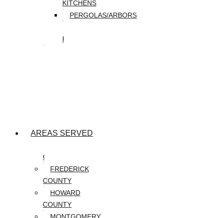
KITCHENS
PERGOLAS/ARBORS
WATER
FEATURES
SEASONAL
SNOW
REMOVAL
SPRING
&
FALL
CLEANUP
AREAS SERVED
CARROLL
COUNTY
FREDERICK
COUNTY
HOWARD
COUNTY
MONTGOMERY