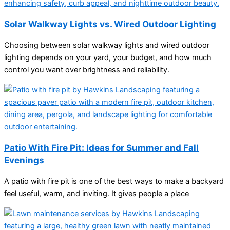
Solar Walkway Lights vs. Wired Outdoor Lighting
Choosing between solar walkway lights and wired outdoor
lighting depends on your yard, your budget, and how much
control you want over brightness and reliability.
Patio With Fire Pit: Ideas for Summer and Fall
Evenings
A patio with fire pit is one of the best ways to make a backyard
feel useful, warm, and inviting. It gives people a place