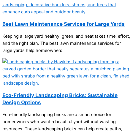
Best Lawn Maintenance Services for Large Yards
Keeping a large yard healthy, green, and neat takes time, effort,
and the right plan. The best lawn maintenance services for
large yards help homeowners
Eco-Friendly Landscaping Bricks: Sustainable
Design Options
Eco-friendly landscaping bricks are a smart choice for
homeowners who want a beautiful yard without wasting
resources. These landscaping bricks can help create paths,