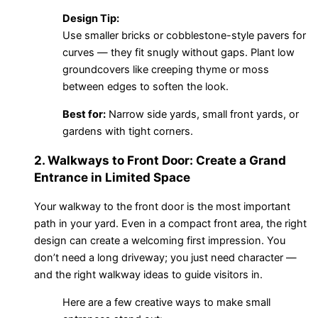
Design Tip:
Use smaller bricks or cobblestone-style pavers for
curves — they fit snugly without gaps. Plant low
groundcovers like creeping thyme or moss
between edges to soften the look.
Best for:
Narrow side yards, small front yards, or
gardens with tight corners.
2. Walkways to Front Door: Create a Grand
Entrance in Limited Space
Your walkway to the front door is the most important
path in your yard. Even in a compact front area, the right
design can create a welcoming first impression. You
don’t need a long driveway; you just need character —
and the right walkway ideas to guide visitors in.
Here are a few creative ways to make small