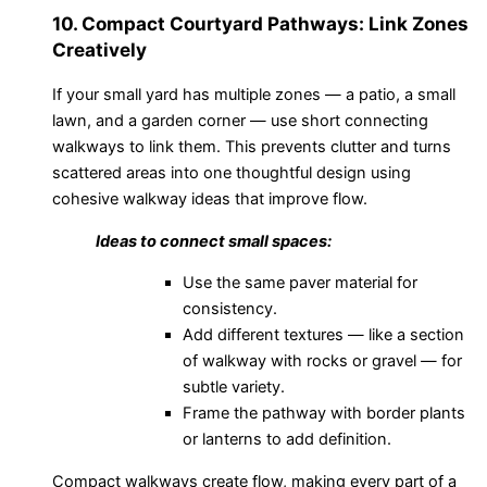
10. Compact Courtyard Pathways: Link Zones
Creatively
If your small yard has multiple zones — a patio, a small
lawn, and a garden corner — use short connecting
walkways to link them. This prevents clutter and turns
scattered areas into one thoughtful design using
cohesive walkway ideas that improve flow.
Ideas to connect small spaces:
Use the same paver material for
consistency.
Add different textures — like a section
of walkway with rocks or gravel — for
subtle variety.
Frame the pathway with border plants
or lanterns to add definition.
Compact walkways create flow, making every part of a