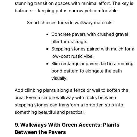
stunning transition spaces with minimal effort. The key is
balance — keeping paths narrow yet comfortable.
Smart choices for side walkway materials:
Concrete pavers with crushed gravel
filler for drainage.
Stepping stones paired with mulch for a
low-cost rustic vibe.
Slim rectangular pavers laid in a running
bond pattern to elongate the path
visually.
Add climbing plants along a fence or wall to soften the
area. Even a simple walkway with rocks between
stepping stones can transform a forgotten strip into
something beautiful and practical.
9. Walkways With Green Accents: Plants
Between the Pavers