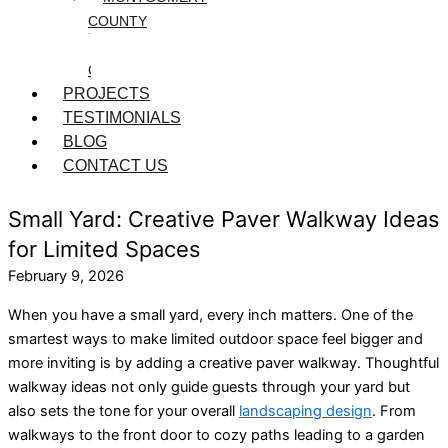
COUNTY
WASHINGTON
COUNTY
PROJECTS
TESTIMONIALS
BLOG
CONTACT US
Small Yard: Creative Paver Walkway Ideas
for Limited Spaces
February 9, 2026
When you have a small yard, every inch matters. One of the
smartest ways to make limited outdoor space feel bigger and
more inviting is by adding a creative paver walkway. Thoughtful
walkway ideas not only guide guests through your yard but
also sets the tone for your overall
landscaping design
. From
walkways to the front door to cozy paths leading to a garden