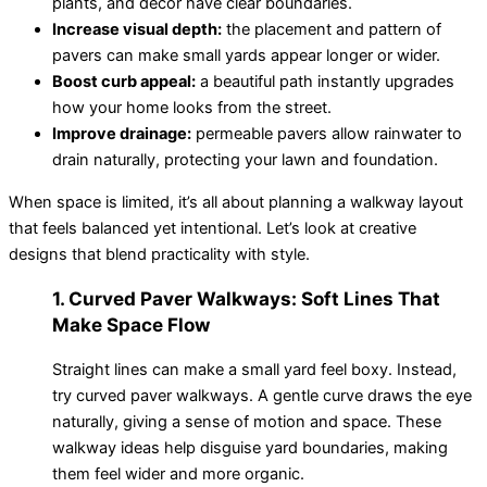
plants, and décor have clear boundaries.
Increase visual depth:
the placement and pattern of
pavers can make small yards appear longer or wider.
Boost curb appeal:
a beautiful path instantly upgrades
how your home looks from the street.
Improve drainage:
permeable pavers allow rainwater to
drain naturally, protecting your lawn and foundation.
When space is limited, it’s all about planning a walkway layout
that feels balanced yet intentional. Let’s look at creative
designs that blend practicality with style.
1. Curved Paver Walkways: Soft Lines That
Make Space Flow
Straight lines can make a small yard feel boxy. Instead,
try curved paver walkways. A gentle curve draws the eye
naturally, giving a sense of motion and space. These
walkway ideas help disguise yard boundaries, making
them feel wider and more organic.