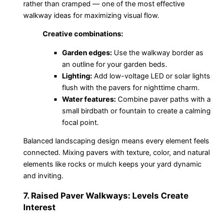
rather than cramped — one of the most effective
walkway ideas for maximizing visual flow.
Creative combinations:
Garden edges:
Use the walkway border as
an outline for your garden beds.
Lighting:
Add low-voltage LED or solar lights
flush with the pavers for nighttime charm.
Water features:
Combine paver paths with a
small birdbath or fountain to create a calming
focal point.
Balanced landscaping design means every element feels
connected. Mixing pavers with texture, color, and natural
elements like rocks or mulch keeps your yard dynamic
and inviting.
7. Raised Paver Walkways: Levels Create
Interest